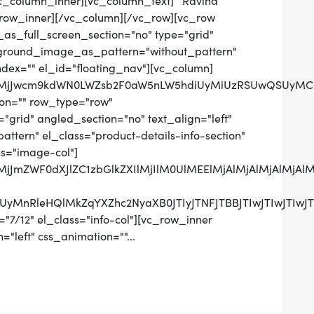
[vc_column_inner][vc_column_text] Ravina
row_inner][/vc_column][/vc_row][vc_row
as_full_screen_section="no" type="grid"
ckground_image_as_pattern="without_pattern"
ndex="" el_id="floating_nav"][vc_column]
QlMjJwcm9kdWN0LWZsb2F0aW5nLW5hdiUyMiUzRSUwQSUyMCUy
on="" row_type="row"
grid" angled_section="no" text_align="left"
tern" el_class="product-details-info-section"
ss="image-col"]
lMjJmZWF0dXJlZC1zbGlkZXIlMjIlM0UlMEElMjAlMjAlMjAlM
UzRCUyMnRleHQlMkZqYXZhc2NyaXB0JTIyJTNFJTBBJTIwJ
"7/12" el_class="info-col"][vc_row_inner
="left" css_animation=""...