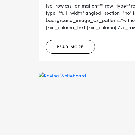
[vc_row css_animation="" row_type="r
type="full_width" angled_section="no" t
background_image_as_pattern="without
[/vc_column_text][/vc_column][/vc_row]
READ MORE