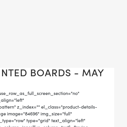
NTED BOARDS - MAY
use_row_as_full_screen_section="no"
align="left"
tern" z_index="" el_class="product-details-
age image="84696" img_size="full"
ype="row" type="grid" text_align="left"