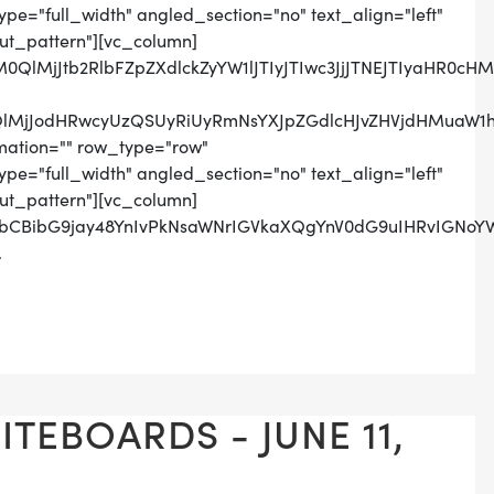
pe="full_width" angled_section="no" text_align="left"
t_pattern"][vc_column]
lM0QlMjJtb2RlbFZpZXdlckZyYW1lJTIyJTIwc3JjJTNEJTIya
lMjJodHRwcyUzQSUyRiUyRmNsYXJpZGdlcHJvZHVjdHMuaW1h
mation="" row_type="row"
pe="full_width" angled_section="no" text_align="left"
t_pattern"][vc_column]
tbCBibG9jay48YnIvPkNsaWNrIGVkaXQgYnV0dG9uIHRvIGNoY
.
TEBOARDS - JUNE 11,