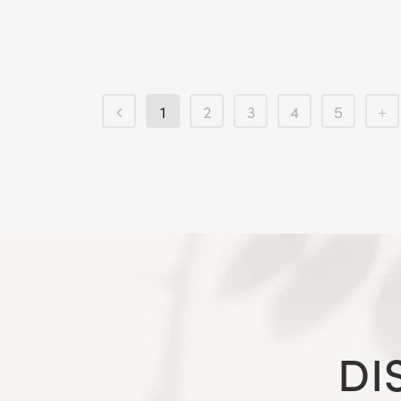
1
2
3
4
5
DI