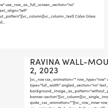
ow" use_row_as_full_screen_section="no"
ext_align="left"
_pattern"][vc_column][vc_column_text] Calyx Glass
...
RAVINA WALL-MOU
2, 2023
[vc_row css_animation="" row_type="row" 
type="full_width" angled_section="no" text_
background_image_as_pattern="without_pat
banner-section"][vc_column][vc_single_im
qode_css_animation=""][vc_row_inner row_t