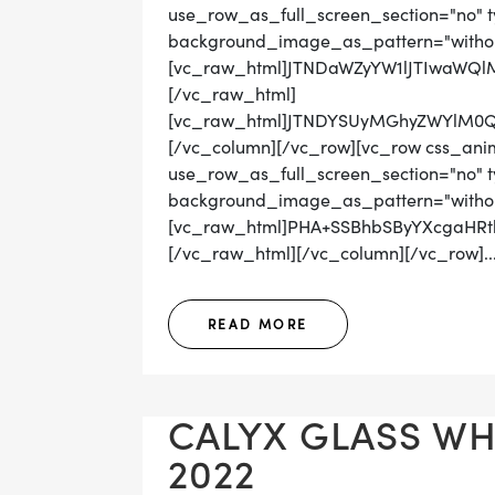
use_row_as_full_screen_section="no" ty
background_image_as_pattern="withou
[vc_raw_html]JTNDaWZyYW1lJTIwaWQ
[/vc_raw_html]
[vc_raw_html]JTNDYSUyMGhyZWYlM0Q
[/vc_column][/vc_row][vc_row css_ani
use_row_as_full_screen_section="no" ty
background_image_as_pattern="withou
[vc_raw_html]PHA+SSBhbSByYXcgaHR
[/vc_raw_html][/vc_column][/vc_row]..
READ MORE
CALYX GLASS WHI
2022