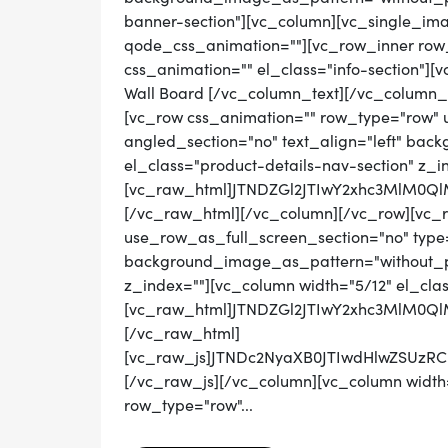
banner-section"][vc_column][vc_single_ima
qode_css_animation=""][vc_row_inner row_t
css_animation="" el_class="info-section"][
Wall Board [/vc_column_text][/vc_column_
[vc_row css_animation="" row_type="row" 
angled_section="no" text_align="left" ba
el_class="product-details-nav-section" z_i
[vc_raw_html]JTNDZGl2JTIwY2xhc3MlM0
[/vc_raw_html][/vc_column][/vc_row][vc_
use_row_as_full_screen_section="no" type="
background_image_as_pattern="without_pat
z_index=""][vc_column width="5/12" el_cla
[vc_raw_html]JTNDZGl2JTIwY2xhc3MlM
[/vc_raw_html]
[vc_raw_js]JTNDc2NyaXB0JTIwdHlwZS
[/vc_raw_js][/vc_column][vc_column width=
row_type="row"...