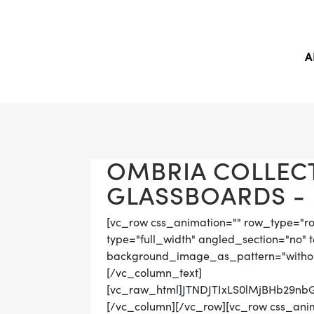
A
OMBRIA COLLEC
GLASSBOARDS - 
[vc_row css_animation="" row_type="r
type="full_width" angled_section="no" t
background_image_as_pattern="withou
[/vc_column_text]
[vc_raw_html]JTNDJTIxLS0lMjBHb29
[/vc_column][/vc_row][vc_row css_ani