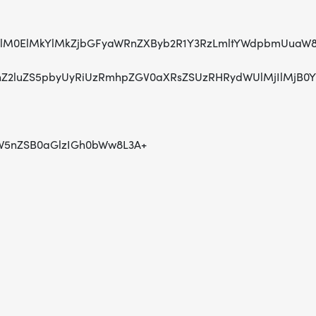
HR0cHMlM0ElMkYlMkZjbGFyaWRnZXByb2R1Y3RzLmltYWdpbmU
Z2luZS5pbyUyRiUzRmhpZGV0aXRsZSUzRHRydWUlMjIlMjB0
W5nZSB0aGlzIGh0bWw8L3A+