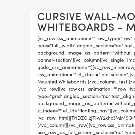
CURSIVE WALL-M
WHITEBOARDS - MA
[vc_row css_animation="" row_type="row" 
type="full_width" angled_section="no" text_
background_image_as_pattern="without_pat
banner-section"][vc_column][vc_single_im
qode_css_animation=""][vc_row_inner row_t
css_animation="" el_class="info-section"][
Mounted Whiteboards [/vc_column_text][/
[/vc_row][vc_row css_animation="" row_ty
type="grid" angled_section="no" text_align=
background_image_as_pattern="without_pat
z_index="" el_id="floating_nav"][vc_colum
[vc_raw_html]JTNDZGl2JTIwY2xhc3MlM0
[/vc_column][/vc_row][vc_row css_animati
use_row_as_full_screen_section="no" type="