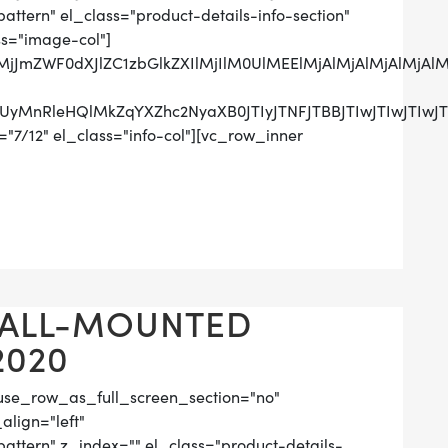
tern" el_class="product-details-info-section"
ss="image-col"]
lMjJmZWF0dXJlZC1zbGlkZXIlMjIlM0UlMEElMjAlMjAlMjAlM
UzRCUyMnRleHQlMkZqYXZhc2NyaXB0JTIyJTNFJTBBJTIwJ
"7/12" el_class="info-col"][vc_row_inner
WALL-MOUNTED
2020
use_row_as_full_screen_section="no"
align="left"
tern" z_index="" el_class="product-details-