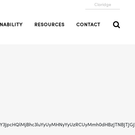
Claridge
NABILITY
RESOURCES
CONTACT
0NzY3JpcHQlMjBhc3luYyUyMHNyYyUzRCUyMmh0dHBzJTNBJTJ