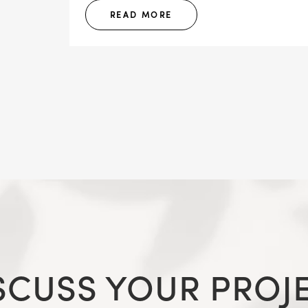
READ MORE
SCUSS YOUR PROJ