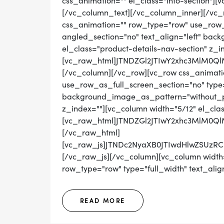
css_animation="" el_class="info-section"]
[/vc_column_text][/vc_column_inner][/vc_
css_animation="" row_type="row" use_row_
angled_section="no" text_align="left" ba
el_class="product-details-nav-section" z_i
[vc_raw_html]JTNDZGl2JTIwY2xhc3MlM0
[/vc_column][/vc_row][vc_row css_animati
use_row_as_full_screen_section="no" type="
background_image_as_pattern="without_pat
z_index=""][vc_column width="5/12" el_cla
[vc_raw_html]JTNDZGl2JTIwY2xhc3MlM0Q
[/vc_raw_html]
[vc_raw_js]JTNDc2NyaXB0JTIwdHlwZS
[/vc_raw_js][/vc_column][vc_column width=
row_type="row" type="full_width" text_align
READ MORE