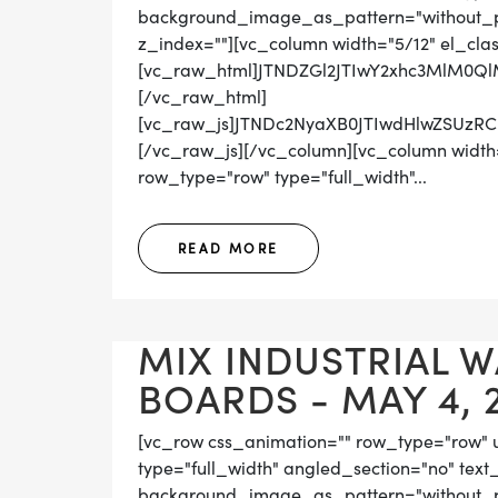
background_image_as_pattern="without_pat
z_index=""][vc_column width="5/12" el_cla
[vc_raw_html]JTNDZGl2JTIwY2xhc3MlM0Q
[/vc_raw_html]
[vc_raw_js]JTNDc2NyaXB0JTIwdHlwZS
[/vc_raw_js][/vc_column][vc_column width=
row_type="row" type="full_width"...
READ MORE
MIX INDUSTRIAL 
BOARDS - MAY 4, 
[vc_row css_animation="" row_type="row" 
type="full_width" angled_section="no" text_
background_image_as_pattern="without_pat