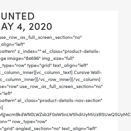
OUNTED
Y 4, 2020
use_row_as_full_screen_section="no"
align="left"
tern" z_index="" el_class="product-details-
age image="84696" img_size="full"
ype="row" type="grid" text_align="left"
vc_column_inner][vc_column_text] Cursive Wall-
vc_column_inner][/vc_row_inner][/vc_column]
pe="row" use_row_as_full_screen_section="no"
"left"
tern" el_class="product-details-nav-section"
n]
QlMjJwcm9kdWN0LWZsb2F0aW5nLW5hdiUyMiUzRSUwQSUyMCUy
on="" row_type="row"
grid" angled_section="no" text_align="left"