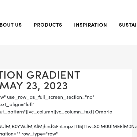
BOUT US
PRODUCTS
INSPIRATION
SUSTAI
TION GRADIENT
MAY 23, 2023
ow" use_row_as_full_screen_section="no"
ext_align="left"
t_pattern"][vc_column][vc_column_text] Ombria
nbGUlMjB0YWclMjAlMjhndGFnLmpzJTI5JTIwLS0lM0UlMEElM
mation="" row_type="row"