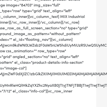
ge image="84703" img_size="full"
ype="row" type="grid" text_align="left"
vc_column_inner][vc_column_text] MIX Industrial
inner][/vc_row_inner][/vc_column][/vc_row]
use_row_as_full_screen_section="no" type="grid"
ckground_image_as_pattern="without_pattern"
ndex="" el_id="floating_nav"][vc_column]
QlMjJwcm9kdWN0LWZsb2F0aW5nLW5hdiUyMiUzRSUwQSUyMCU
row css_animation="" row_type="row"
grid" angled_section="no" text_align="left"
tern" el_class="product-details-info-section"
ss="image-col"]
0QlMjJmZWF0dXJlZC1zbGlkZXIlMjIlM0UlMEElMjAlMjAlMj
UzRCUyMnRleHQlMkZqYXZhc2NyaXB0JTIyJTNFJTBBJTIwJ
"7/12" el_class="info-col"][vc_row_inner