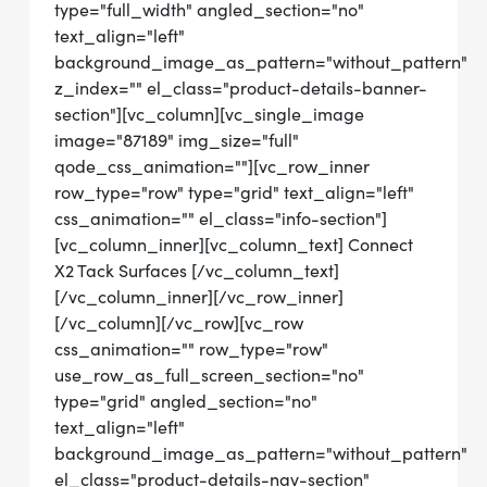
type="full_width" angled_section="no"
text_align="left"
background_image_as_pattern="without_pattern"
z_index="" el_class="product-details-banner-
section"][vc_column][vc_single_image
image="87189" img_size="full"
qode_css_animation=""][vc_row_inner
row_type="row" type="grid" text_align="left"
css_animation="" el_class="info-section"]
[vc_column_inner][vc_column_text] Connect
X2 Tack Surfaces [/vc_column_text]
[/vc_column_inner][/vc_row_inner]
[/vc_column][/vc_row][vc_row
css_animation="" row_type="row"
use_row_as_full_screen_section="no"
type="grid" angled_section="no"
text_align="left"
background_image_as_pattern="without_pattern"
el_class="product-details-nav-section"