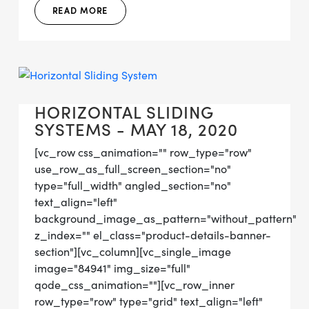
READ MORE
HORIZONTAL SLIDING
SYSTEMS - MAY 18, 2020
[vc_row css_animation="" row_type="row"
use_row_as_full_screen_section="no"
type="full_width" angled_section="no"
text_align="left"
background_image_as_pattern="without_pattern"
z_index="" el_class="product-details-banner-
section"][vc_column][vc_single_image
image="84941" img_size="full"
qode_css_animation=""][vc_row_inner
row_type="row" type="grid" text_align="left"