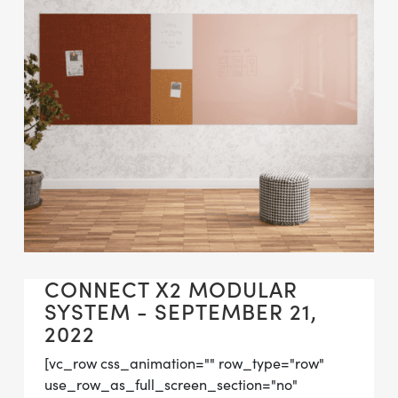
CONNECT X2 MODULAR
SYSTEM - SEPTEMBER 21,
2022
[vc_row css_animation="" row_type="row"
use_row_as_full_screen_section="no"