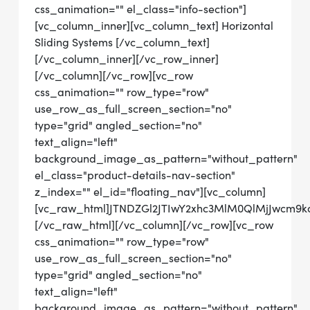
css_animation="" el_class="info-section"]
[vc_column_inner][vc_column_text] Horizontal
Sliding Systems [/vc_column_text]
[/vc_column_inner][/vc_row_inner]
[/vc_column][/vc_row][vc_row
css_animation="" row_type="row"
use_row_as_full_screen_section="no"
type="grid" angled_section="no"
text_align="left"
background_image_as_pattern="without_pattern"
el_class="product-details-nav-section"
z_index="" el_id="floating_nav"][vc_column]
[vc_raw_html]JTNDZGl2JTIwY2xhc3MlM0QlMjJwcm9
[/vc_raw_html][/vc_column][/vc_row][vc_row
css_animation="" row_type="row"
use_row_as_full_screen_section="no"
type="grid" angled_section="no"
text_align="left"
background_image_as_pattern="without_pattern"