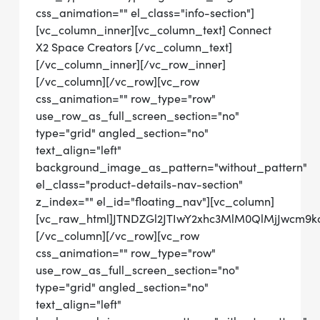
css_animation="" el_class="info-section"]
[vc_column_inner][vc_column_text] Connect
X2 Space Creators [/vc_column_text]
[/vc_column_inner][/vc_row_inner]
[/vc_column][/vc_row][vc_row
css_animation="" row_type="row"
use_row_as_full_screen_section="no"
type="grid" angled_section="no"
text_align="left"
background_image_as_pattern="without_pattern"
el_class="product-details-nav-section"
z_index="" el_id="floating_nav"][vc_column]
[vc_raw_html]JTNDZGl2JTIwY2xhc3MlM0QlMjJwcm9
[/vc_column][/vc_row][vc_row
css_animation="" row_type="row"
use_row_as_full_screen_section="no"
type="grid" angled_section="no"
text_align="left"