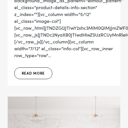
background_image_as_pattern="without_pattern"
el_class="product-details-info-section"
z_index=""][vc_column width="5/12"
el_class="image-col"]
[vc_raw_html]JTNDZGl2JTIwY2xhc3MlM0QlMjJmZW
[vc_raw_js]JTNDc2NyaXB0JTIwdHlwZSUzRCUyMn
[/vc_raw_js][/vc_column][vc_column
width="7/12" el_class="info-col"][vc_row_inner
row_type="row"...
READ MORE