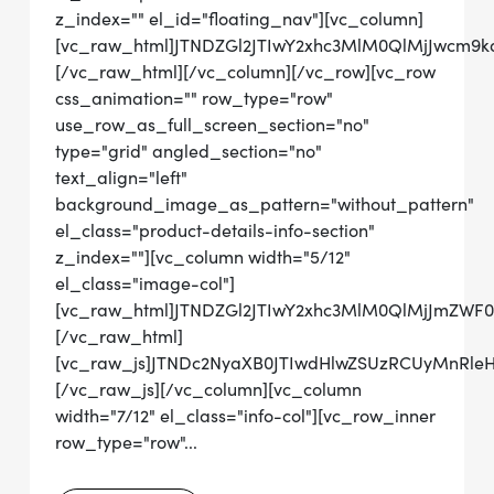
z_index="" el_id="floating_nav"][vc_column]
[vc_raw_html]JTNDZGl2JTIwY2xhc3MlM0QlMjJwcm
[/vc_raw_html][/vc_column][/vc_row][vc_row
css_animation="" row_type="row"
use_row_as_full_screen_section="no"
type="grid" angled_section="no"
text_align="left"
background_image_as_pattern="without_pattern"
el_class="product-details-info-section"
z_index=""][vc_column width="5/12"
el_class="image-col"]
[vc_raw_html]JTNDZGl2JTIwY2xhc3MlM0QlMjJmZW
[/vc_raw_html]
[vc_raw_js]JTNDc2NyaXB0JTIwdHlwZSUzRCUyMn
[/vc_raw_js][/vc_column][vc_column
width="7/12" el_class="info-col"][vc_row_inner
row_type="row"...