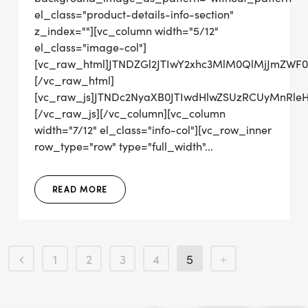
el_class="product-details-info-section"
z_index=""][vc_column width="5/12"
el_class="image-col"]
[vc_raw_html]JTNDZGl2JTIwY2xhc3MlM0QlMjJmZWF
[/vc_raw_html]
[vc_raw_js]JTNDc2NyaXB0JTIwdHlwZSUzRCUyMn
[/vc_raw_js][/vc_column][vc_column
width="7/12" el_class="info-col"][vc_row_inner
row_type="row" type="full_width"...
READ MORE
1
2
3
4
5