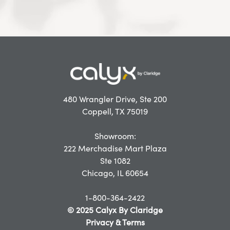
480 Wrangler Drive, Ste 200
Coppell, TX 75019
Showroom:
222 Merchadise Mart Plaza
Ste 1082
Chicago, IL 60654
1-800-364-2422
© 2025 Calyx By Claridge
Privacy & Terms