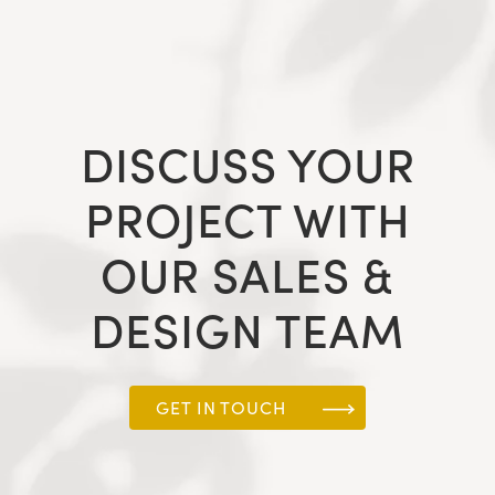
DISCUSS YOUR
PROJECT WITH
OUR SALES &
DESIGN TEAM
GET IN TOUCH