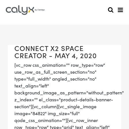
CONNECT X2 SPACE
CREATOR - MAY 4, 2020
[vc_row css_animation="" row_type="row"
use_row_as_full_screen_section="no"
type="full_width" angled_section="no"
text_align="left"
background_image_as_pattern="without_pattern"
z_index="" el_class="product-details-banner-
section"][vc_column][vc_single_image
image="84822" img_size="full"
qode_css_animation=""][vc_row_inner
row_type="row" type="grid" text_align="left"