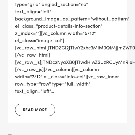
type="grid" angled_section="no"
text_align="left"
background_image_as_pattern="without_pattern"
el_class="product-details-info-section"
z_index=""][vc_column width="5/12"
el_class="image-col"]
[vc_raw_html]JTNDZGl2JTIwY2xhc3MlM0QlMjJmZWF
[/vc_raw_html]
[vc_raw_js]JTNDc2NyaXB0JTIwdHlwZSUzRCUyMn
[/vc_raw_js][/vc_column][vc_column
width="7/12" el_class="info-col"][vc_row_inner
row_type="row" type="full_width"
text_align="left"...
READ MORE