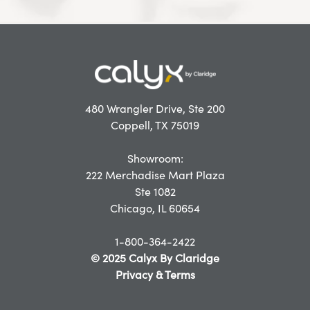
480 Wrangler Drive, Ste 200
Coppell, TX 75019
Showroom:
222 Merchadise Mart Plaza
Ste 1082
Chicago, IL 60654
1-800-364-2422
© 2025 Calyx By Claridge
Privacy & Terms