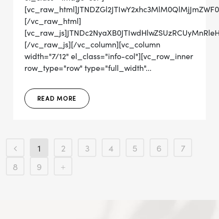
[vc_raw_html]JTNDZGl2JTIwY2xhc3MlM0QlMjJmZWF
[/vc_raw_html]
[vc_raw_js]JTNDc2NyaXB0JTIwdHlwZSUzRCUyMn
[/vc_raw_js][/vc_column][vc_column
width="7/12" el_class="info-col"][vc_row_inner
row_type="row" type="full_width"...
READ MORE
1
2
3
4
5
6
7
8
9