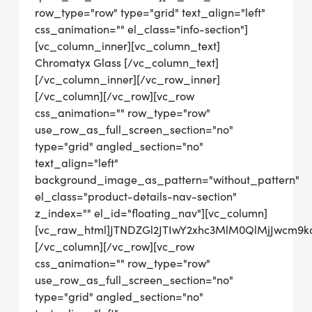
row_type="row" type="grid" text_align="left"
css_animation="" el_class="info-section"]
[vc_column_inner][vc_column_text]
Chromatyx Glass [/vc_column_text]
[/vc_column_inner][/vc_row_inner]
[/vc_column][/vc_row][vc_row
css_animation="" row_type="row"
use_row_as_full_screen_section="no"
type="grid" angled_section="no"
text_align="left"
background_image_as_pattern="without_pattern"
el_class="product-details-nav-section"
z_index="" el_id="floating_nav"][vc_column]
[vc_raw_html]JTNDZGl2JTIwY2xhc3MlM0QlMjJwcm9
[/vc_column][/vc_row][vc_row
css_animation="" row_type="row"
use_row_as_full_screen_section="no"
type="grid" angled_section="no"