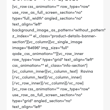
[vc_row css_animation="" row_type="row"
use_row_as_full_screen_section="no"
type="full_width" angled_section="no"
text_align="left"
background_image_as_pattern="without_pattern"
z_index="" el_class="product-details-banner-
section"][vc_column][vc_single_image
image="84696" img_size="full"
qode_css_animation=""][vc_row_inner
row_type="row" type="grid" text_align="left"
css_animation="" el_class="info-section"]
[vc_column_inner][vc_column_text] Ravina
[/vc_column_text][/vc_column_inner]
[/vc_row_inner][/vc_column][/vc_row]
[vc_row css_animation="" row_type="row"
use_row_as_full_screen_section="no"
type="grid" angled_section="no"
text_align="left"