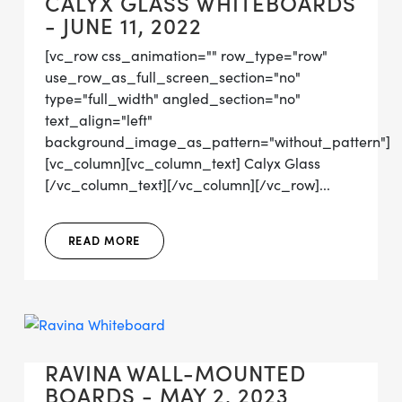
CALYX GLASS WHITEBOARDS
- JUNE 11, 2022
[vc_row css_animation="" row_type="row"
use_row_as_full_screen_section="no"
type="full_width" angled_section="no"
text_align="left"
background_image_as_pattern="without_pattern"]
[vc_column][vc_column_text] Calyx Glass
[/vc_column_text][/vc_column][/vc_row]...
READ MORE
RAVINA WALL-MOUNTED
BOARDS - MAY 2, 2023