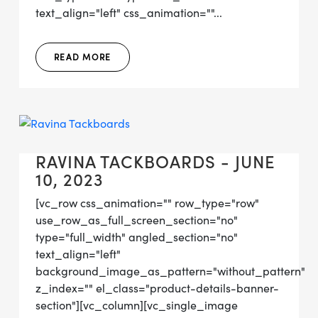
text_align="left" css_animation=""...
READ MORE
RAVINA TACKBOARDS - JUNE
10, 2023
[vc_row css_animation="" row_type="row"
use_row_as_full_screen_section="no"
type="full_width" angled_section="no"
text_align="left"
background_image_as_pattern="without_pattern"
z_index="" el_class="product-details-banner-
section"][vc_column][vc_single_image