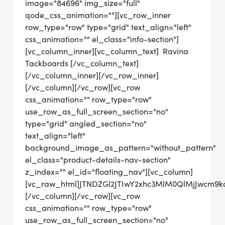
image="84696" img_size="full"
qode_css_animation=""][vc_row_inner
row_type="row" type="grid" text_align="left"
css_animation="" el_class="info-section"]
[vc_column_inner][vc_column_text] Ravina
Tackboards [/vc_column_text]
[/vc_column_inner][/vc_row_inner]
[/vc_column][/vc_row][vc_row
css_animation="" row_type="row"
use_row_as_full_screen_section="no"
type="grid" angled_section="no"
text_align="left"
background_image_as_pattern="without_pattern"
el_class="product-details-nav-section"
z_index="" el_id="floating_nav"][vc_column]
[vc_raw_html]JTNDZGl2JTIwY2xhc3MlM0QlMjJwcm
[/vc_column][/vc_row][vc_row
css_animation="" row_type="row"
use_row_as_full_screen_section="no"