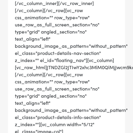
[/vc_column_inner][/vc_row_inner]
[/vc_column][/vc_row][vc_row
css_animation="" row_type="row"
use_row_as_full_screen_section="no"
type="grid" angled_section="no"
text_align="left"
background_image_as_pattern="without_pattern"
el_class="product-details-nav-section"
z_index="" el_id="floating_nav"][vc_column]
[vc_raw_html]JTNDZGl2JTIwY2xhc3MlM0QlMjJwcm
[/vc_column][/vc_row][vc_row
css_animation="" row_type="row"
use_row_as_full_screen_section="no"
type="grid" angled_section="no"
text_align="left"
background_image_as_pattern="without_pattern"
el_class="product-details-info-section"
z_index=""][vc_column width="5/12"
el_class="image-col"]