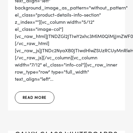
text_align="left"
background_image_as_pattern="without_pattern"
el_class="product-details-info-section"
z_index=""][vc_column width="5/12"
el_class="image-col"]
[vc_raw_html]JTNDZGl2JTIwY2xhc3MlM0QlMjJmZWF
[/vc_raw_html]
[vc_raw_js]JTNDc2NyaXB0JTIwdHlwZSUzRCUyMn
[/vc_raw_js][/vc_column][vc_column
width="7/12" el_class="info-col"][vc_row_inner
row_type="row" type="full_width"
text_align="left"...
READ MORE