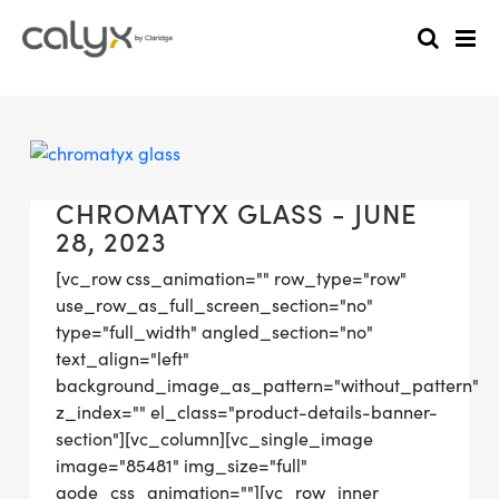
CHROMATYX GLASS - JUNE
28, 2023
[vc_row css_animation="" row_type="row"
use_row_as_full_screen_section="no"
type="full_width" angled_section="no"
text_align="left"
background_image_as_pattern="without_pattern"
z_index="" el_class="product-details-banner-
section"][vc_column][vc_single_image
image="85481" img_size="full"
qode_css_animation=""][vc_row_inner