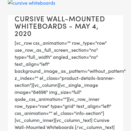
CURSIVE WALL-MOUNTED
WHITEBOARDS - MAY 4,
2020
[vc_row css_animation="" row_type="row"
use_row_as_full_screen_section="no"
type="full_width" angled_section="no"
text_align="left"
background_image_as_pattern="without_pattern"
z_index="" el_class="product-details-banner-
section"][vc_column][vc_single_image
image="84696" img_size="full"
qode_css_animation=""][vc_row_inner
row_type="row" type="grid" text_align="left"
css_animation="" el_class="info-section"]
[vc_column_inner][vc_column_text] Cursive
Wall-Mounted Whiteboards [/vc_column_text]