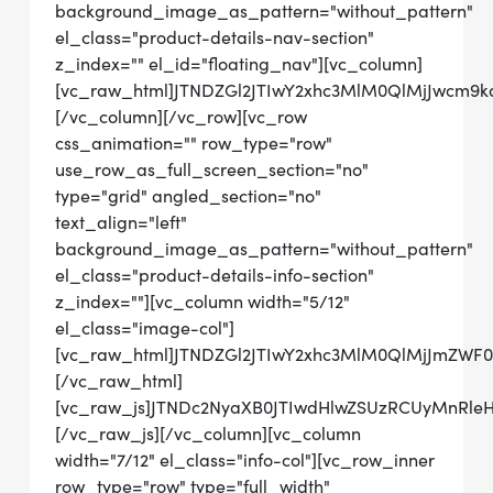
background_image_as_pattern="without_pattern"
el_class="product-details-nav-section"
z_index="" el_id="floating_nav"][vc_column]
[vc_raw_html]JTNDZGl2JTIwY2xhc3MlM0QlMjJwcm
[/vc_column][/vc_row][vc_row
css_animation="" row_type="row"
use_row_as_full_screen_section="no"
type="grid" angled_section="no"
text_align="left"
background_image_as_pattern="without_pattern"
el_class="product-details-info-section"
z_index=""][vc_column width="5/12"
el_class="image-col"]
[vc_raw_html]JTNDZGl2JTIwY2xhc3MlM0QlMjJmZWF
[/vc_raw_html]
[vc_raw_js]JTNDc2NyaXB0JTIwdHlwZSUzRCUyMn
[/vc_raw_js][/vc_column][vc_column
width="7/12" el_class="info-col"][vc_row_inner
row_type="row" type="full_width"