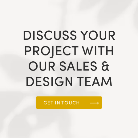
DISCUSS YOUR
PROJECT WITH
OUR SALES &
DESIGN TEAM
GET IN TOUCH