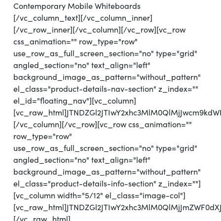
Contemporary Mobile Whiteboards
[/vc_column_text][/vc_column_inner]
[/vc_row_inner][/vc_column][/vc_row][vc_row
css_animation="" row_type="row"
use_row_as_full_screen_section="no" type="grid"
angled_section="no" text_align="left"
background_image_as_pattern="without_pattern"
el_class="product-details-nav-section" z_index=""
el_id="floating_nav"][vc_column]
[vc_raw_html]JTNDZGl2JTIwY2xhc3MlM0QlMjJwcm9k
[/vc_column][/vc_row][vc_row css_animation=""
row_type="row"
use_row_as_full_screen_section="no" type="grid"
angled_section="no" text_align="left"
background_image_as_pattern="without_pattern"
el_class="product-details-info-section" z_index=""]
[vc_column width="5/12" el_class="image-col"]
[vc_raw_html]JTNDZGl2JTIwY2xhc3MlM0QlMjJmZWF0d
[/vc_raw_html]