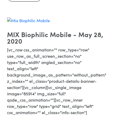
MIX Biophilic Mobile - May 28,
2020
[vc_row css_animation="" row_type="row"
use_row_as_full_screen_section="no"
type="full_width" angled_section="no"
text_align="left"
background_image_as_pattern="without_pattern"
z_index="" el_class="product-details-banner-
section"][vc_column][vc_single_image
image="85914" img_size="full"
qode_css_animation=""][vc_row_inner
row_type="row" type="grid" text_align="left"
css_animation="" el_class="info-section"]