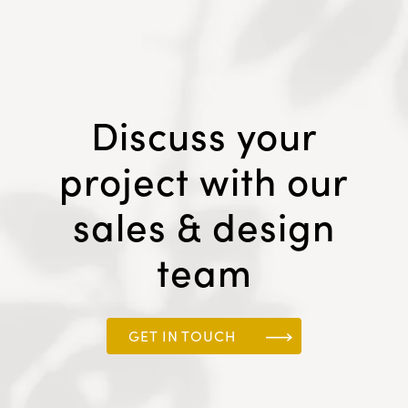
Discuss your
project with our
sales & design
team
GET IN TOUCH