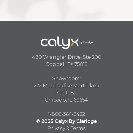
480 Wrangler Drive, Ste 200
Coppell, TX 75019
Showroom:
222 Merchadise Mart Plaza
Ste 1082
Chicago, IL 60654
1-800-364-2422
© 2025 Calyx By Claridge
Privacy & Terms