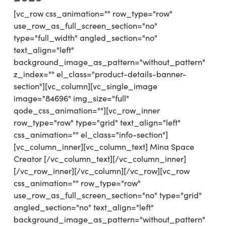
[vc_row css_animation="" row_type="row"
use_row_as_full_screen_section="no"
type="full_width" angled_section="no"
text_align="left"
background_image_as_pattern="without_pattern"
z_index="" el_class="product-details-banner-
section"][vc_column][vc_single_image
image="84696" img_size="full"
qode_css_animation=""][vc_row_inner
row_type="row" type="grid" text_align="left"
css_animation="" el_class="info-section"]
[vc_column_inner][vc_column_text] Mina Space
Creator [/vc_column_text][/vc_column_inner]
[/vc_row_inner][/vc_column][/vc_row][vc_row
css_animation="" row_type="row"
use_row_as_full_screen_section="no" type="grid"
angled_section="no" text_align="left"
background_image_as_pattern="without_pattern"