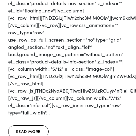
el_class="product-details-nav-section" z_index=""
el_id="floating_nav"][vc_column]
[vc_raw_html]JTNDZGl2JTIwY2xhc3MlM0QlMjJwcm9kd
[/vc_column][/vc_row][vc_row css_animation=""
row_type="row"
use_row_as_full_screen_section="no" type="grid"
angled_section="no" text_align="left"
background_image_as_pattern="without_pattern"
el_class="product-details-info-section" z_index=""]
[vc_column width="5/12" el_class="image-col"]
[vc_raw_html]JTNDZGl2JTIwY2xhc3MlM0QlMjJmZWF0d
[/vc_raw_html]
[vc_raw_js]JTNDc2NyaXB0JTIwdHlwZSUzRCUyMnRl
[/vc_raw_js][/vc_column][vc_column width="7/12"
el_class="info-col"][vc_row_inner row_type="row"
type="full_width"...
READ MORE