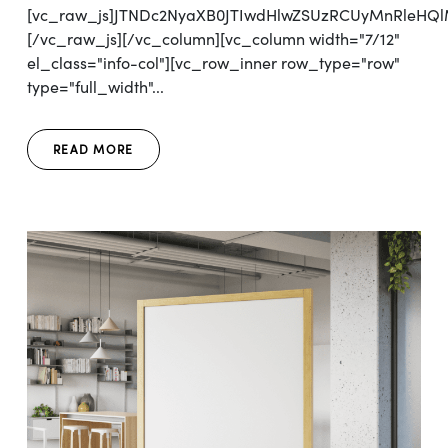
[vc_raw_js]JTNDc2NyaXB0JTIwdHlwZSUzRCUyMnRleH
[/vc_raw_js][/vc_column][vc_column width="7/12"
el_class="info-col"][vc_row_inner row_type="row"
type="full_width"...
READ MORE