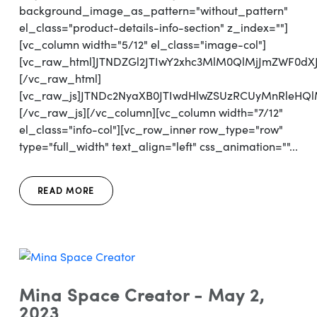
background_image_as_pattern="without_pattern"
el_class="product-details-info-section" z_index=""]
[vc_column width="5/12" el_class="image-col"]
[vc_raw_html]JTNDZGl2JTIwY2xhc3MlM0QlMjJmZWF0d
[/vc_raw_html]
[vc_raw_js]JTNDc2NyaXB0JTIwdHlwZSUzRCUyMnRl
[/vc_raw_js][/vc_column][vc_column width="7/12"
el_class="info-col"][vc_row_inner row_type="row"
type="full_width" text_align="left" css_animation=""...
READ MORE
Mina Space Creator - May 2,
2023