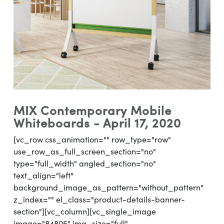
MIX Contemporary Mobile
Whiteboards - April 17, 2020
[vc_row css_animation="" row_type="row"
use_row_as_full_screen_section="no"
type="full_width" angled_section="no"
text_align="left"
background_image_as_pattern="without_pattern"
z_index="" el_class="product-details-banner-
section"][vc_column][vc_single_image
image="84805" img_size="full"