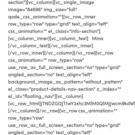
section"][vc_column][vc_single_image
image="84696" img_size="full"
qode_css_animation=""][vc_row_inner
row_type="row" type="grid" text_align="left"
css_animation="" el_class="info-section"]
[vc_column_inner][vc_column_text] Mina
[/vc_column_text][/vc_column_inner]
[/vc_row_inner][/vc_column][/vc_row][vc_row
css_animation="" row_type="row"
use_row_as_full_screen_section="no" type="grid"
angled_section="no" text_align="left"
background_image_as_pattern="without_pattern"
el_class="product-details-nav-section" z_index=""
el_id="floating_nav"][vc_column]
[vc_raw_html]JTNDZGl2JTIwY2xhc3MlM0QlMjJwcm9kd
[/vc_column][/vc_row][vc_row css_animation=""
row_type="row"
use_row_as_full_screen_section="no" type="grid"
angled_section="no" text_align="left"