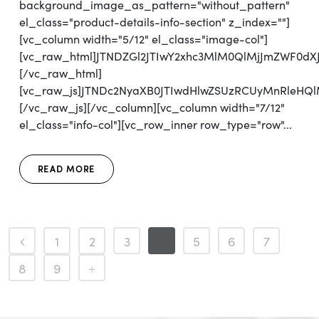
background_image_as_pattern="without_pattern"
el_class="product-details-info-section" z_index=""]
[vc_column width="5/12" el_class="image-col"]
[vc_raw_html]JTNDZGl2JTIwY2xhc3MlM0QlMjJmZWF0d
[/vc_raw_html]
[vc_raw_js]JTNDc2NyaXB0JTIwdHlwZSUzRCUyMnRleH
[/vc_raw_js][/vc_column][vc_column width="7/12"
el_class="info-col"][vc_row_inner row_type="row"...
READ MORE
1
2
3
4
5
6
7
8
9