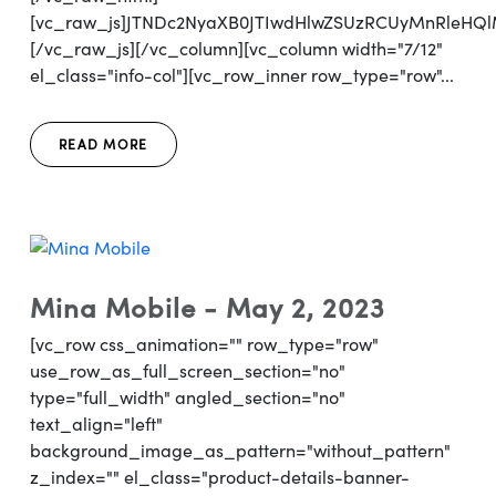
[vc_raw_js]JTNDc2NyaXB0JTIwdHlwZSUzRCUyMnRleH
[/vc_raw_js][/vc_column][vc_column width="7/12"
el_class="info-col"][vc_row_inner row_type="row"...
READ MORE
Mina Mobile - May 2, 2023
[vc_row css_animation="" row_type="row"
use_row_as_full_screen_section="no"
type="full_width" angled_section="no"
text_align="left"
background_image_as_pattern="without_pattern"
z_index="" el_class="product-details-banner-