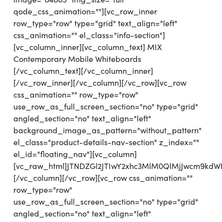
qode_css_animation=""][vc_row_inner
row_type="row" type="grid" text_align="left"
css_animation="" el_class="info-section"]
[vc_column_inner][vc_column_text] MIX
Contemporary Mobile Whiteboards
[/vc_column_text][/vc_column_inner]
[/vc_row_inner][/vc_column][/vc_row][vc_row
css_animation="" row_type="row"
use_row_as_full_screen_section="no" type="grid"
angled_section="no" text_align="left"
background_image_as_pattern="without_pattern"
el_class="product-details-nav-section" z_index=""
el_id="floating_nav"][vc_column]
[vc_raw_html]JTNDZGl2JTIwY2xhc3MlM0QlMjJwcm9k
[/vc_column][/vc_row][vc_row css_animation=""
row_type="row"
use_row_as_full_screen_section="no" type="grid"
angled_section="no" text_align="left"