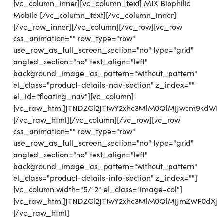
[vc_column_inner][vc_column_text] MIX Biophilic
Mobile [/vc_column_text][/vc_column_inner]
[/vc_row_inner][/vc_column][/vc_row][vc_row
css_animation="" row_type="row"
use_row_as_full_screen_section="no" type="grid"
angled_section="no" text_align="left"
background_image_as_pattern="without_pattern"
el_class="product-details-nav-section" z_index=""
el_id="floating_nav"][vc_column]
[vc_raw_html]JTNDZGl2JTIwY2xhc3MlM0QlMjJwcm9k
[/vc_raw_html][/vc_column][/vc_row][vc_row
css_animation="" row_type="row"
use_row_as_full_screen_section="no" type="grid"
angled_section="no" text_align="left"
background_image_as_pattern="without_pattern"
el_class="product-details-info-section" z_index=""]
[vc_column width="5/12" el_class="image-col"]
[vc_raw_html]JTNDZGl2JTIwY2xhc3MlM0QlMjJmZWF0dX
[/vc_raw_html]