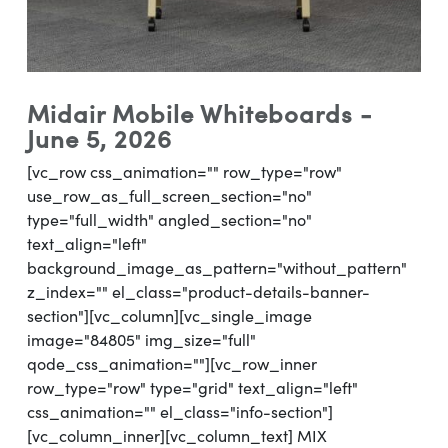
Midair Mobile Whiteboards -
June 5, 2026
[vc_row css_animation="" row_type="row"
use_row_as_full_screen_section="no"
type="full_width" angled_section="no"
text_align="left"
background_image_as_pattern="without_pattern"
z_index="" el_class="product-details-banner-
section"][vc_column][vc_single_image
image="84805" img_size="full"
qode_css_animation=""][vc_row_inner
row_type="row" type="grid" text_align="left"
css_animation="" el_class="info-section"]
[vc_column_inner][vc_column_text] MIX