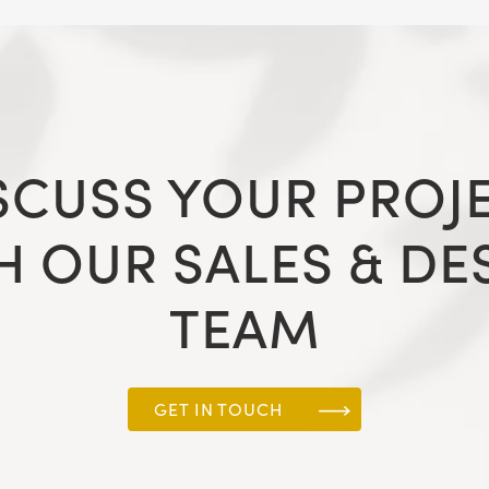
SCUSS YOUR PROJ
H OUR SALES & DE
TEAM
GET IN TOUCH