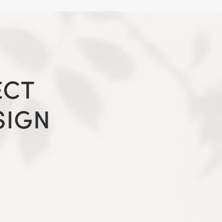
ECT
SIGN