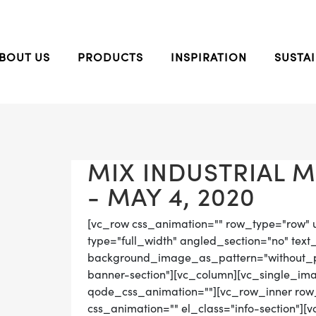
BOUT US
PRODUCTS
INSPIRATION
SUSTAI
MIX INDUSTRIAL 
- MAY 4, 2020
[vc_row css_animation="" row_type="row" 
type="full_width" angled_section="no" text_
background_image_as_pattern="without_pat
banner-section"][vc_column][vc_single_ima
qode_css_animation=""][vc_row_inner row_t
css_animation="" el_class="info-section"][