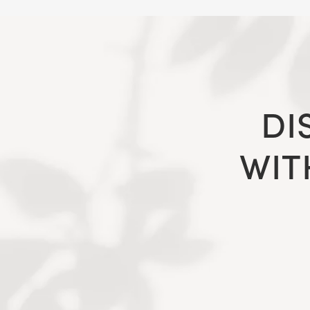
DI
WIT