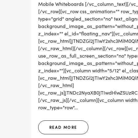
Mobile Whiteboards [/vc_column_text][/vc
[/vc_row][vc_row css_animation="" row_ty
type="grid" angled_section="no" text_align=
background_image_as_pattern="without_pat
z_index="" el_id="floating_nav"][vc_colum
[vc_raw_html]JTNDZGl2JTIwY2xhc3MlM0
[/vc_raw_html][/vc_column][/vc_row][vc_
use_row_as_full_screen_section="no" type="
background_image_as_pattern="without_pat
z_index=""][vc_column width="5/12" el_cla
[vc_raw_html]JTNDZGl2JTIwY2xhc3MlM0Q
[/vc_raw_html]
[vc_raw_js]JTNDc2NyaXB0JTIwdHlwZSUz
[/vc_raw_js][/vc_column][vc_column width=
row_type="row"...
READ MORE