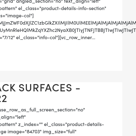
grid" angled_section="no" text_align="left"
tern" el_class="product-details-info-section"
ss="image-col"]
lMjJmZWF0dXJlZC1zbGlkZXIlMjIlM0UlMEElMjAlMjAlMjAlM
RCUyMnRleHQlMkZqYXZhc2NyaXB0JTIyJTNFJTBBJTIwJTIw
7/12" el_class="info-col"][vc_row_inner...
ACK SURFACES -
22
use_row_as_full_screen_section="no"
align="left"
tern" z_index="" el_class="product-details-
ge image="84703" img_size="full"