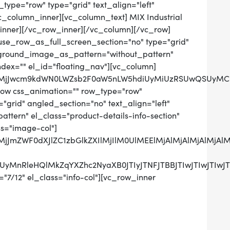
ype="row" type="grid" text_align="left"
vc_column_inner][vc_column_text] MIX Industrial
inner][/vc_row_inner][/vc_column][/vc_row]
use_row_as_full_screen_section="no" type="grid"
ckground_image_as_pattern="without_pattern"
ndex="" el_id="floating_nav"][vc_column]
QlMjJwcm9kdWN0LWZsb2F0aW5nLW5hdiUyMiUzRSUwQSUyMCU
row css_animation="" row_type="row"
grid" angled_section="no" text_align="left"
tern" el_class="product-details-info-section"
ss="image-col"]
0QlMjJmZWF0dXJlZC1zbGlkZXIlMjIlM0UlMEElMjAlMjAlMj
UzRCUyMnRleHQlMkZqYXZhc2NyaXB0JTIyJTNFJTBBJTIwJ
"7/12" el_class="info-col"][vc_row_inner