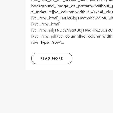
background_image_as_pattern="without_pat
z_index=""][vc_column width="5/12" el_cla
[vc_raw_html]JTNDZGl2JTIwY2xhc3MlM0
[/vc_raw_html]
[vc_raw_js]JTNDc2NyaXB0JTIwdHlwZSUz
[/vc_raw_js][/vc_column][vc_column width=
row_type="row"...
READ MORE