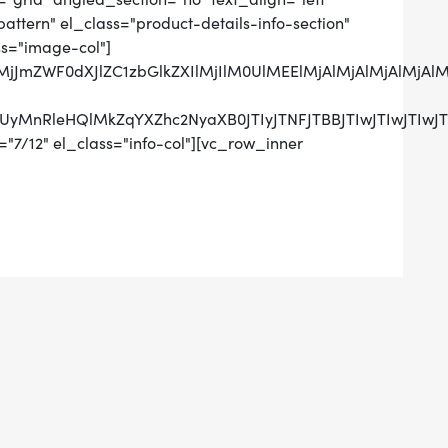
tern" el_class="product-details-info-section"
ss="image-col"]
QlMjJmZWF0dXJlZC1zbGlkZXIlMjIlM0UlMEElMjAlMjAlMj
RCUyMnRleHQlMkZqYXZhc2NyaXB0JTIyJTNFJTBBJTIwJTIw
"7/12" el_class="info-col"][vc_row_inner