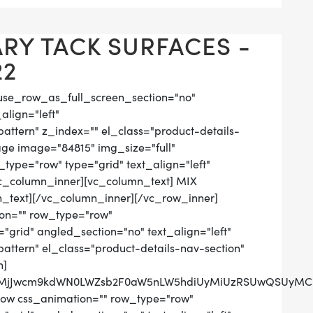
Y TACK SURFACES -
22
use_row_as_full_screen_section="no"
align="left"
tern" z_index="" el_class="product-details-
ge image="84815" img_size="full"
ype="row" type="grid" text_align="left"
[vc_column_inner][vc_column_text] MIX
_text][/vc_column_inner][/vc_row_inner]
on="" row_type="row"
grid" angled_section="no" text_align="left"
tern" el_class="product-details-nav-section"
n]
QlMjJwcm9kdWN0LWZsb2F0aW5nLW5hdiUyMiUzRSUwQSUyMCUy
row css_animation="" row_type="row"