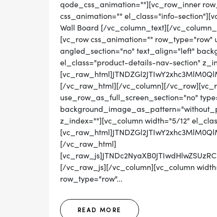
qode_css_animation=""][vc_row_inner row_t
css_animation="" el_class="info-section"][
Wall Board [/vc_column_text][/vc_column_
[vc_row css_animation="" row_type="row" 
angled_section="no" text_align="left" ba
el_class="product-details-nav-section" z_i
[vc_raw_html]JTNDZGl2JTIwY2xhc3MlM0
[/vc_raw_html][/vc_column][/vc_row][vc_
use_row_as_full_screen_section="no" type="
background_image_as_pattern="without_pat
z_index=""][vc_column width="5/12" el_cla
[vc_raw_html]JTNDZGl2JTIwY2xhc3MlM
[/vc_raw_html]
[vc_raw_js]JTNDc2NyaXB0JTIwdHlwZS
[/vc_raw_js][/vc_column][vc_column width=
row_type="row"...
READ MORE