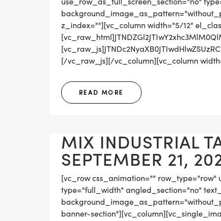
use_row_as_full_screen_section="no" type="
background_image_as_pattern="without_pat
z_index=""][vc_column width="5/12" el_cla
[vc_raw_html]JTNDZGl2JTIwY2xhc3MlM0Q
[vc_raw_js]JTNDc2NyaXB0JTIwdHlwZSUz
[/vc_raw_js][/vc_column][vc_column width="
READ MORE
MIX INDUSTRIAL T
SEPTEMBER 21, 20
[vc_row css_animation="" row_type="row" 
type="full_width" angled_section="no" text_
background_image_as_pattern="without_pat
banner-section"][vc_column][vc_single_ima