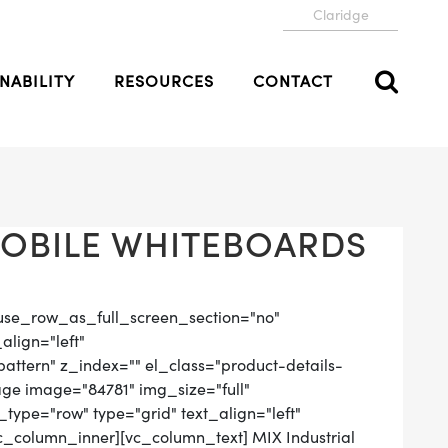
Claridge
NABILITY
RESOURCES
CONTACT
MOBILE WHITEBOARDS
use_row_as_full_screen_section="no"
align="left"
tern" z_index="" el_class="product-details-
ge image="84781" img_size="full"
ype="row" type="grid" text_align="left"
vc_column_inner][vc_column_text] MIX Industrial