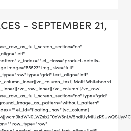
CES - SEPTEMBER 21,
use_row_as_full_screen_section="no"
align="left"
tern" z_index="" el_class="product-details-
ge image="85523" img_size="full"
ype="row" type="grid" text_align="left"
[vc_column_inner][vc_column_text] Motif Whiteboard
_inner][/vc_row_inner][/vc_column][/vc_row]
use_row_as_full_screen_section="no" type="grid"
ckground_image_as_pattern="without_pattern"
ndex="" el_id="floating_nav"][vc_column]
QlMjJwcm9kdWN0LWZsb2F0aW5nLW5hdiUyMiUzRSUwQSUyMCUy
on="" row_type="row"
grid" angled_section="no" text_align="left"