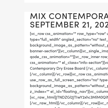
MIX CONTEMPORAR
SEPTEMBER 21, 20
[vc_row css_animation="" row_type="row" 
type="full_width" angled_section="no" text_
background_image_as_pattern="without_pat
banner-section"][vc_column][vc_single_ima
qode_css_animation=""][vc_row_inner row_t
css_animation="" el_class="info-section"]
Contemporary Dry Erase Board [/vc_column
[/vc_column][/vc_row][vc_row css_animati
use_row_as_full_screen_section="no" type="
background_image_as_pattern="without_pat
z_index="" el_id="floating_nav"][vc_colum
[vc_raw_html]JTNDZGl2JTIwY2xhc3MlM0
[/vc_raw_html][/vc_column][/vc_row][vc_