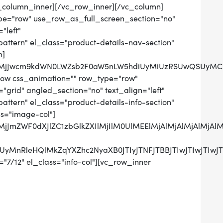
_column_inner][/vc_row_inner][/vc_column]
pe="row" use_row_as_full_screen_section="no"
"left"
tern" el_class="product-details-nav-section"
n]
QlMjJwcm9kdWN0LWZsb2F0aW5nLW5hdiUyMiUzRSUwQSUyMCUy
row css_animation="" row_type="row"
grid" angled_section="no" text_align="left"
tern" el_class="product-details-info-section"
ss="image-col"]
lMjJmZWF0dXJlZC1zbGlkZXIlMjIlM0UlMEElMjAlMjAlMjAlM
RCUyMnRleHQlMkZqYXZhc2NyaXB0JTIyJTNFJTBBJTIwJTIw
"7/12" el_class="info-col"][vc_row_inner