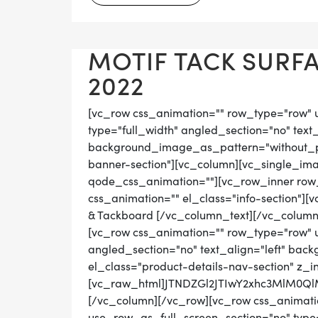
MOTIF TACK SURFA
2022
[vc_row css_animation="" row_type="row" 
type="full_width" angled_section="no" text_
background_image_as_pattern="without_pat
banner-section"][vc_column][vc_single_ima
qode_css_animation=""][vc_row_inner row_t
css_animation="" el_class="info-section"]
& Tackboard [/vc_column_text][/vc_column
[vc_row css_animation="" row_type="row" 
angled_section="no" text_align="left" ba
el_class="product-details-nav-section" z_i
[vc_raw_html]JTNDZGl2JTIwY2xhc3MlM0
[/vc_column][/vc_row][vc_row css_animati
use_row_as_full_screen_section="no" type="