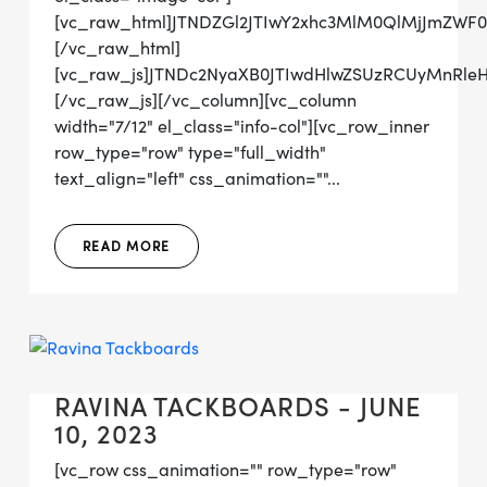
[vc_raw_html]JTNDZGl2JTIwY2xhc3MlM0QlMjJmZWF
[/vc_raw_html]
[vc_raw_js]JTNDc2NyaXB0JTIwdHlwZSUzRCUyMn
[/vc_raw_js][/vc_column][vc_column
width="7/12" el_class="info-col"][vc_row_inner
row_type="row" type="full_width"
text_align="left" css_animation=""...
READ MORE
RAVINA TACKBOARDS - JUNE
10, 2023
[vc_row css_animation="" row_type="row"