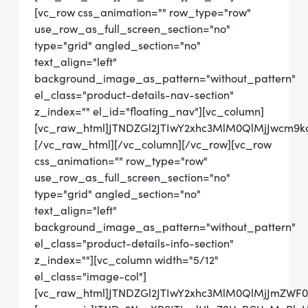
[vc_row css_animation="" row_type="row"
use_row_as_full_screen_section="no"
type="grid" angled_section="no"
text_align="left"
background_image_as_pattern="without_pattern"
el_class="product-details-nav-section"
z_index="" el_id="floating_nav"][vc_column]
[vc_raw_html]JTNDZGl2JTIwY2xhc3MlM0QlMjJwcm9
[/vc_raw_html][/vc_column][/vc_row][vc_row
css_animation="" row_type="row"
use_row_as_full_screen_section="no"
type="grid" angled_section="no"
text_align="left"
background_image_as_pattern="without_pattern"
el_class="product-details-info-section"
z_index=""][vc_column width="5/12"
el_class="image-col"]
[vc_raw_html]JTNDZGl2JTIwY2xhc3MlM0QlMjJmZWF