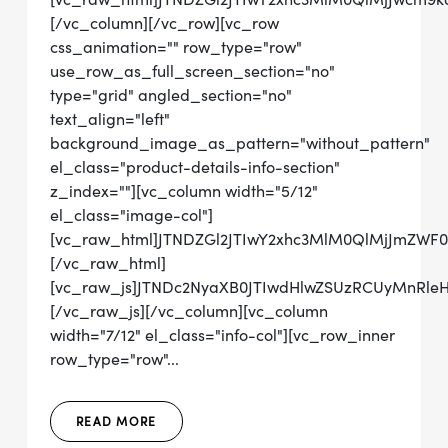
[/vc_column][/vc_row][vc_row
css_animation="" row_type="row"
use_row_as_full_screen_section="no"
type="grid" angled_section="no"
text_align="left"
background_image_as_pattern="without_pattern"
el_class="product-details-info-section"
z_index=""][vc_column width="5/12"
el_class="image-col"]
[vc_raw_html]JTNDZGl2JTIwY2xhc3MlM0QlMjJmZW
[/vc_raw_html]
[vc_raw_js]JTNDc2NyaXB0JTIwdHlwZSUzRCUyMnRl
[/vc_raw_js][/vc_column][vc_column
width="7/12" el_class="info-col"][vc_row_inner
row_type="row"...
READ MORE