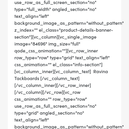
use_row_as_full_screen_section="no"
type="full_width" angled_section="no"
text_align="left"
background_image_as_pattern="without_pattern"
z_index="" el_class="product-details-banner-
section"][vc_column][vc_single_image
image="84696" img_size="full"
qode_css_animation=""][vc_row_inner
row_type="row" type="grid" text_align="left"
css_animation="" el_class="info-section"]
[vc_column_inner][vc_column_text] Ravina
Tackboards [/vc_column_text]
[/vc_column_inner][/vc_row_inner]
[/vc_column][/vc_row][vc_row
css_animation="" row_type="row"
use_row_as_full_screen_section="no"
type="grid" angled_section="no"
text_align="left"
background_image_as_pattern="without_pattern"