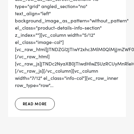
type="grid" angled_section="no"
text_align="left"
background_image_as_pattern="without_pattern"
el_class="product-details-info-section"
z_index=""][vc_column width="5/12"
el_class="image-col"]
[vc_raw_html]JTNDZGl2JTIwY2xhc3MlM0QlMjJmZ
[/vc_raw_html]
[vc_raw_js]JTNDc2NyaXB0JTIwdHlwZSUzRCUyMn
[/vc_raw_js][/vc_column][vc_column
width="7/12" el_class="info-col"][vc_row_inner
row_type="row"...
READ MORE