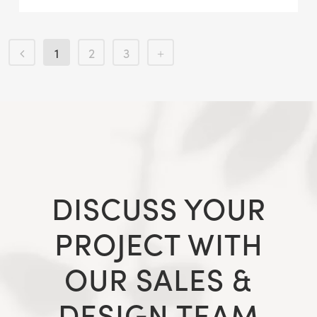
1
2
3
DISCUSS YOUR
PROJECT WITH
OUR SALES &
DESIGN TEAM