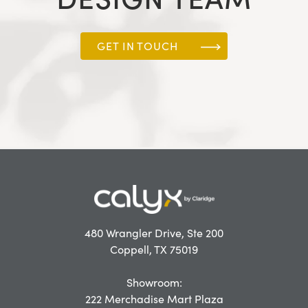
GET IN TOUCH
480 Wrangler Drive, Ste 200
Coppell, TX 75019
Showroom:
222 Merchadise Mart Plaza