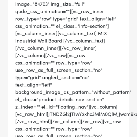
image="84703" img_size="full"
qode_css_animation=""][vc_row_inner
row_type="row" type="grid" text_align="left"
css_animation="" el_class="info-section"]
[vc_column_inner][vc_column_text] MIX
Industrial Wall Board [/vc_column_text]
[/vc_column_inner][/vc_row_inner]
[/vc_column][/vc_row][vc_row
css_animation="" row_type="row"
use_row_as_full_screen_section="no"
type="grid" angled_section="no"
text_align="left"
background_image_as_pattern="without_pattern"
el_class="product-details-nav-section"
z_index="" el_id="floating_nav"][vc_column]
[vc_raw_html]JTNDZGl2JTIwY2xhc3MlM0QlMjJwcm
[/vc_raw_html][/vc_column][/vc_row][vc_row
css_animation="" row_type="row"
use_row_as_full_screen_section="no"