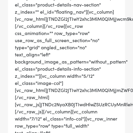
el_class="product-details-nav-section"
z_index="" el_id="floating_nav"][vc_column]
[vc_raw_html]JTNDZGl2JTIwY2xhc3MlM0QlMjJwcm
[/vc_column][/vc_row][vc_row
css_animation="" row_type="row"
use_row_as_full_screen_section="no"
type="grid" angled_section="no"
text_align="left"
background_image_as_pattern="without_pattern"
el_class="product-details-info-section"
z_index=""][vc_column width="5/12"
el_class="image-col"]
[vc_raw_html]JTNDZGl2JTIwY2xhc3MlM0QlMjJmZWF
[/vc_raw_html]
[vc_raw_js]JTNDc2NyaXB0JTIwdHlwZSUzRCUyMn
[/vc_raw_js][/vc_column][vc_column
width="7/12" el_class="info-col"][vc_row_inner
row_type="row" type="full_width"