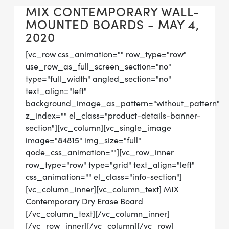
MIX CONTEMPORARY WALL-
MOUNTED BOARDS - MAY 4,
2020
[vc_row css_animation="" row_type="row"
use_row_as_full_screen_section="no"
type="full_width" angled_section="no"
text_align="left"
background_image_as_pattern="without_pattern"
z_index="" el_class="product-details-banner-
section"][vc_column][vc_single_image
image="84815" img_size="full"
qode_css_animation=""][vc_row_inner
row_type="row" type="grid" text_align="left"
css_animation="" el_class="info-section"]
[vc_column_inner][vc_column_text] MIX
Contemporary Dry Erase Board
[/vc_column_text][/vc_column_inner]
[/vc_row_inner][/vc_column][/vc_row]