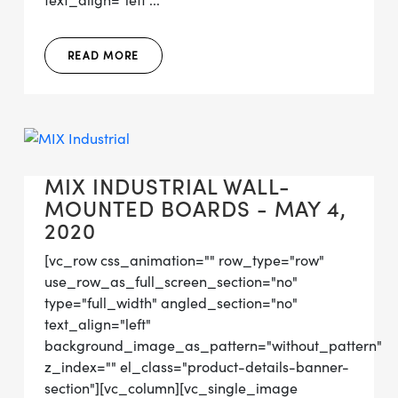
text_align="left"...
READ MORE
MIX INDUSTRIAL WALL-
MOUNTED BOARDS - MAY 4,
2020
[vc_row css_animation="" row_type="row"
use_row_as_full_screen_section="no"
type="full_width" angled_section="no"
text_align="left"
background_image_as_pattern="without_pattern"
z_index="" el_class="product-details-banner-
section"][vc_column][vc_single_image