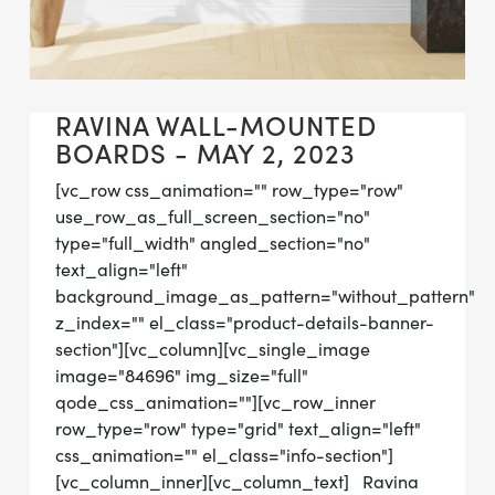
RAVINA WALL-MOUNTED
BOARDS - MAY 2, 2023
[vc_row css_animation="" row_type="row"
use_row_as_full_screen_section="no"
type="full_width" angled_section="no"
text_align="left"
background_image_as_pattern="without_pattern"
z_index="" el_class="product-details-banner-
section"][vc_column][vc_single_image
image="84696" img_size="full"
qode_css_animation=""][vc_row_inner
row_type="row" type="grid" text_align="left"
css_animation="" el_class="info-section"]
[vc_column_inner][vc_column_text] Ravina