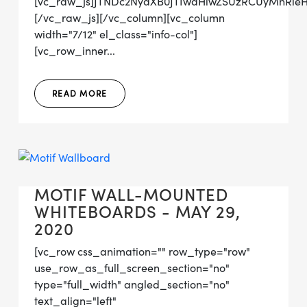
[vc_raw_js]JTNDc2NyaXB0JTIwdHlwZSUzRCUyMnRl
[/vc_raw_js][/vc_column][vc_column
width="7/12" el_class="info-col"]
[vc_row_inner...
READ MORE
MOTIF WALL-MOUNTED
WHITEBOARDS - MAY 29,
2020
[vc_row css_animation="" row_type="row"
use_row_as_full_screen_section="no"
type="full_width" angled_section="no"
text_align="left"