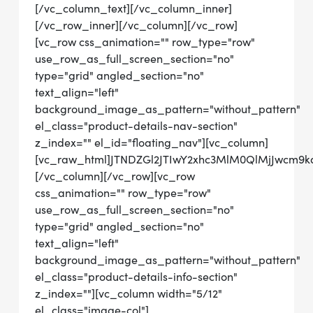
[/vc_column_text][/vc_column_inner]
[/vc_row_inner][/vc_column][/vc_row]
[vc_row css_animation="" row_type="row"
use_row_as_full_screen_section="no"
type="grid" angled_section="no"
text_align="left"
background_image_as_pattern="without_pattern"
el_class="product-details-nav-section"
z_index="" el_id="floating_nav"][vc_column]
[vc_raw_html]JTNDZGl2JTIwY2xhc3MlM0QlMjJwcm
[/vc_column][/vc_row][vc_row
css_animation="" row_type="row"
use_row_as_full_screen_section="no"
type="grid" angled_section="no"
text_align="left"
background_image_as_pattern="without_pattern"
el_class="product-details-info-section"
z_index=""][vc_column width="5/12"
el_class="image-col"]