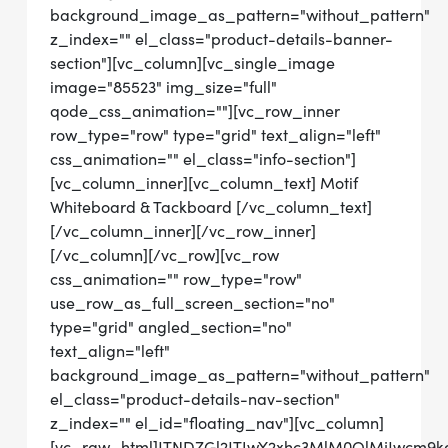
background_image_as_pattern="without_pattern"
z_index="" el_class="product-details-banner-
section"][vc_column][vc_single_image
image="85523" img_size="full"
qode_css_animation=""][vc_row_inner
row_type="row" type="grid" text_align="left"
css_animation="" el_class="info-section"]
[vc_column_inner][vc_column_text] Motif
Whiteboard & Tackboard [/vc_column_text]
[/vc_column_inner][/vc_row_inner]
[/vc_column][/vc_row][vc_row
css_animation="" row_type="row"
use_row_as_full_screen_section="no"
type="grid" angled_section="no"
text_align="left"
background_image_as_pattern="without_pattern"
el_class="product-details-nav-section"
z_index="" el_id="floating_nav"][vc_column]
[vc_raw_html]JTNDZGl2JTIwY2xhc3MlM0QlMjJwcm9