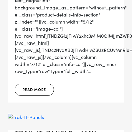
text_align="left"
background_image_as_pattern="without_pattern"
el_class="product-details-info-section"
z_index=""][vc_column width="5/12"
el_class="image-col"]
[vc_raw_html]JTNDZGl2JTIwY2xhc3MlM0QlMjJmZWF
[/vc_raw_html]
[vc_raw_js]JTNDc2NyaXB0JTIwdHlwZSUzRCUyMn
[/vc_raw_js][/vc_column][vc_column
width="7/12" el_class="info-col"][vc_row_inner
row_type="row" type="full_width"...
READ MORE