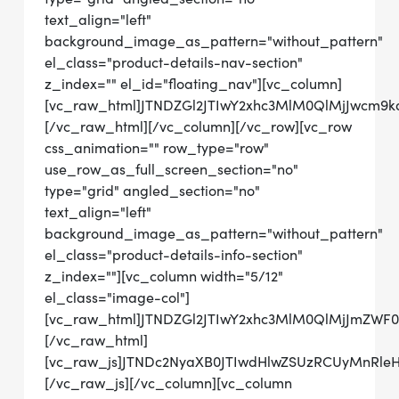
text_align="left"
background_image_as_pattern="without_pattern"
el_class="product-details-nav-section"
z_index="" el_id="floating_nav"][vc_column]
[vc_raw_html]JTNDZGl2JTIwY2xhc3MlM0QlMjJwc
[/vc_raw_html][/vc_column][/vc_row][vc_row
css_animation="" row_type="row"
use_row_as_full_screen_section="no"
type="grid" angled_section="no"
text_align="left"
background_image_as_pattern="without_pattern"
el_class="product-details-info-section"
z_index=""][vc_column width="5/12"
el_class="image-col"]
[vc_raw_html]JTNDZGl2JTIwY2xhc3MlM0QlMjJmZWF
[/vc_raw_html]
[vc_raw_js]JTNDc2NyaXB0JTIwdHlwZSUzRCUyMn
[/vc_raw_js][/vc_column][vc_column