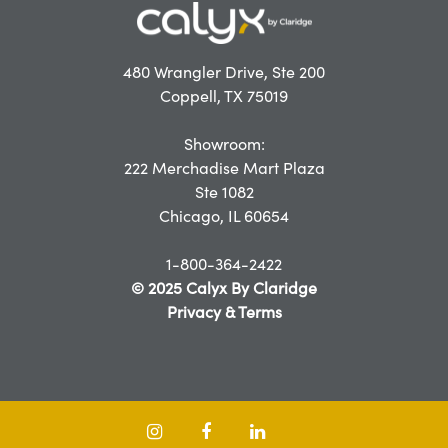
480 Wrangler Drive, Ste 200
Coppell, TX 75019
Showroom:
222 Merchadise Mart Plaza
Ste 1082
Chicago, IL 60654
1-800-364-2422
© 2025 Calyx By Claridge
Privacy & Terms