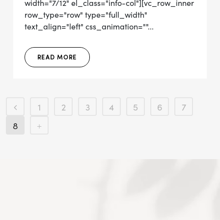
width="7/12" el_class="info-col"][vc_row_inner
row_type="row" type="full_width"
text_align="left" css_animation=""...
READ MORE
1
2
3
4
5
6
7
8