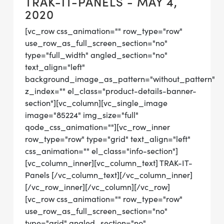
TRAK-IT-PANELS - MAY 4,
2020
[vc_row css_animation="" row_type="row"
use_row_as_full_screen_section="no"
type="full_width" angled_section="no"
text_align="left"
background_image_as_pattern="without_pattern"
z_index="" el_class="product-details-banner-
section"][vc_column][vc_single_image
image="85224" img_size="full"
qode_css_animation=""][vc_row_inner
row_type="row" type="grid" text_align="left"
css_animation="" el_class="info-section"]
[vc_column_inner][vc_column_text] TRAK-IT-
Panels [/vc_column_text][/vc_column_inner]
[/vc_row_inner][/vc_column][/vc_row]
[vc_row css_animation="" row_type="row"
use_row_as_full_screen_section="no"
type="grid" angled_section="no"