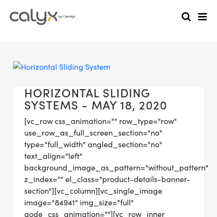
HORIZONTAL SLIDING
SYSTEMS - MAY 18, 2020
[vc_row css_animation="" row_type="row"
use_row_as_full_screen_section="no"
type="full_width" angled_section="no"
text_align="left"
background_image_as_pattern="without_pattern"
z_index="" el_class="product-details-banner-
section"][vc_column][vc_single_image
image="84941" img_size="full"
qode_css_animation=""][vc_row_inner