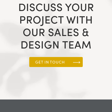
DISCUSS YOUR
PROJECT WITH
OUR SALES &
DESIGN TEAM
GET IN TOUCH