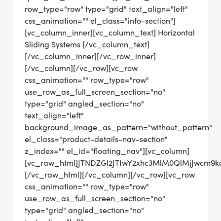
row_type="row" type="grid" text_align="left"
css_animation="" el_class="info-section"]
[vc_column_inner][vc_column_text] Horizontal
Sliding Systems [/vc_column_text]
[/vc_column_inner][/vc_row_inner]
[/vc_column][/vc_row][vc_row
css_animation="" row_type="row"
use_row_as_full_screen_section="no"
type="grid" angled_section="no"
text_align="left"
background_image_as_pattern="without_pattern"
el_class="product-details-nav-section"
z_index="" el_id="floating_nav"][vc_column]
[vc_raw_html]JTNDZGl2JTIwY2xhc3MlM0QlMjJwcm9
[/vc_raw_html][/vc_column][/vc_row][vc_row
css_animation="" row_type="row"
use_row_as_full_screen_section="no"
type="grid" angled_section="no"