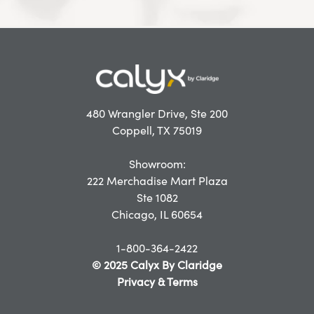
480 Wrangler Drive, Ste 200
Coppell, TX 75019
Showroom:
222 Merchadise Mart Plaza
Ste 1082
Chicago, IL 60654
1-800-364-2422
© 2025 Calyx By Claridge
Privacy & Terms