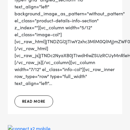
text_align="left"
background_image_as_pattern="without_pattern"
el_class="product-details-info-section"
z_index=""][vc_column width="5/12"
el_class="image-col"]
[vc_raw_html]JTNDZGl2JTIwY2xhc3MlM0QlMjJmZWF
[/vc_raw_html]
[vc_raw_js]JTNDc2NyaXB0JTIwdHlwZSUzRCUyMn
[/vc_raw_js][/vc_column][vc_column
width="7/12" el_class="info-col"][vc_row_inner
row_type="row" type="full_width"
text_align="left"...
READ MORE