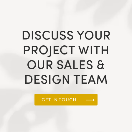
DISCUSS YOUR
PROJECT WITH
OUR SALES &
DESIGN TEAM
GET IN TOUCH