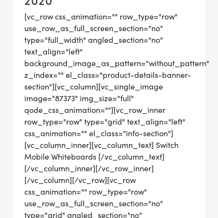
2020
[vc_row css_animation="" row_type="row"
use_row_as_full_screen_section="no"
type="full_width" angled_section="no"
text_align="left"
background_image_as_pattern="without_pattern"
z_index="" el_class="product-details-banner-
section"][vc_column][vc_single_image
image="87373" img_size="full"
qode_css_animation=""][vc_row_inner
row_type="row" type="grid" text_align="left"
css_animation="" el_class="info-section"]
[vc_column_inner][vc_column_text] Switch
Mobile Whiteboards [/vc_column_text]
[/vc_column_inner][/vc_row_inner]
[/vc_column][/vc_row][vc_row
css_animation="" row_type="row"
use_row_as_full_screen_section="no"
type="grid" angled_section="no"