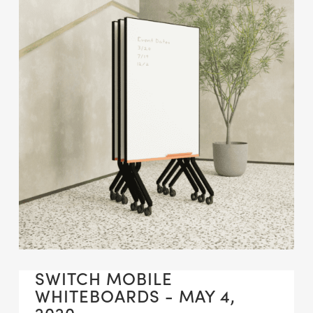
SWITCH MOBILE
WHITEBOARDS - MAY 4,