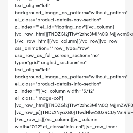
text_align="left"
background_image_as_pattern="without_pattern"
el_class="product-details-nav-section"
z_index="" el_id="floating_nav"][vc_column]
[vc_raw_html]JTNDZGl2JTIwY2xhc3MlM0QlMjJwcm
[/vc_raw_html][/vc_column][/vc_row][vc_row
css_animation="" row_type="row"
use_row_as_full_screen_section="no"
type="grid" angled_section="no"
text_align="left"
background_image_as_pattern="without_pattern"
el_class="product-details-info-section"
z_index=""][vc_column width="5/12"
el_class="image-col"]
[vc_raw_html]JTNDZGl2JTIwY2xhc3MlM0QlMjJmZWF
[vc_raw_js]JTNDc2NyaXB0JTIwdHlwZSUzRCUyMnRl
[/vc_raw_js][/vc_column][vc_column
width="7/12" el_class="info-col"][vc_row_inner