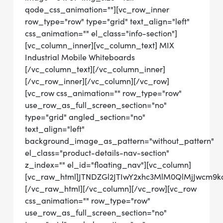
qode_css_animation=""][vc_row_inner
row_type="row" type="grid" text_align="left"
css_animation="" el_class="info-section"]
[vc_column_inner][vc_column_text] MIX
Industrial Mobile Whiteboards
[/vc_column_text][/vc_column_inner]
[/vc_row_inner][/vc_column][/vc_row]
[vc_row css_animation="" row_type="row"
use_row_as_full_screen_section="no"
type="grid" angled_section="no"
text_align="left"
background_image_as_pattern="without_pattern"
el_class="product-details-nav-section"
z_index="" el_id="floating_nav"][vc_column]
[vc_raw_html]JTNDZGl2JTIwY2xhc3MlM0QlMjJwcm
[/vc_raw_html][/vc_column][/vc_row][vc_row
css_animation="" row_type="row"
use_row_as_full_screen_section="no"