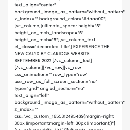
text_align="center"
background_image_as_pattern="without_pattern"
z_index="" background_color="#daaa00"]
[vc_column][ultimate_spacer height="5"
height_on_mob_landscape="5"
height_on_mob="5"][vc_column_text
el_class="decorated-title"] EXPERIENCE THE
NEW CALYX BY CLARIDGE WEBSITE
SEPTEMBER 2022 [/vc_column_text]
[/vc_column][/vc_row][vc_row
css_animation="" row_type="row"
use_row_as_full_screen_section="no"
type="grid" angled_section="no"
text_align="left"
background_image_as_pattern="without_pattern"
z_index=""
css=".vc_custom_1655312495489{margin-right:
30px !important;margin-left: 30px !important;}"]