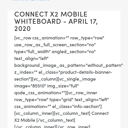
CONNECT X2 MOBILE
WHITEBOARD - APRIL 17,
2020
[vc_row css_animation="" row_type="row"
use_row_as_full_screen_section="no"
type="full_width" angled_section="no"
text_align="left"
background_image_as_pattern="without_pattern"
z_index="" el_class="product-details-banner-
section"][vc_column][vc_single_image
image="85510" img_size="full"
qode_css_animation=""][vc_row_inner
row_type="row" type="grid" text_align="left"
css_animation="" el_class="info-section"]
[vc_column_inner][vc_column_text] Connect
X2 Mobile [/vc_column_text]
[/vc_column_inner][/vc_row_inner]