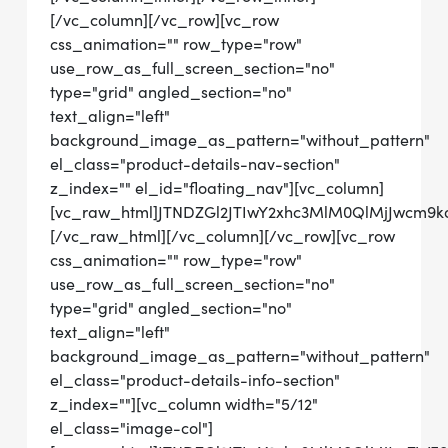
[/vc_column][/vc_row][vc_row
css_animation="" row_type="row"
use_row_as_full_screen_section="no"
type="grid" angled_section="no"
text_align="left"
background_image_as_pattern="without_pattern"
el_class="product-details-nav-section"
z_index="" el_id="floating_nav"][vc_column]
[vc_raw_html]JTNDZGl2JTIwY2xhc3MlM0QlMjJwcm9
[/vc_raw_html][/vc_column][/vc_row][vc_row
css_animation="" row_type="row"
use_row_as_full_screen_section="no"
type="grid" angled_section="no"
text_align="left"
background_image_as_pattern="without_pattern"
el_class="product-details-info-section"
z_index=""][vc_column width="5/12"
el_class="image-col"]