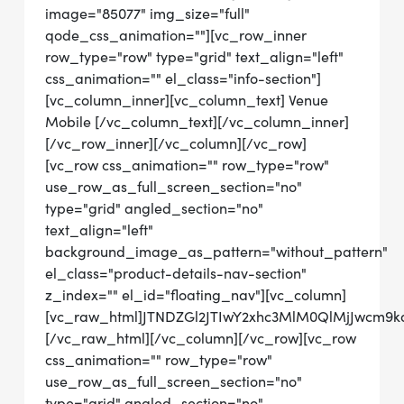
image="85077" img_size="full"
qode_css_animation=""][vc_row_inner
row_type="row" type="grid" text_align="left"
css_animation="" el_class="info-section"]
[vc_column_inner][vc_column_text] Venue
Mobile [/vc_column_text][/vc_column_inner]
[/vc_row_inner][/vc_column][/vc_row]
[vc_row css_animation="" row_type="row"
use_row_as_full_screen_section="no"
type="grid" angled_section="no"
text_align="left"
background_image_as_pattern="without_pattern"
el_class="product-details-nav-section"
z_index="" el_id="floating_nav"][vc_column]
[vc_raw_html]JTNDZGl2JTIwY2xhc3MlM0QlMjJwcm9
[/vc_raw_html][/vc_column][/vc_row][vc_row
css_animation="" row_type="row"
use_row_as_full_screen_section="no"
type="grid" angled_section="no"