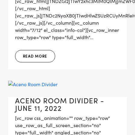
[vc_raw_html]JTNDZGl2JTIwY2xhc3MlM0QlMjJmZW
[/vc_raw_html]
[vc_raw_js]JTNDc2NyaXB0JTIwdHlwZSUzRCUyMn
[/vc_raw_js][/vc_column][vc_column
width="7/12" el_class="info-col"][vc_row_inner
row_type="row" type="full_width"...
READ MORE
ACENO ROOM DIVIDER -
JUNE 11, 2022
[vc_row css_animation="" row_type="row"
use_row_as_full_screen_section="no"
type="full_width" angled_section="no"