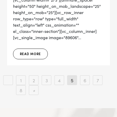
[vc_column width="2/3"][ultimate_spacer
height="50" height_on_mob_landscape="25"
height_on_mob="25"][vc_row_inner
row_type="row" type="full_width"
text_align="left" css_animation=""
el_class="inner-section"][vc_column_inner]
[vc_single_image image="89606"...
READ MORE
1
2
3
4
5
6
7
8