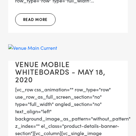
row_type="row" type="full_width"...
READ MORE
VENUE MOBILE
WHITEBOARDS - MAY 18,
2020
[vc_row css_animation="" row_type="row"
use_row_as_full_screen_section="no"
type="full_width" angled_section="no"
text_align="left"
background_image_as_pattern="without_pattern"
z_index="" el_class="product-details-banner-
section"][vc_column][vc_single_image