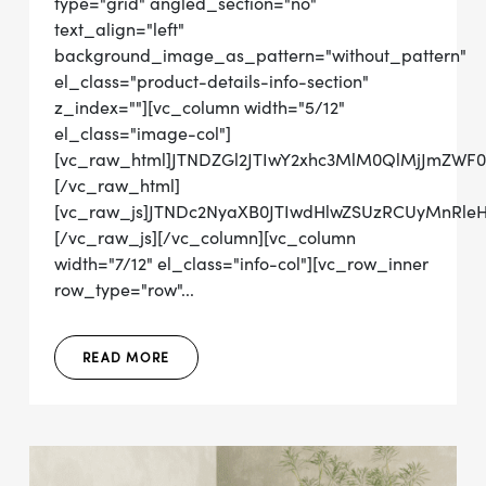
type="grid" angled_section="no"
text_align="left"
background_image_as_pattern="without_pattern"
el_class="product-details-info-section"
z_index=""][vc_column width="5/12"
el_class="image-col"]
[vc_raw_html]JTNDZGl2JTIwY2xhc3MlM0QlMjJmZWF
[/vc_raw_html]
[vc_raw_js]JTNDc2NyaXB0JTIwdHlwZSUzRCUyMnRl
[/vc_raw_js][/vc_column][vc_column
width="7/12" el_class="info-col"][vc_row_inner
row_type="row"...
READ MORE