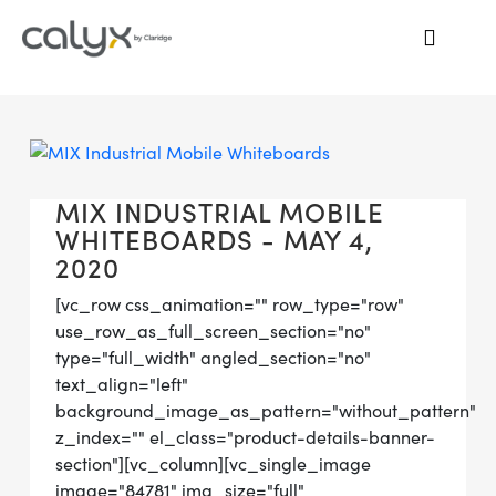
MIX INDUSTRIAL MOBILE
WHITEBOARDS - MAY 4,
2020
[vc_row css_animation="" row_type="row"
use_row_as_full_screen_section="no"
type="full_width" angled_section="no"
text_align="left"
background_image_as_pattern="without_pattern"
z_index="" el_class="product-details-banner-
section"][vc_column][vc_single_image
image="84781" img_size="full"