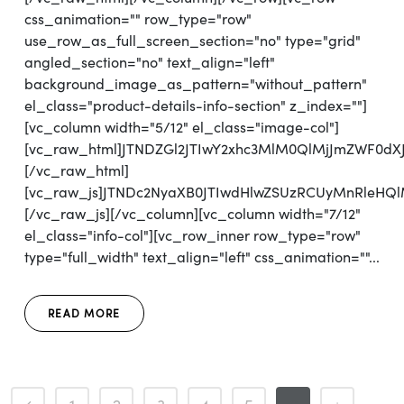
css_animation="" row_type="row"
use_row_as_full_screen_section="no" type="grid"
angled_section="no" text_align="left"
background_image_as_pattern="without_pattern"
el_class="product-details-info-section" z_index=""]
[vc_column width="5/12" el_class="image-col"]
[vc_raw_html]JTNDZGl2JTIwY2xhc3MlM0QlMjJmZWF0d
[/vc_raw_html]
[vc_raw_js]JTNDc2NyaXB0JTIwdHlwZSUzRCUyMnRl
[/vc_raw_js][/vc_column][vc_column width="7/12"
el_class="info-col"][vc_row_inner row_type="row"
type="full_width" text_align="left" css_animation=""...
READ MORE