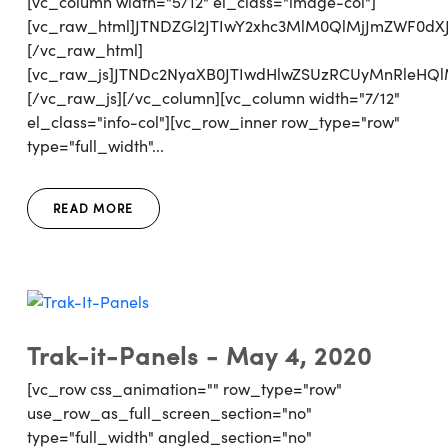
[vc_column width="5/12" el_class="image-col"]
[vc_raw_html]JTNDZGl2JTIwY2xhc3MlM0QlMjJmZWF0d
[/vc_raw_html]
[vc_raw_js]JTNDc2NyaXB0JTIwdHlwZSUzRCUyMnRl
[/vc_raw_js][/vc_column][vc_column width="7/12"
el_class="info-col"][vc_row_inner row_type="row"
type="full_width"...
READ MORE
Trak-it-Panels - May 4, 2020
[vc_row css_animation="" row_type="row"
use_row_as_full_screen_section="no"
type="full_width" angled_section="no"