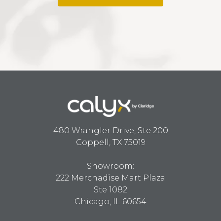
480 Wrangler Drive, Ste 200
Coppell, TX 75019
Showroom:
222 Merchadise Mart Plaza
Ste 1082
Chicago, IL 60654