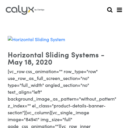
Horizontal Sliding Systems -
May 18, 2020
[vc_row css_animation="" row_type="row"
use_row_as_full_screen_section="no"
type="full_width" angled_section="no"
text_align="left"
background_image_as_pattern="without_pattern"
z_index="" el_class="product-details-banner-
section"][vc_column][vc_single_image
image="84941" img_size="full"
qode_css_animation=""][vc_row_inner