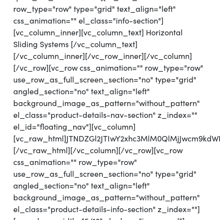
row_type="row" type="grid" text_align="left"
css_animation="" el_class="info-section"]
[vc_column_inner][vc_column_text] Horizontal
Sliding Systems [/vc_column_text]
[/vc_column_inner][/vc_row_inner][/vc_column]
[/vc_row][vc_row css_animation="" row_type="row"
use_row_as_full_screen_section="no" type="grid"
angled_section="no" text_align="left"
background_image_as_pattern="without_pattern"
el_class="product-details-nav-section" z_index=""
el_id="floating_nav"][vc_column]
[vc_raw_html]JTNDZGl2JTIwY2xhc3MlM0QlMjJwcm9kdW
[/vc_raw_html][/vc_column][/vc_row][vc_row
css_animation="" row_type="row"
use_row_as_full_screen_section="no" type="grid"
angled_section="no" text_align="left"
background_image_as_pattern="without_pattern"
el_class="product-details-info-section" z_index=""]