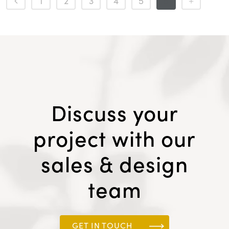
1
2
3
4
5
6
Discuss your
project with our
sales & design
team
GET IN TOUCH