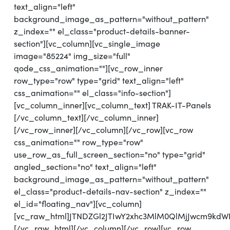
text_align="left"
background_image_as_pattern="without_pattern"
z_index="" el_class="product-details-banner-
section"][vc_column][vc_single_image
image="85224" img_size="full"
qode_css_animation=""][vc_row_inner
row_type="row" type="grid" text_align="left"
css_animation="" el_class="info-section"]
[vc_column_inner][vc_column_text] TRAK-IT-Panels
[/vc_column_text][/vc_column_inner]
[/vc_row_inner][/vc_column][/vc_row][vc_row
css_animation="" row_type="row"
use_row_as_full_screen_section="no" type="grid"
angled_section="no" text_align="left"
background_image_as_pattern="without_pattern"
el_class="product-details-nav-section" z_index=""
el_id="floating_nav"][vc_column]
[vc_raw_html]JTNDZGl2JTIwY2xhc3MlM0QlMjJwcm9k
[/vc_raw_html][/vc_column][/vc_row][vc_row