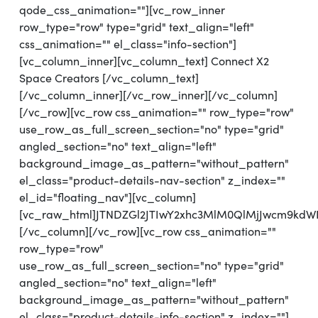
qode_css_animation=""][vc_row_inner
row_type="row" type="grid" text_align="left"
css_animation="" el_class="info-section"]
[vc_column_inner][vc_column_text] Connect X2
Space Creators [/vc_column_text]
[/vc_column_inner][/vc_row_inner][/vc_column]
[/vc_row][vc_row css_animation="" row_type="row"
use_row_as_full_screen_section="no" type="grid"
angled_section="no" text_align="left"
background_image_as_pattern="without_pattern"
el_class="product-details-nav-section" z_index=""
el_id="floating_nav"][vc_column]
[vc_raw_html]JTNDZGl2JTIwY2xhc3MlM0QlMjJwcm9kdW
[/vc_column][/vc_row][vc_row css_animation=""
row_type="row"
use_row_as_full_screen_section="no" type="grid"
angled_section="no" text_align="left"
background_image_as_pattern="without_pattern"
el_class="product-details-info-section" z_index=""]