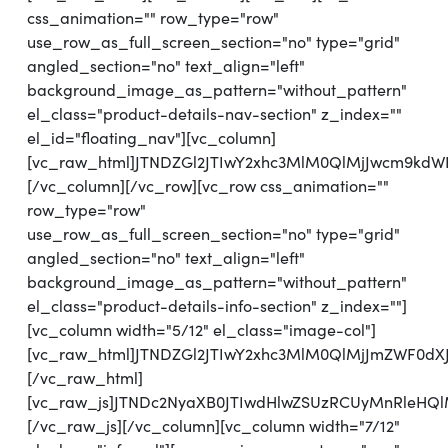
css_animation="" row_type="row"
use_row_as_full_screen_section="no" type="grid"
angled_section="no" text_align="left"
background_image_as_pattern="without_pattern"
el_class="product-details-nav-section" z_index=""
el_id="floating_nav"][vc_column]
[vc_raw_html]JTNDZGl2JTIwY2xhc3MlM0QlMjJwcm9kdW
[/vc_column][/vc_row][vc_row css_animation=""
row_type="row"
use_row_as_full_screen_section="no" type="grid"
angled_section="no" text_align="left"
background_image_as_pattern="without_pattern"
el_class="product-details-info-section" z_index=""]
[vc_column width="5/12" el_class="image-col"]
[vc_raw_html]JTNDZGl2JTIwY2xhc3MlM0QlMjJmZWF0dX
[/vc_raw_html]
[vc_raw_js]JTNDc2NyaXB0JTIwdHlwZSUzRCUyMnRleH
[/vc_raw_js][/vc_column][vc_column width="7/12"