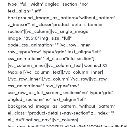
type="full_width" angled_section="no"
text_align="left"
background_image_as_pattern="without_pattern"
z_index="" el_class="product-details-banner-
section"][vc_column][vc_single_image
image="85510" img_size="full"
qode_css_animation=""][vc_row_inner
row_type="row" type="grid" text_align="left"
css_animation="" el_class="info-section"]
[vc_column_inner][vc_column_text] Connect X2
Mobile [/vc_column_text][/vc_column_inner]
[/vc_row_inner][/vc_column][/vc_row][vc_row
css_animation="" row_type="row"
use_row_as_full_screen_section="no" type="grid"
angled_section="no" text_align="left"
background_image_as_pattern="without_pattern"
el_class="product-details-nav-section" z_index=""
el_id="floating_nav"][vc_column]
[vc_raw_html]JTNDZGl2JTIwY2xhc3MlM0QlMjJwcm9kd