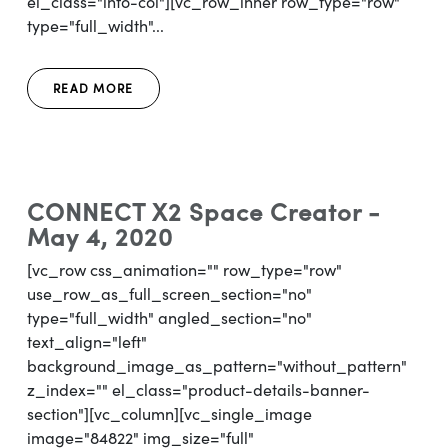
el_class="info-col"][vc_row_inner row_type="row"
type="full_width"...
READ MORE
CONNECT X2 Space Creator -
May 4, 2020
[vc_row css_animation="" row_type="row"
use_row_as_full_screen_section="no"
type="full_width" angled_section="no"
text_align="left"
background_image_as_pattern="without_pattern"
z_index="" el_class="product-details-banner-
section"][vc_column][vc_single_image
image="84822" img_size="full"