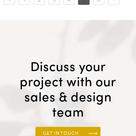
Discuss your
project with our
sales & design
team
GET IN TOUCH