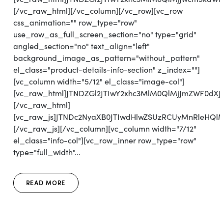
[/vc_raw_html][/vc_column][/vc_row][vc_row
css_animation="" row_type="row"
use_row_as_full_screen_section="no" type="grid"
angled_section="no" text_align="left"
background_image_as_pattern="without_pattern"
el_class="product-details-info-section" z_index=""]
[vc_column width="5/12" el_class="image-col"]
[vc_raw_html]JTNDZGl2JTIwY2xhc3MlM0QlMjJmZWF0d
[/vc_raw_html]
[vc_raw_js]JTNDc2NyaXB0JTIwdHlwZSUzRCUyMnRl
[/vc_raw_js][/vc_column][vc_column width="7/12"
el_class="info-col"][vc_row_inner row_type="row"
type="full_width"...
READ MORE