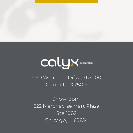
480 Wrangler Drive, Ste 200
Coppell, TX 75019
Showroom:
222 Merchadise Mart Plaza
Ste 1082
Chicago, IL 60654