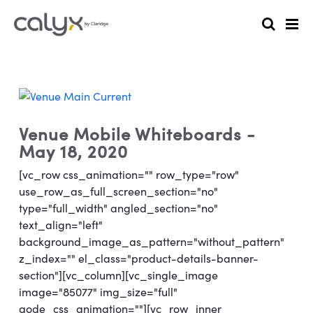
Venue Mobile Whiteboards -
May 18, 2020
[vc_row css_animation="" row_type="row"
use_row_as_full_screen_section="no"
type="full_width" angled_section="no"
text_align="left"
background_image_as_pattern="without_pattern"
z_index="" el_class="product-details-banner-
section"][vc_column][vc_single_image
image="85077" img_size="full"
qode_css_animation=""][vc_row_inner