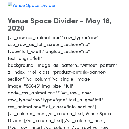
Venue Space Divider - May 18,
2020
[vc_row css_animation="" row_type="row"
use_row_as_full_screen_section="no"
type="full_width" angled_section="no"
text_align="left"
background_image_as_pattern="without_pattern"
z_index="" el_class="product-details-banner-
section"][vc_column][vc_single_image
image="85646" img_size="full"
qode_css_animation=""][vc_row_inner
row_type="row" type="grid" text_align="left"
css_animation="" el_class="info-section"]
[vc_column_inner][vc_column_text] Venue Space
Divider [/vc_column_text][/vc_column_inner]
[/vc_row_inner][/vc_column][/vc_row][vc_row