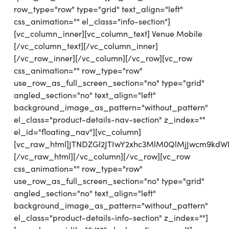
row_type="row" type="grid" text_align="left"
css_animation="" el_class="info-section"]
[vc_column_inner][vc_column_text] Venue Mobile
[/vc_column_text][/vc_column_inner]
[/vc_row_inner][/vc_column][/vc_row][vc_row
css_animation="" row_type="row"
use_row_as_full_screen_section="no" type="grid"
angled_section="no" text_align="left"
background_image_as_pattern="without_pattern"
el_class="product-details-nav-section" z_index=""
el_id="floating_nav"][vc_column]
[vc_raw_html]JTNDZGl2JTIwY2xhc3MlM0QlMjJwcm9kdW
[/vc_raw_html][/vc_column][/vc_row][vc_row
css_animation="" row_type="row"
use_row_as_full_screen_section="no" type="grid"
angled_section="no" text_align="left"
background_image_as_pattern="without_pattern"
el_class="product-details-info-section" z_index=""]