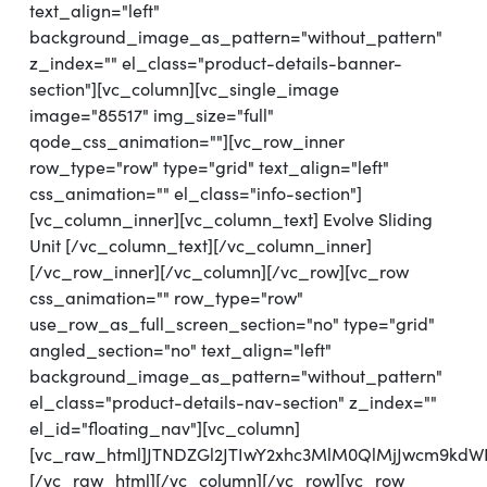
text_align="left"
background_image_as_pattern="without_pattern"
z_index="" el_class="product-details-banner-
section"][vc_column][vc_single_image
image="85517" img_size="full"
qode_css_animation=""][vc_row_inner
row_type="row" type="grid" text_align="left"
css_animation="" el_class="info-section"]
[vc_column_inner][vc_column_text] Evolve Sliding
Unit [/vc_column_text][/vc_column_inner]
[/vc_row_inner][/vc_column][/vc_row][vc_row
css_animation="" row_type="row"
use_row_as_full_screen_section="no" type="grid"
angled_section="no" text_align="left"
background_image_as_pattern="without_pattern"
el_class="product-details-nav-section" z_index=""
el_id="floating_nav"][vc_column]
[vc_raw_html]JTNDZGl2JTIwY2xhc3MlM0QlMjJwcm9k
[/vc_raw_html][/vc_column][/vc_row][vc_row