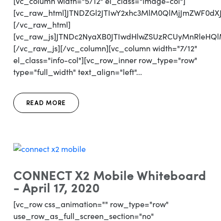
[vc_column width="5/12" el_class="image-col"]
[vc_raw_html]JTNDZGl2JTIwY2xhc3MlM0QlMjJmZWF0d
[/vc_raw_html]
[vc_raw_js]JTNDc2NyaXB0JTIwdHlwZSUzRCUyMnRl
[/vc_raw_js][/vc_column][vc_column width="7/12"
el_class="info-col"][vc_row_inner row_type="row"
type="full_width" text_align="left"...
READ MORE
CONNECT X2 Mobile Whiteboard
- April 17, 2020
[vc_row css_animation="" row_type="row"
use_row_as_full_screen_section="no"