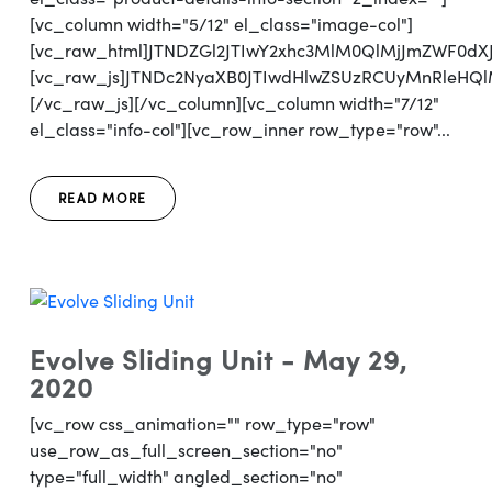
[vc_column width="5/12" el_class="image-col"]
[vc_raw_html]JTNDZGl2JTIwY2xhc3MlM0QlMjJmZWF0d
[vc_raw_js]JTNDc2NyaXB0JTIwdHlwZSUzRCUyMnRl
[/vc_raw_js][/vc_column][vc_column width="7/12"
el_class="info-col"][vc_row_inner row_type="row"...
READ MORE
Evolve Sliding Unit - May 29,
2020
[vc_row css_animation="" row_type="row"
use_row_as_full_screen_section="no"
type="full_width" angled_section="no"