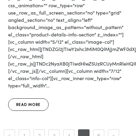
css_animation="" row_type="row"
use_row_as_full_screen_section="no" type="grid"
angled_section="no" text_align="left"
background_image_as_pattern="without_pattern"
el_class="product-details-info-section" z_index=""]
[vc_column width="5/12" el_class="image-col"]
[vc_raw_html]JTNDZGl2JTIwY2xhc3MlM0QlMjJmZWF0d
[/vc_raw_html]
[vc_raw_js]JTNDc2NyaXB0JTIwdHlwZSUzRCUyMnRleH
[/vc_raw_js][/vc_column][vc_column width="7/12"
el_class="info-col"][vc_row_inner row_type="row"
type="full_width"...
READ MORE
1
2
3
4
5
6