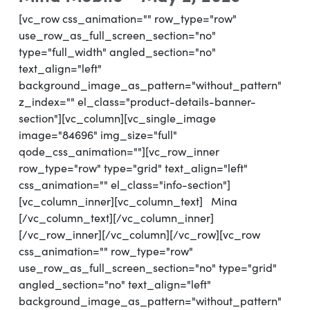
[vc_row css_animation="" row_type="row"
use_row_as_full_screen_section="no"
type="full_width" angled_section="no"
text_align="left"
background_image_as_pattern="without_pattern"
z_index="" el_class="product-details-banner-
section"][vc_column][vc_single_image
image="84696" img_size="full"
qode_css_animation=""][vc_row_inner
row_type="row" type="grid" text_align="left"
css_animation="" el_class="info-section"]
[vc_column_inner][vc_column_text] Mina
[/vc_column_text][/vc_column_inner]
[/vc_row_inner][/vc_column][/vc_row][vc_row
css_animation="" row_type="row"
use_row_as_full_screen_section="no" type="grid"
angled_section="no" text_align="left"
background_image_as_pattern="without_pattern"