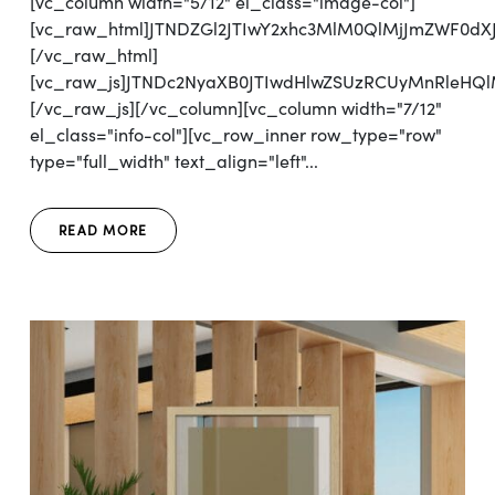
[vc_column width="5/12" el_class="image-col"]
[vc_raw_html]JTNDZGl2JTIwY2xhc3MlM0QlMjJmZWF0d
[/vc_raw_html]
[vc_raw_js]JTNDc2NyaXB0JTIwdHlwZSUzRCUyMnRl
[/vc_raw_js][/vc_column][vc_column width="7/12"
el_class="info-col"][vc_row_inner row_type="row"
type="full_width" text_align="left"...
READ MORE