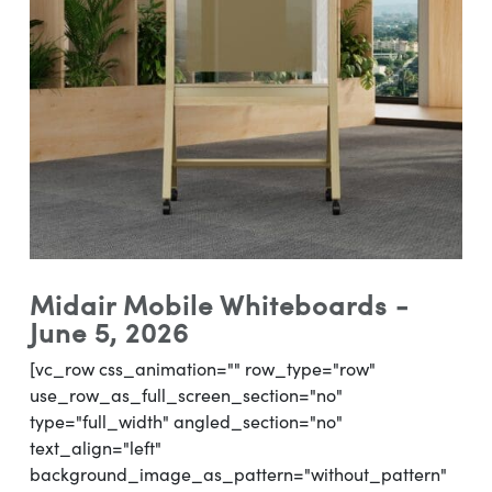
Midair Mobile Whiteboards -
June 5, 2026
[vc_row css_animation="" row_type="row"
use_row_as_full_screen_section="no"
type="full_width" angled_section="no"
text_align="left"
background_image_as_pattern="without_pattern"