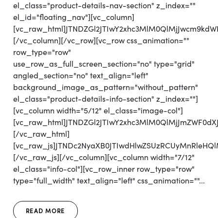
el_class="product-details-nav-section" z_index=""
el_id="floating_nav"][vc_column]
[vc_raw_html]JTNDZGl2JTIwY2xhc3MlM0QlMjJwcm9kd
[/vc_column][/vc_row][vc_row css_animation=""
row_type="row"
use_row_as_full_screen_section="no" type="grid"
angled_section="no" text_align="left"
background_image_as_pattern="without_pattern"
el_class="product-details-info-section" z_index=""]
[vc_column width="5/12" el_class="image-col"]
[vc_raw_html]JTNDZGl2JTIwY2xhc3MlM0QlMjJmZWF0d
[/vc_raw_html]
[vc_raw_js]JTNDc2NyaXB0JTIwdHlwZSUzRCUyMnRl
[/vc_raw_js][/vc_column][vc_column width="7/12"
el_class="info-col"][vc_row_inner row_type="row"
type="full_width" text_align="left" css_animation=""...
READ MORE