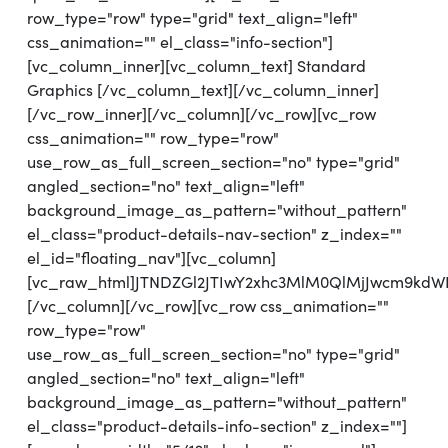
row_type="row" type="grid" text_align="left"
css_animation="" el_class="info-section"]
[vc_column_inner][vc_column_text] Standard
Graphics [/vc_column_text][/vc_column_inner]
[/vc_row_inner][/vc_column][/vc_row][vc_row
css_animation="" row_type="row"
use_row_as_full_screen_section="no" type="grid"
angled_section="no" text_align="left"
background_image_as_pattern="without_pattern"
el_class="product-details-nav-section" z_index=""
el_id="floating_nav"][vc_column]
[vc_raw_html]JTNDZGl2JTIwY2xhc3MlM0QlMjJwcm9kd
[/vc_column][/vc_row][vc_row css_animation=""
row_type="row"
use_row_as_full_screen_section="no" type="grid"
angled_section="no" text_align="left"
background_image_as_pattern="without_pattern"
el_class="product-details-info-section" z_index=""]