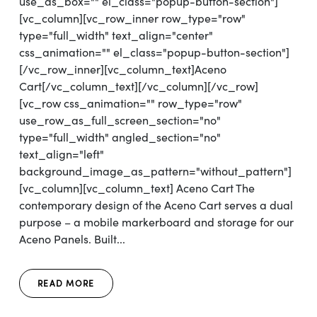
use_as_box="" el_class="popup-button-section"]
[vc_column][vc_row_inner row_type="row"
type="full_width" text_align="center"
css_animation="" el_class="popup-button-section"]
[/vc_row_inner][vc_column_text]Aceno
Cart[/vc_column_text][/vc_column][/vc_row]
[vc_row css_animation="" row_type="row"
use_row_as_full_screen_section="no"
type="full_width" angled_section="no"
text_align="left"
background_image_as_pattern="without_pattern"]
[vc_column][vc_column_text] Aceno Cart The
contemporary design of the Aceno Cart serves a dual
purpose – a mobile markerboard and storage for our
Aceno Panels. Built...
READ MORE