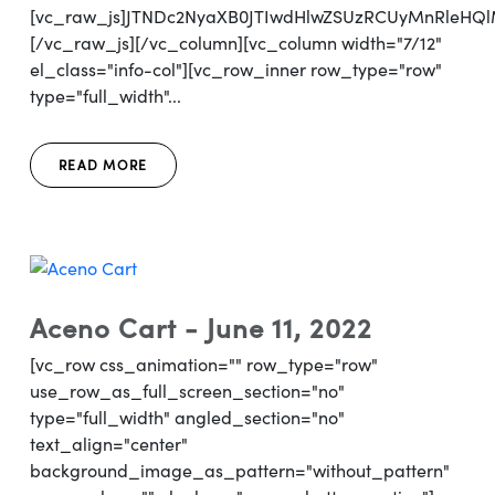
[vc_raw_js]JTNDc2NyaXB0JTIwdHlwZSUzRCUyMnRl
[/vc_raw_js][/vc_column][vc_column width="7/12"
el_class="info-col"][vc_row_inner row_type="row"
type="full_width"...
READ MORE
Aceno Cart - June 11, 2022
[vc_row css_animation="" row_type="row"
use_row_as_full_screen_section="no"
type="full_width" angled_section="no"
text_align="center"
background_image_as_pattern="without_pattern"