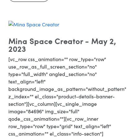
Mina Space Creator - May 2,
2023
[vc_row css_animation="" row_type="row"
use_row_as_full_screen_section="no"
type="full_width" angled_section="no"
text_align="left"
background_image_as_pattern="without_pattern"
z_index="" el_class="product-details-banner-
section"][vc_column][vc_single_image
image="84696" img_size="full"
qode_css_animation=""][vc_row_inner
row_type="row" type="grid" text_align="left"
css_animation="" el_class="info-section"]