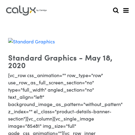
Standard Graphics - May 18,
2020
[vc_row css_animation="" row_type="row"
use_row_as_full_screen_section="no"
type="full_width" angled_section="no"
text_align="left"
background_image_as_pattern="without_pattern"
z_index="" el_class="product-details-banner-
section"][vc_column][vc_single_image
image="85481" img_size="full"
qode_css_animation=""][vc_row_inner