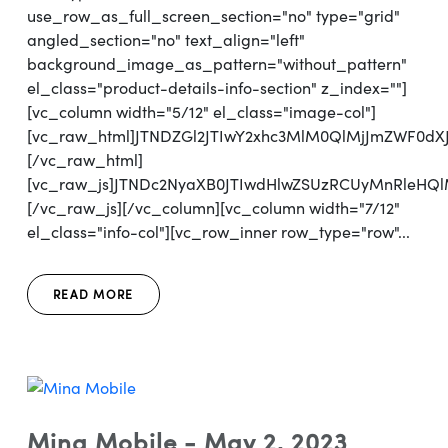
use_row_as_full_screen_section="no" type="grid"
angled_section="no" text_align="left"
background_image_as_pattern="without_pattern"
el_class="product-details-info-section" z_index=""]
[vc_column width="5/12" el_class="image-col"]
[vc_raw_html]JTNDZGl2JTIwY2xhc3MlM0QlMjJmZWF0d
[/vc_raw_html]
[vc_raw_js]JTNDc2NyaXB0JTIwdHlwZSUzRCUyMnRleH
[/vc_raw_js][/vc_column][vc_column width="7/12"
el_class="info-col"][vc_row_inner row_type="row"...
READ MORE
Mina Mobile - May 2, 2023