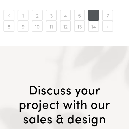
1
2
3
4
5
6
7
8
9
10
11
12
13
14
Discuss your
project with our
sales & design