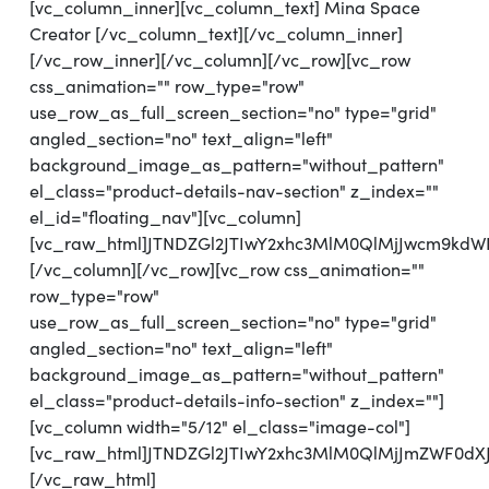
[vc_column_inner][vc_column_text] Mina Space
Creator [/vc_column_text][/vc_column_inner]
[/vc_row_inner][/vc_column][/vc_row][vc_row
css_animation="" row_type="row"
use_row_as_full_screen_section="no" type="grid"
angled_section="no" text_align="left"
background_image_as_pattern="without_pattern"
el_class="product-details-nav-section" z_index=""
el_id="floating_nav"][vc_column]
[vc_raw_html]JTNDZGl2JTIwY2xhc3MlM0QlMjJwcm9kd
[/vc_column][/vc_row][vc_row css_animation=""
row_type="row"
use_row_as_full_screen_section="no" type="grid"
angled_section="no" text_align="left"
background_image_as_pattern="without_pattern"
el_class="product-details-info-section" z_index=""]
[vc_column width="5/12" el_class="image-col"]
[vc_raw_html]JTNDZGl2JTIwY2xhc3MlM0QlMjJmZWF0d
[/vc_raw_html]