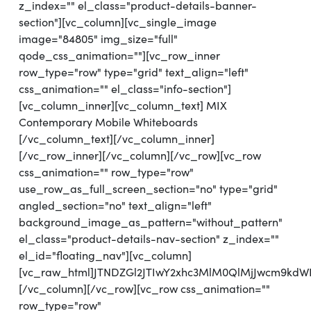
z_index="" el_class="product-details-banner-
section"][vc_column][vc_single_image
image="84805" img_size="full"
qode_css_animation=""][vc_row_inner
row_type="row" type="grid" text_align="left"
css_animation="" el_class="info-section"]
[vc_column_inner][vc_column_text] MIX
Contemporary Mobile Whiteboards
[/vc_column_text][/vc_column_inner]
[/vc_row_inner][/vc_column][/vc_row][vc_row
css_animation="" row_type="row"
use_row_as_full_screen_section="no" type="grid"
angled_section="no" text_align="left"
background_image_as_pattern="without_pattern"
el_class="product-details-nav-section" z_index=""
el_id="floating_nav"][vc_column]
[vc_raw_html]JTNDZGl2JTIwY2xhc3MlM0QlMjJwcm9k
[/vc_column][/vc_row][vc_row css_animation=""
row_type="row"