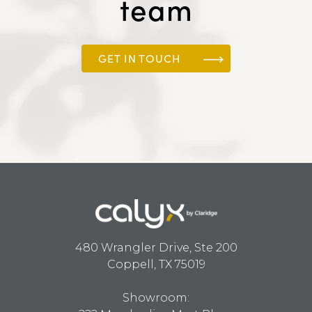
team
GET IN TOUCH
480 Wrangler Drive, Ste 200
Coppell, TX 75019
Showroom: