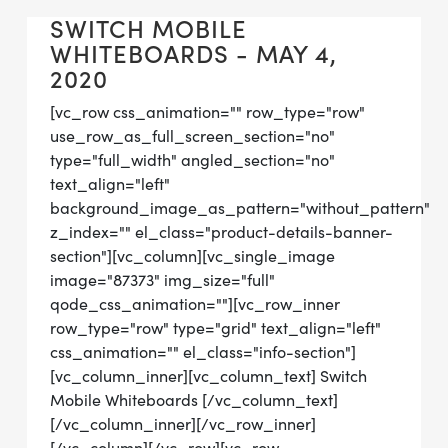
SWITCH MOBILE
WHITEBOARDS - MAY 4,
2020
[vc_row css_animation="" row_type="row"
use_row_as_full_screen_section="no"
type="full_width" angled_section="no"
text_align="left"
background_image_as_pattern="without_pattern"
z_index="" el_class="product-details-banner-
section"][vc_column][vc_single_image
image="87373" img_size="full"
qode_css_animation=""][vc_row_inner
row_type="row" type="grid" text_align="left"
css_animation="" el_class="info-section"]
[vc_column_inner][vc_column_text] Switch
Mobile Whiteboards [/vc_column_text]
[/vc_column_inner][/vc_row_inner]