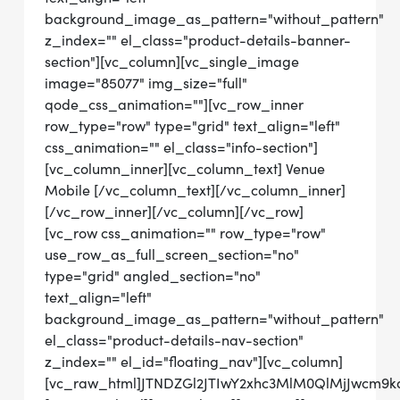
background_image_as_pattern="without_pattern"
z_index="" el_class="product-details-banner-
section"][vc_column][vc_single_image
image="85077" img_size="full"
qode_css_animation=""][vc_row_inner
row_type="row" type="grid" text_align="left"
css_animation="" el_class="info-section"]
[vc_column_inner][vc_column_text] Venue
Mobile [/vc_column_text][/vc_column_inner]
[/vc_row_inner][/vc_column][/vc_row]
[vc_row css_animation="" row_type="row"
use_row_as_full_screen_section="no"
type="grid" angled_section="no"
text_align="left"
background_image_as_pattern="without_pattern"
el_class="product-details-nav-section"
z_index="" el_id="floating_nav"][vc_column]
[vc_raw_html]JTNDZGl2JTIwY2xhc3MlM0QlMjJwcm9