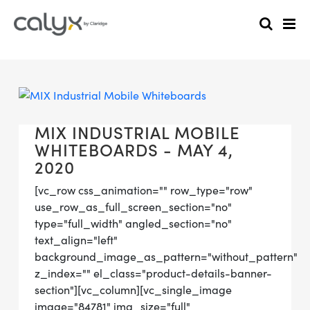
MIX INDUSTRIAL MOBILE
WHITEBOARDS - MAY 4,
2020
[vc_row css_animation="" row_type="row"
use_row_as_full_screen_section="no"
type="full_width" angled_section="no"
text_align="left"
background_image_as_pattern="without_pattern"
z_index="" el_class="product-details-banner-
section"][vc_column][vc_single_image
image="84781" img_size="full"