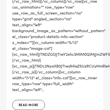
[/vc_raw_html][/vc_column][/vc_row][vc_row
css_animation="" row_type="row"
use_row_as_full_screen_section="no"
type="grid" angled_section="no"
text_align="left"
background_image_as_pattern="without_pattern"
el_class="product-details-info-section"
z_index=""][vc_column width="5/12"
el_class="image-col"]
[vc_raw_html]JTNDZGl2JTIwY2xhc3MlM0QlMjJmZWF
[/vc_raw_html]
[vc_raw_js]JTNDc2NyaXB0JTIwdHlwZSUzRCUyMn
[/vc_raw_js][/vc_column][vc_column
width="7/12" el_class="info-col"][vc_row_inner
row_type="row" type="full_width"
text_align="left"...
READ MORE