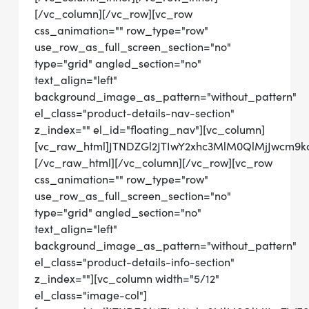
[/vc_column][/vc_row][vc_row
css_animation="" row_type="row"
use_row_as_full_screen_section="no"
type="grid" angled_section="no"
text_align="left"
background_image_as_pattern="without_pattern"
el_class="product-details-nav-section"
z_index="" el_id="floating_nav"][vc_column]
[vc_raw_html]JTNDZGl2JTIwY2xhc3MlM0QlMjJwcm9
[/vc_raw_html][/vc_column][/vc_row][vc_row
css_animation="" row_type="row"
use_row_as_full_screen_section="no"
type="grid" angled_section="no"
text_align="left"
background_image_as_pattern="without_pattern"
el_class="product-details-info-section"
z_index=""][vc_column width="5/12"
el_class="image-col"]