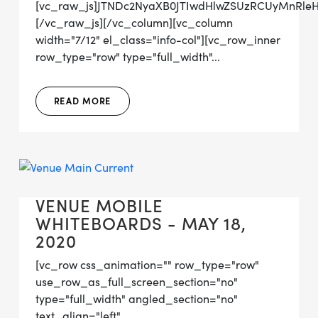
[vc_raw_js]JTNDc2NyaXB0JTIwdHlwZSUzRCUyMnRl
[/vc_raw_js][/vc_column][vc_column
width="7/12" el_class="info-col"][vc_row_inner
row_type="row" type="full_width"...
READ MORE
VENUE MOBILE
WHITEBOARDS - MAY 18,
2020
[vc_row css_animation="" row_type="row"
use_row_as_full_screen_section="no"
type="full_width" angled_section="no"
text_align="left"