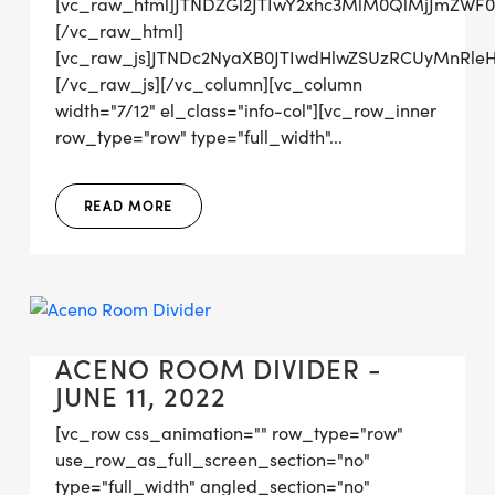
[vc_raw_html]JTNDZGl2JTIwY2xhc3MlM0QlMjJmZW
[/vc_raw_html]
[vc_raw_js]JTNDc2NyaXB0JTIwdHlwZSUzRCUyMn
[/vc_raw_js][/vc_column][vc_column
width="7/12" el_class="info-col"][vc_row_inner
row_type="row" type="full_width"...
READ MORE
ACENO ROOM DIVIDER -
JUNE 11, 2022
[vc_row css_animation="" row_type="row"
use_row_as_full_screen_section="no"
type="full_width" angled_section="no"