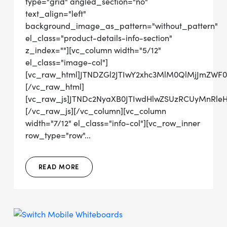
type="grid" angled_section="no"
text_align="left"
background_image_as_pattern="without_pattern"
el_class="product-details-info-section"
z_index=""][vc_column width="5/12"
el_class="image-col"]
[vc_raw_html]JTNDZGl2JTIwY2xhc3MlM0QlMjJmZWF
[/vc_raw_html]
[vc_raw_js]JTNDc2NyaXB0JTIwdHlwZSUzRCUyMnRl
[/vc_raw_js][/vc_column][vc_column
width="7/12" el_class="info-col"][vc_row_inner
row_type="row"...
READ MORE