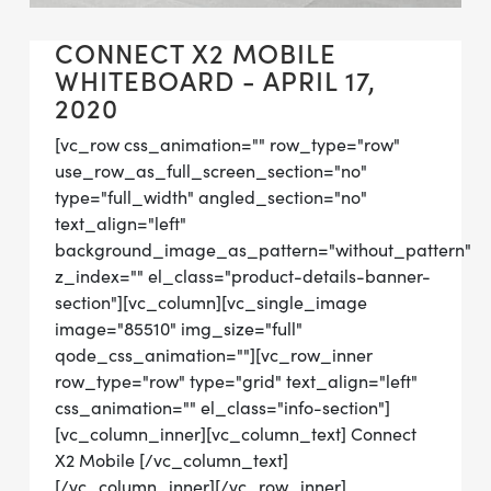
CONNECT X2 MOBILE
WHITEBOARD - APRIL 17,
2020
[vc_row css_animation="" row_type="row"
use_row_as_full_screen_section="no"
type="full_width" angled_section="no"
text_align="left"
background_image_as_pattern="without_pattern"
z_index="" el_class="product-details-banner-
section"][vc_column][vc_single_image
image="85510" img_size="full"
qode_css_animation=""][vc_row_inner
row_type="row" type="grid" text_align="left"
css_animation="" el_class="info-section"]
[vc_column_inner][vc_column_text] Connect
X2 Mobile [/vc_column_text]
[/vc_column_inner][/vc_row_inner]