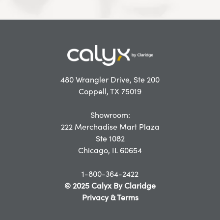
480 Wrangler Drive, Ste 200
Coppell, TX 75019
Showroom:
222 Merchadise Mart Plaza
Ste 1082
Chicago, IL 60654
1-800-364-2422
© 2025 Calyx By Claridge
Privacy & Terms