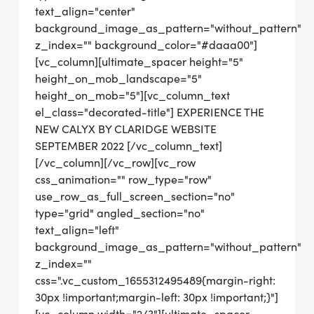
text_align="center"
background_image_as_pattern="without_pattern"
z_index="" background_color="#daaa00"]
[vc_column][ultimate_spacer height="5"
height_on_mob_landscape="5"
height_on_mob="5"][vc_column_text
el_class="decorated-title"] EXPERIENCE THE
NEW CALYX BY CLARIDGE WEBSITE
SEPTEMBER 2022 [/vc_column_text]
[/vc_column][/vc_row][vc_row
css_animation="" row_type="row"
use_row_as_full_screen_section="no"
type="grid" angled_section="no"
text_align="left"
background_image_as_pattern="without_pattern"
z_index=""
css=".vc_custom_1655312495489{margin-right:
30px !important;margin-left: 30px !important;}"]