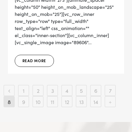
[vc_column width="2/3"][ultimate_spacer
height="50" height_on_mob_landscape="25"
height_on_mob="25"][vc_row_inner
row_type="row" type="full_width"
text_align="left" css_animation=""
el_class="inner-section"][vc_column_inner]
[vc_single_image image="89606"...
READ MORE
1
2
3
4
5
6
7
8
9
10
11
12
13
14