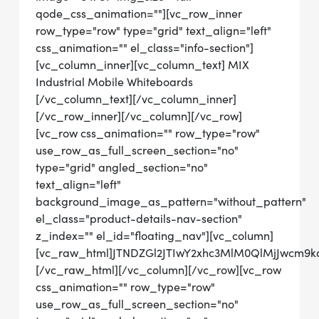
qode_css_animation=""][vc_row_inner
row_type="row" type="grid" text_align="left"
css_animation="" el_class="info-section"]
[vc_column_inner][vc_column_text] MIX
Industrial Mobile Whiteboards
[/vc_column_text][/vc_column_inner]
[/vc_row_inner][/vc_column][/vc_row]
[vc_row css_animation="" row_type="row"
use_row_as_full_screen_section="no"
type="grid" angled_section="no"
text_align="left"
background_image_as_pattern="without_pattern"
el_class="product-details-nav-section"
z_index="" el_id="floating_nav"][vc_column]
[vc_raw_html]JTNDZGl2JTIwY2xhc3MlM0QlMjJwcm
[/vc_raw_html][/vc_column][/vc_row][vc_row
css_animation="" row_type="row"
use_row_as_full_screen_section="no"