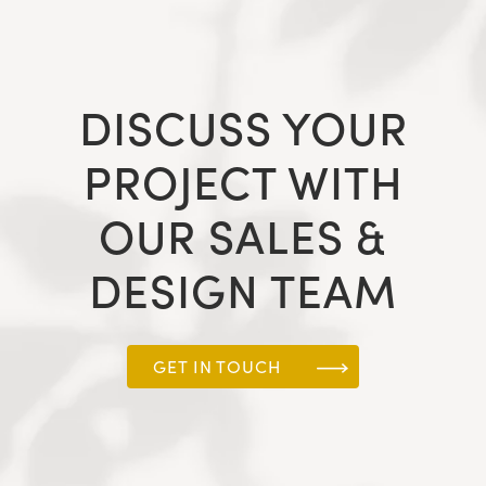
DISCUSS YOUR
PROJECT WITH
OUR SALES &
DESIGN TEAM
GET IN TOUCH