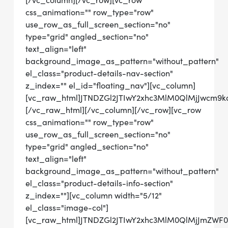
[/vc_column][/vc_row][vc_row
css_animation="" row_type="row"
use_row_as_full_screen_section="no"
type="grid" angled_section="no"
text_align="left"
background_image_as_pattern="without_pattern"
el_class="product-details-nav-section"
z_index="" el_id="floating_nav"][vc_column]
[vc_raw_html]JTNDZGl2JTIwY2xhc3MlM0QlMjJwcm
[/vc_raw_html][/vc_column][/vc_row][vc_row
css_animation="" row_type="row"
use_row_as_full_screen_section="no"
type="grid" angled_section="no"
text_align="left"
background_image_as_pattern="without_pattern"
el_class="product-details-info-section"
z_index=""][vc_column width="5/12"
el_class="image-col"]
[vc_raw_html]JTNDZGl2JTIwY2xhc3MlM0QlMjJmZWF