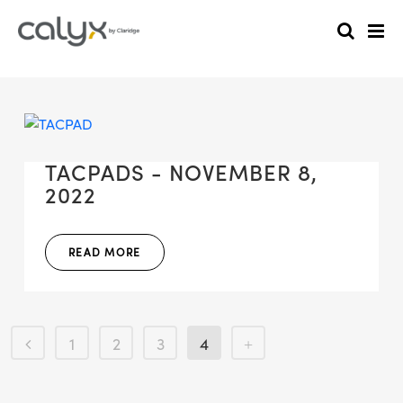
TACPADS - NOVEMBER 8,
2022
READ MORE
1
2
3
4