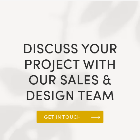
DISCUSS YOUR
PROJECT WITH
OUR SALES &
DESIGN TEAM
GET IN TOUCH