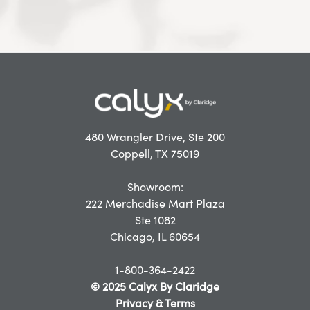
480 Wrangler Drive, Ste 200
Coppell, TX 75019
Showroom:
222 Merchadise Mart Plaza
Ste 1082
Chicago, IL 60654
1-800-364-2422
© 2025 Calyx By Claridge
Privacy & Terms