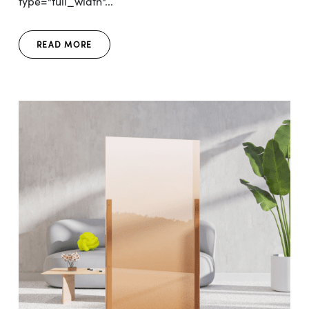
type="full_width"...
READ MORE