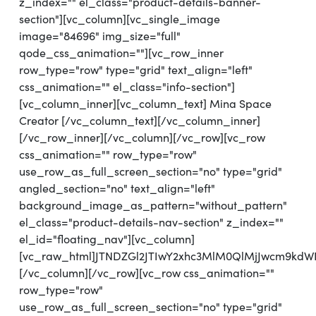
z_index="" el_class="product-details-banner-
section"][vc_column][vc_single_image
image="84696" img_size="full"
qode_css_animation=""][vc_row_inner
row_type="row" type="grid" text_align="left"
css_animation="" el_class="info-section"]
[vc_column_inner][vc_column_text] Mina Space
Creator [/vc_column_text][/vc_column_inner]
[/vc_row_inner][/vc_column][/vc_row][vc_row
css_animation="" row_type="row"
use_row_as_full_screen_section="no" type="grid"
angled_section="no" text_align="left"
background_image_as_pattern="without_pattern"
el_class="product-details-nav-section" z_index=""
el_id="floating_nav"][vc_column]
[vc_raw_html]JTNDZGl2JTIwY2xhc3MlM0QlMjJwcm9kd
[/vc_column][/vc_row][vc_row css_animation=""
row_type="row"
use_row_as_full_screen_section="no" type="grid"