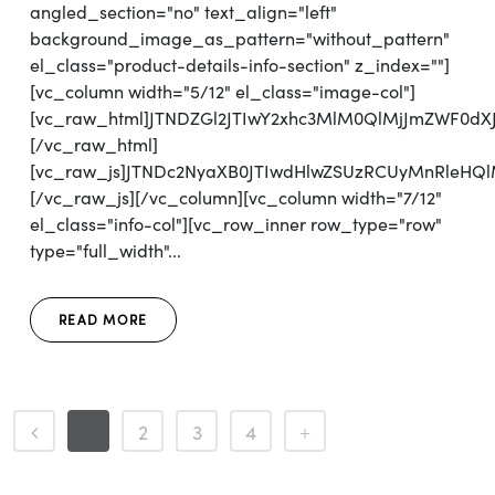
angled_section="no" text_align="left"
background_image_as_pattern="without_pattern"
el_class="product-details-info-section" z_index=""]
[vc_column width="5/12" el_class="image-col"]
[vc_raw_html]JTNDZGl2JTIwY2xhc3MlM0QlMjJmZWF0d
[/vc_raw_html]
[vc_raw_js]JTNDc2NyaXB0JTIwdHlwZSUzRCUyMnRl
[/vc_raw_js][/vc_column][vc_column width="7/12"
el_class="info-col"][vc_row_inner row_type="row"
type="full_width"...
READ MORE
1
2
3
4