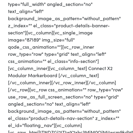
type="full_width" angled_section="no"
text_align="left"
background_image_as_pattern="without_pattern"
z_index="" el_class="product-details-banner-
section"][vc_column][vc_single_image
image="87189" img_size="full"
qode_css_animation=""][vc_row_inner
row_type="row" type="grid" text_align="left"
css_animation="" el_class="info-section"]
[vc_column_inner][vc_column_text] Connect X2
Modular Markerboard [/vc_column_text]
[/vc_column_inner][/vc_row_inner][/vc_column]
[/vc_row][vc_row css_animation="" row_type="row"
use_row_as_full_screen_section="no" type="grid"
angled_section="no" text_align="left"
background_image_as_pattern="without_pattern"
el_class="product-details-nav-section" z_index=""
el_id="floating_nav"][vc_column]
[vc_raw_html]JTNDZGl2JTIwY2xhc3MlM0QlMjJwcm9kd