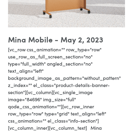
Mina Mobile - May 2, 2023
[vc_row css_animation="" row_type="row"
use_row_as_full_screen_section="no"
type="full_width" angled_section="no"
text_align="left"
background_image_as_pattern="without_pattern"
z_index="" el_class="product-details-banner-
section"][vc_column][vc_single_image
image="84696" img_size="full"
qode_css_animation=""][vc_row_inner
row_type="row" type="grid" text_align="left"
css_animation="" el_class="info-section"]
[vc_column_inner][vc_column_text] Mina