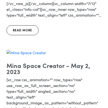
[/vc_raw_js][/vc_column][vc_column width="7/12"
el_class="info-col"][vc_row_inner row_type="row"
type="full_width" text_align="left" css_animation=""...
READ MORE
Mina Space Creator - May 2,
2023
[vc_row css_animation="" row_type="row"
use_row_as_full_screen_section="no"
type="full_width" angled_section="no"
text_align="left"
background_image_as_pattern="without_pattern"