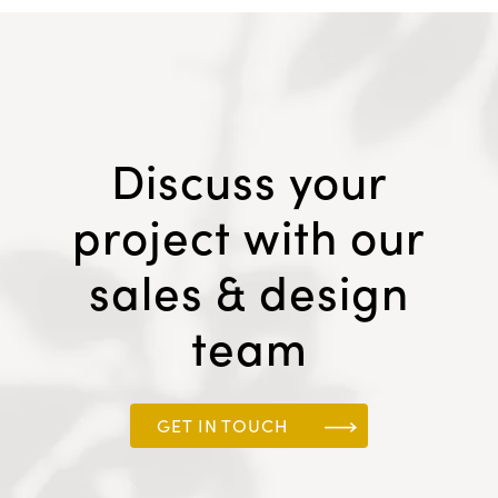
Discuss your
project with our
sales & design
team
GET IN TOUCH