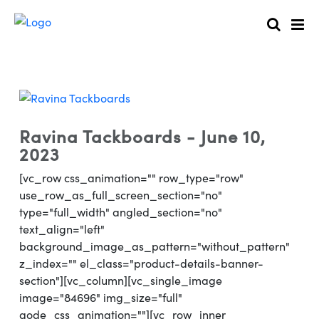
Ravina Tackboards - June 10,
2023
[vc_row css_animation="" row_type="row"
use_row_as_full_screen_section="no"
type="full_width" angled_section="no"
text_align="left"
background_image_as_pattern="without_pattern"
z_index="" el_class="product-details-banner-
section"][vc_column][vc_single_image
image="84696" img_size="full"
qode_css_animation=""][vc_row_inner