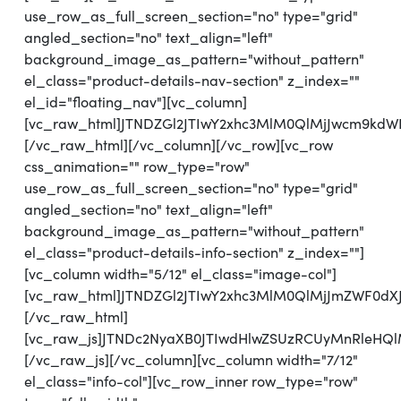
use_row_as_full_screen_section="no" type="grid"
angled_section="no" text_align="left"
background_image_as_pattern="without_pattern"
el_class="product-details-nav-section" z_index=""
el_id="floating_nav"][vc_column]
[vc_raw_html]JTNDZGl2JTIwY2xhc3MlM0QlMjJwcm9kd
[/vc_raw_html][/vc_column][/vc_row][vc_row
css_animation="" row_type="row"
use_row_as_full_screen_section="no" type="grid"
angled_section="no" text_align="left"
background_image_as_pattern="without_pattern"
el_class="product-details-info-section" z_index=""]
[vc_column width="5/12" el_class="image-col"]
[vc_raw_html]JTNDZGl2JTIwY2xhc3MlM0QlMjJmZWF0d
[/vc_raw_html]
[vc_raw_js]JTNDc2NyaXB0JTIwdHlwZSUzRCUyMnRl
[/vc_raw_js][/vc_column][vc_column width="7/12"
el_class="info-col"][vc_row_inner row_type="row"