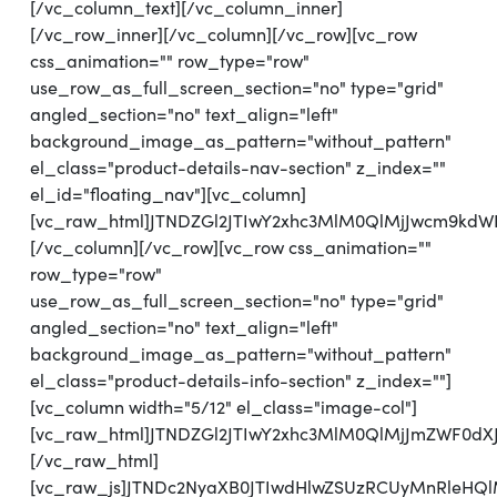
[/vc_column_text][/vc_column_inner]
[/vc_row_inner][/vc_column][/vc_row][vc_row
css_animation="" row_type="row"
use_row_as_full_screen_section="no" type="grid"
angled_section="no" text_align="left"
background_image_as_pattern="without_pattern"
el_class="product-details-nav-section" z_index=""
el_id="floating_nav"][vc_column]
[vc_raw_html]JTNDZGl2JTIwY2xhc3MlM0QlMjJwcm9kd
[/vc_column][/vc_row][vc_row css_animation=""
row_type="row"
use_row_as_full_screen_section="no" type="grid"
angled_section="no" text_align="left"
background_image_as_pattern="without_pattern"
el_class="product-details-info-section" z_index=""]
[vc_column width="5/12" el_class="image-col"]
[vc_raw_html]JTNDZGl2JTIwY2xhc3MlM0QlMjJmZWF0d
[/vc_raw_html]
[vc_raw_js]JTNDc2NyaXB0JTIwdHlwZSUzRCUyMnRl