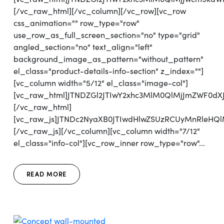
[/vc_raw_html][/vc_column][/vc_row][vc_row
css_animation="" row_type="row"
use_row_as_full_screen_section="no" type="grid"
angled_section="no" text_align="left"
background_image_as_pattern="without_pattern"
el_class="product-details-info-section" z_index=""]
[vc_column width="5/12" el_class="image-col"]
[vc_raw_html]JTNDZGl2JTIwY2xhc3MlM0QlMjJmZWF0
[/vc_raw_html]
[vc_raw_js]JTNDc2NyaXB0JTIwdHlwZSUzRCUyMnRl
[/vc_raw_js][/vc_column][vc_column width="7/12"
el_class="info-col"][vc_row_inner row_type="row"...
READ MORE