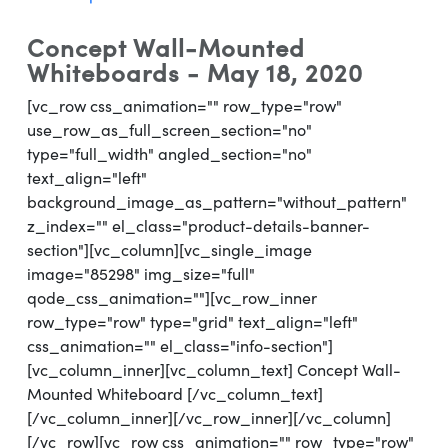
Concept Wall-Mounted
Whiteboards - May 18, 2020
[vc_row css_animation="" row_type="row"
use_row_as_full_screen_section="no"
type="full_width" angled_section="no"
text_align="left"
background_image_as_pattern="without_pattern"
z_index="" el_class="product-details-banner-
section"][vc_column][vc_single_image
image="85298" img_size="full"
qode_css_animation=""][vc_row_inner
row_type="row" type="grid" text_align="left"
css_animation="" el_class="info-section"]
[vc_column_inner][vc_column_text] Concept Wall-
Mounted Whiteboard [/vc_column_text]
[/vc_column_inner][/vc_row_inner][/vc_column]
[/vc_row][vc_row css_animation="" row_type="row"