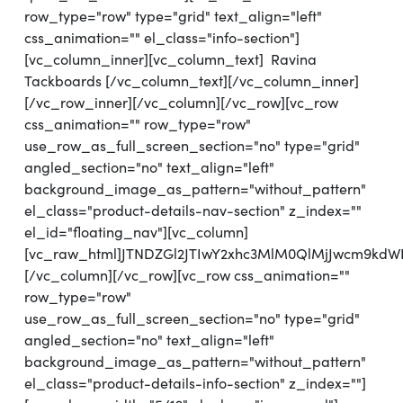
row_type="row" type="grid" text_align="left"
css_animation="" el_class="info-section"]
[vc_column_inner][vc_column_text] Ravina
Tackboards [/vc_column_text][/vc_column_inner]
[/vc_row_inner][/vc_column][/vc_row][vc_row
css_animation="" row_type="row"
use_row_as_full_screen_section="no" type="grid"
angled_section="no" text_align="left"
background_image_as_pattern="without_pattern"
el_class="product-details-nav-section" z_index=""
el_id="floating_nav"][vc_column]
[vc_raw_html]JTNDZGl2JTIwY2xhc3MlM0QlMjJwcm9kd
[/vc_column][/vc_row][vc_row css_animation=""
row_type="row"
use_row_as_full_screen_section="no" type="grid"
angled_section="no" text_align="left"
background_image_as_pattern="without_pattern"
el_class="product-details-info-section" z_index=""]