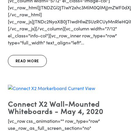
[vc_column width="5/12" el_class="image-col"]
[vc_raw_html]JTNDZGl2JTIwY2xhc3MlM0QlMjJmZWF0d
[/vc_raw_html]
[vc_raw_js]JTNDc2NyaXB0JTIwdHlwZSUzRCUyMnRl
[/vc_raw_js][/vc_column][vc_column width="7/12"
el_class="info-col"][vc_row_inner row_type="row"
type="full_width" text_align="left"...
READ MORE
Connect X2 Wall-Mounted
Whiteboards - May 4, 2020
[vc_row css_animation="" row_type="row"
use_row_as_full_screen_section="no"