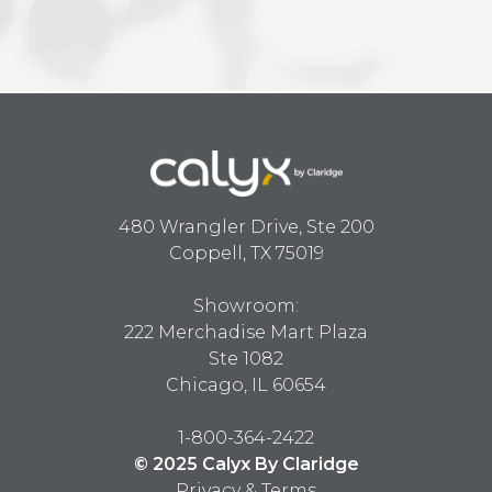
480 Wrangler Drive, Ste 200
Coppell, TX 75019
Showroom:
222 Merchadise Mart Plaza
Ste 1082
Chicago, IL 60654
1-800-364-2422
© 2025 Calyx By Claridge
Privacy & Terms