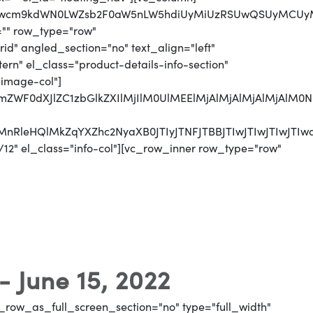
jJwcm9kdWN0LWZsb2F0aW5nLW5hdiUyMiUzRSUwQSUyMCUyMCUy
="" row_type="row"
d" angled_section="no" text_align="left"
n" el_class="product-details-info-section"
"image-col"]
jJmZWF0dXJlZC1zbGlkZXIlMjIlM0UlMEElMjAlMjAlMjAlMjAl
UyMnRleHQlMkZqYXZhc2NyaXB0JTIyJTNFJTBBJTIwJTIwJTI
12" el_class="info-col"][vc_row_inner row_type="row"
- June 15, 2022
_row_as_full_screen_section="no" type="full_width"