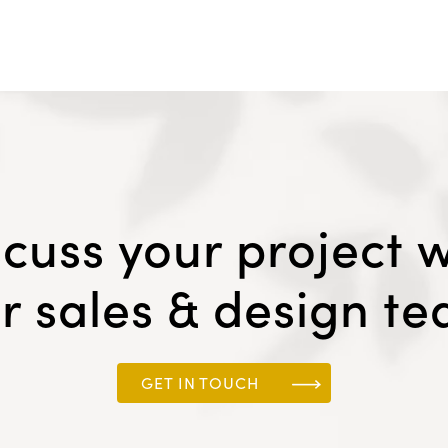
scuss your project w
r sales & design t
GET IN TOUCH