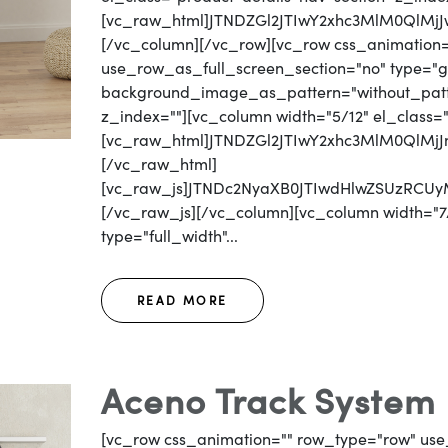
[vc_raw_html]JTNDZGl2JTIwY2xhc3MlM0QlM
[/vc_column][/vc_row][vc_row css_animation
use_row_as_full_screen_section="no" type="gri
background_image_as_pattern="without_patter
z_index=""][vc_column width="5/12" el_class=
[vc_raw_html]JTNDZGl2JTIwY2xhc3MlM0QlM
[/vc_raw_html]
[vc_raw_js]JTNDc2NyaXB0JTIwdHlwZSUzRC
[/vc_raw_js][/vc_column][vc_column width="7/
type="full_width"...
READ MORE
Aceno Track System 
[vc_row css_animation="" row_type="row" use