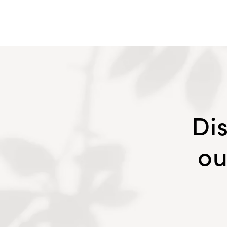
Di
ou