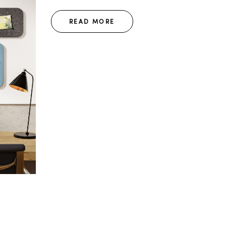
READ MORE