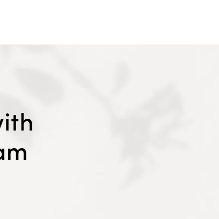
ith
eam