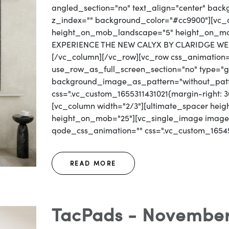
angled_section="no" text_align="center" bac
z_index="" background_color="#cc9900"][vc_c
height_on_mob_landscape="5" height_on_mob=
EXPERIENCE THE NEW CALYX BY CLARIDGE WEB
[/vc_column][/vc_row][vc_row css_animation
use_row_as_full_screen_section="no" type="gri
background_image_as_pattern="without_patt
css=".vc_custom_1655311431021{margin-right: 30
[vc_column width="2/3"][ultimate_spacer he
height_on_mob="25"][vc_single_image image=
qode_css_animation="" css=".vc_custom_16549
READ MORE
TacPads - November