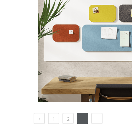
1
2
3