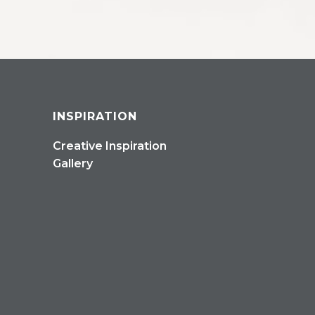
INSPIRATION
Creative Inspiration
Gallery