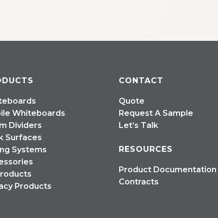
ODUCTS
CONTACT
teboards
Quote
ile Whiteboards
Request A Sample
m Dividers
Let’s Talk
k Surfaces
RESOURCES
ing Systems
essories
Product Documentation
Products
Contracts
acy Products