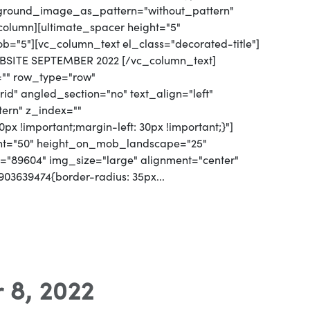
kground_image_as_pattern="without_pattern"
olumn][ultimate_spacer height="5"
"5"][vc_column_text el_class="decorated-title"]
SITE SEPTEMBER 2022 [/vc_column_text]
="" row_type="row"
d" angled_section="no" text_align="left"
ern" z_index=""
px !important;margin-left: 30px !important;}"]
ight="50" height_on_mob_landscape="25"
"89604" img_size="large" alignment="center"
03639474{border-radius: 35px...
 8, 2022