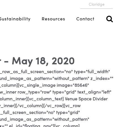
Claridge
Sustainability
Resources
Contact
 - May 18, 2020
_row_as_full_screen_section="no" type="full_width"
round_image_as_pattern="without_pattern" z_index=""
vc_column][vc_single_image image="85646"
_inner row_type="row" type="grid" text_align="left"
_column_inner][vc_column_text] Venue Space Divider
w_inner][/vc_column][/vc_row][vc_row
full_screen_section="no" type="grid"
round_image_as_pattern="without_pattern"
x="" el_id="floating_nav"][vc_column]