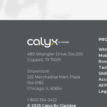
PR
Whi
480 Wrangler Drive, Ste 200
Mob
Coppell, TX 75019
Roo
Tac
Showroom:
Slid
222 Merchadise Mart Plaza
Acc
Ste 1082
All 
Chicago, IL 60654
Leg
1-800-364-2422
© 2025 Calyx By Claridge