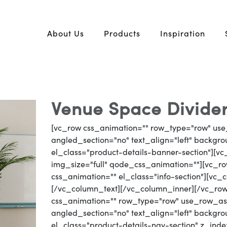
About Us
Products
Inspiration
Venue Space Divider
[vc_row css_animation="" row_type="row" use
angled_section="no" text_align="left" backg
el_class="product-details-banner-section"][
img_size="full" qode_css_animation=""][vc_row
css_animation="" el_class="info-section"][vc
[/vc_column_text][/vc_column_inner][/vc_ro
css_animation="" row_type="row" use_row_as_
angled_section="no" text_align="left" backg
el_class="product-details-nav-section" z_inde