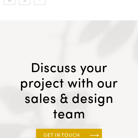
Discuss your
project with our
sales & design
team
GET IN TOUCH