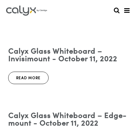
Calyx Glass Whiteboard –
Invisimount - October 11, 2022
READ MORE
Calyx Glass Whiteboard – Edge-
mount - October 11, 2022