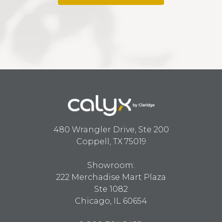
480 Wrangler Drive, Ste 200
Coppell, TX 75019
Showroom:
222 Merchadise Mart Plaza
Ste 1082
Chicago, IL 60654