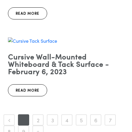
READ MORE
Cursive Wall-Mounted
Whiteboard & Tack Surface -
February 6, 2023
READ MORE
1
2
3
4
5
6
7
8
9