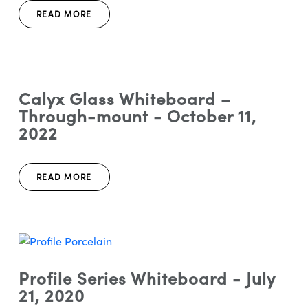
READ MORE
Calyx Glass Whiteboard –
Through-mount - October 11,
2022
READ MORE
Profile Series Whiteboard - July
21, 2020