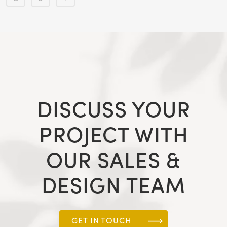
DISCUSS YOUR
PROJECT WITH
OUR SALES &
DESIGN TEAM
GET IN TOUCH