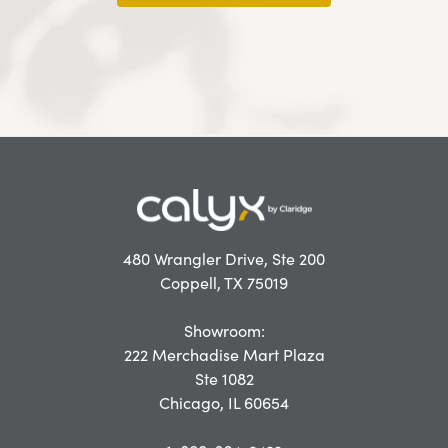
480 Wrangler Drive, Ste 200
Coppell, TX 75019
Showroom:
222 Merchadise Mart Plaza
Ste 1082
Chicago, IL 60654