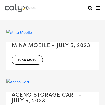
MINA MOBILE - JULY 5, 2023
READ MORE
ACENO STORAGE CART -
JULY 5, 2023