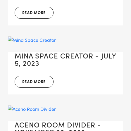
READ MORE
MINA SPACE CREATOR - JULY
5, 2023
READ MORE
ACENO ROOM DIVIDER -