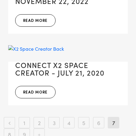
NOVEMBER 22, 2022
READ MORE
CONNECT X2 SPACE
CREATOR - JULY 21, 2020
READ MORE
1
2
3
4
5
6
7
8
9