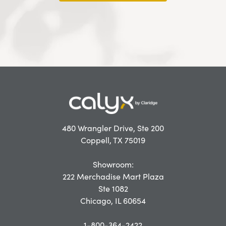
480 Wrangler Drive, Ste 200
Coppell, TX 75019
Showroom:
222 Merchadise Mart Plaza
Ste 1082
Chicago, IL 60654
1-800-364-2422