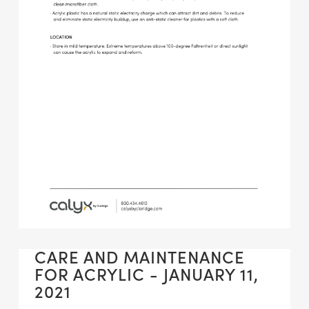
CARE AND MAINTENANCE
FOR ACRYLIC - JANUARY 11,
2021