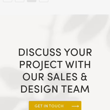
DISCUSS YOUR
PROJECT WITH
OUR SALES &
DESIGN TEAM
GET IN TOUCH