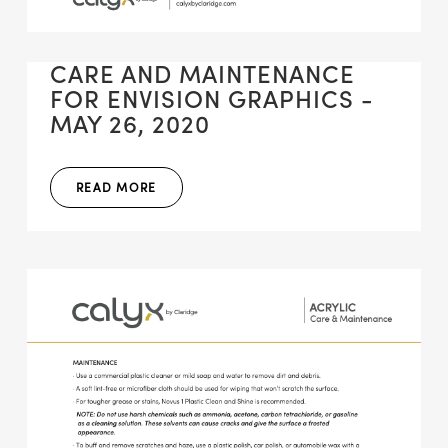
CARE AND MAINTENANCE
FOR ENVISION GRAPHICS -
MAY 26, 2020
READ MORE