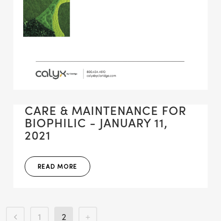
CARE & MAINTENANCE FOR
BIOPHILIC - JANUARY 11,
2021
READ MORE
1
2