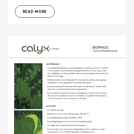
READ MORE