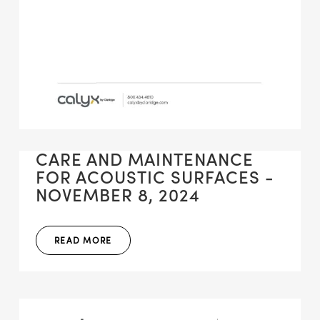
CARE AND MAINTENANCE
FOR ACOUSTIC SURFACES -
NOVEMBER 8, 2024
READ MORE