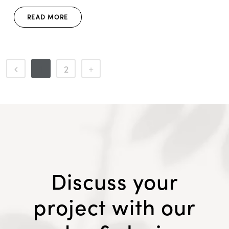
READ MORE
1
2
Discuss your
project with our