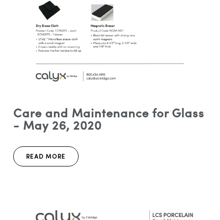
Care and Maintenance for Glass
- May 26, 2020
READ MORE