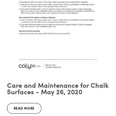
Care and Maintenance for Chalk
Surfaces - May 26, 2020
READ MORE