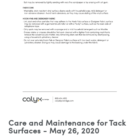
Care and Maintenance for Tack
Surfaces - May 26, 2020