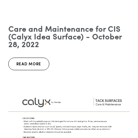
Care and Maintenance for CIS
(Calyx Idea Surface) - October
28, 2022
READ MORE