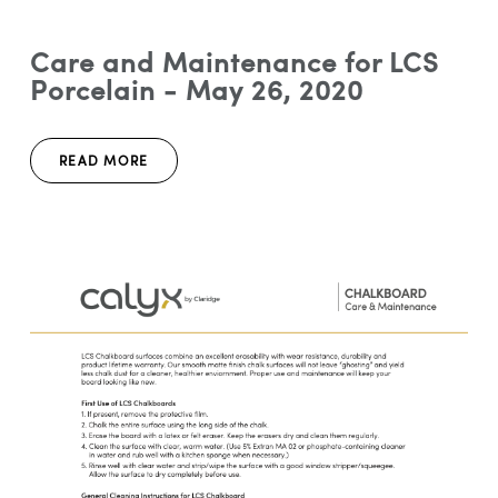
Care and Maintenance for LCS
Porcelain - May 26, 2020
READ MORE