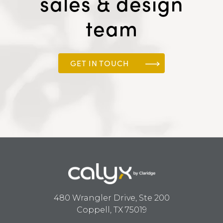
sales & design
team
GET IN TOUCH
480 Wrangler Drive, Ste 200
Coppell, TX 75019