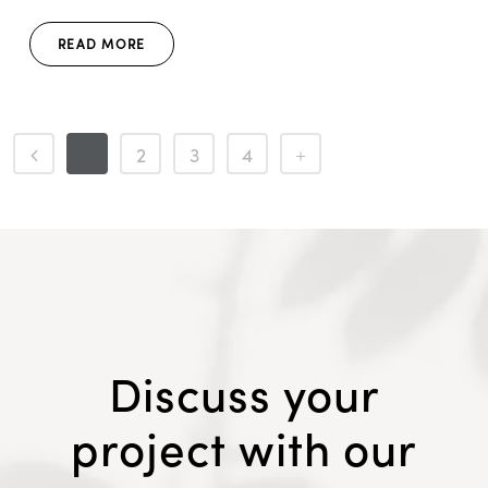
READ MORE
1
2
3
4
Discuss your
project with our