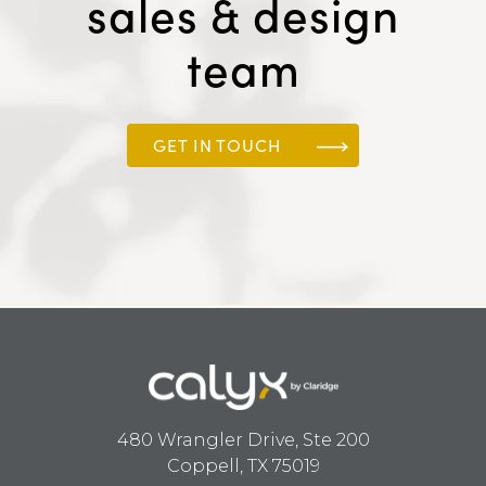
sales & design
team
GET IN TOUCH
480 Wrangler Drive, Ste 200
Coppell, TX 75019