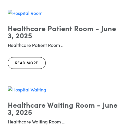
Healthcare Patient Room - June
3, 2025
Healthcare Patient Room ...
READ MORE
Healthcare Waiting Room - June
3, 2025
Healthcare Waiting Room ...