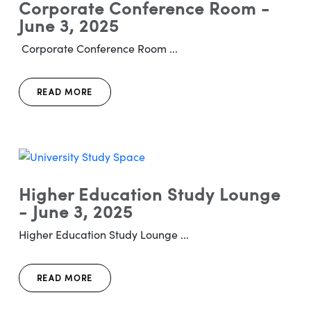
Corporate Conference Room -
June 3, 2025
Corporate Conference Room ...
READ MORE
Higher Education Study Lounge
- June 3, 2025
Higher Education Study Lounge ...
READ MORE