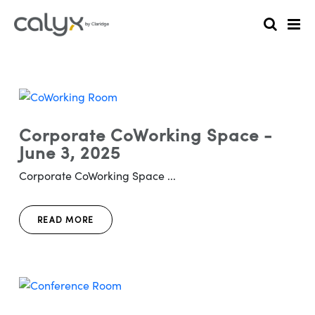
Corporate CoWorking Space -
June 3, 2025
Corporate CoWorking Space ...
READ MORE