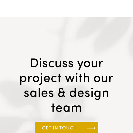
Discuss your
project with our
sales & design
team
GET IN TOUCH