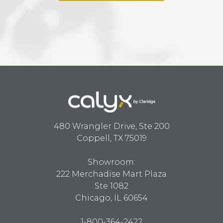
480 Wrangler Drive, Ste 200
Coppell, TX 75019
Showroom:
222 Merchadise Mart Plaza
Ste 1082
Chicago, IL 60654
1-800-364-2422