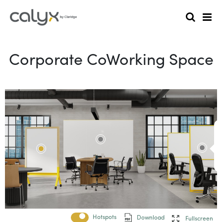
Corporate CoWorking Space