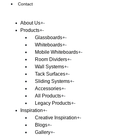
Contact
About Us
Products
Glassboards
Whiteboards
Mobile Whiteboards
Room Dividers
Wall Systems
Tack Surfaces
Sliding Systems
Accessories
All Products
Legacy Products
Inspiration
Creative Inspiration
Blogs
Gallery