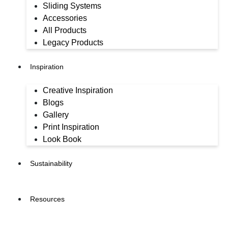
Sliding Systems
Accessories
All Products
Legacy Products
Inspiration
Creative Inspiration
Blogs
Gallery
Print Inspiration
Look Book
Sustainability
Resources