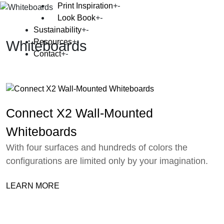
Print Inspiration
Look Book
Sustainability
Resources
Whiteboards
Contact
Connect X2 Wall-Mounted
Whiteboards
With four surfaces and hundreds of colors the
configurations are limited only by your imagination.
LEARN MORE