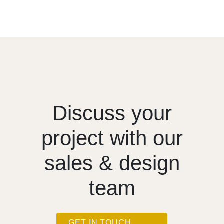
Discuss your
project with our
sales & design
team
GET IN TOUCH