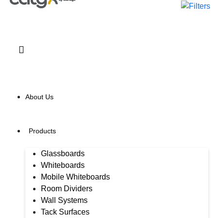
About Us
Products
Glassboards
Whiteboards
Mobile Whiteboards
Room Dividers
Wall Systems
Tack Surfaces