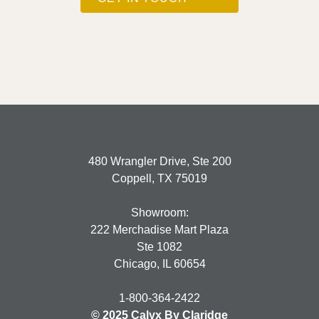
480 Wrangler Drive, Ste 200
Coppell, TX 75019
Showroom:
222 Merchadise Mart Plaza
Ste 1082
Chicago, IL 60654
1-800-364-2422
© 2025 Calyx By Claridge