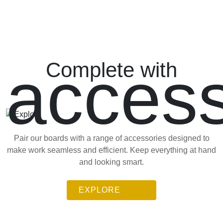
access
Complete with
Pair our boards with a range of accessories designed to
make work seamless and efficient. Keep everything at hand
and looking smart.
EXPLORE