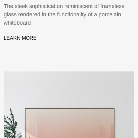
The sleek sophistication reminiscent of frameless
glass rendered in the functionality of a porcelain
whiteboard
LEARN MORE