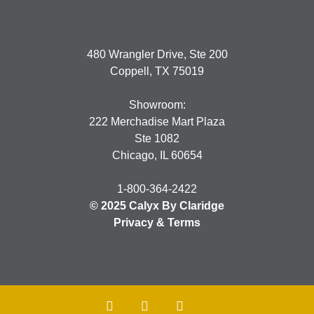
480 Wrangler Drive, Ste 200
Coppell, TX 75019
Showroom:
222 Merchadise Mart Plaza
Ste 1082
Chicago, IL 60654
1-800-364-2422
© 2025 Calyx By Claridge
Privacy & Terms