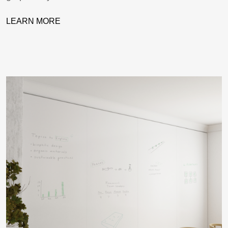
LEARN MORE