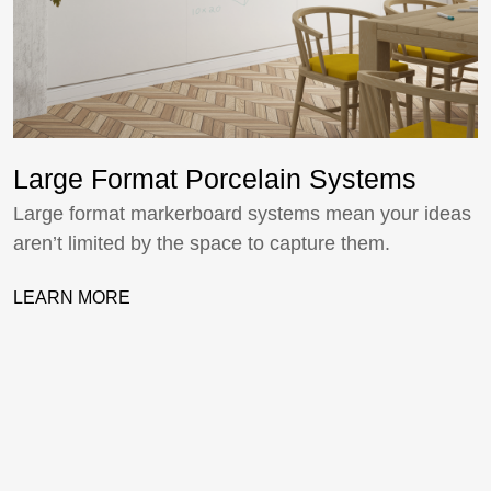
Large Format Porcelain Systems
Large format markerboard systems mean your ideas
aren’t limited by the space to capture them.
LEARN MORE