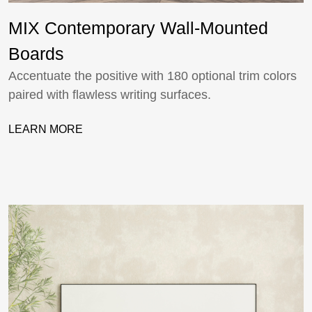
MIX Contemporary Wall-Mounted
Boards
Accentuate the positive with 180 optional trim colors
paired with flawless writing surfaces.
LEARN MORE