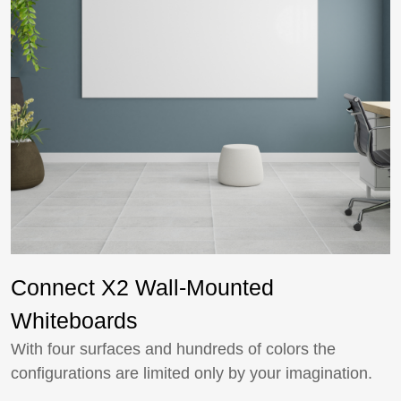
Connect X2 Wall-Mounted
Whiteboards
With four surfaces and hundreds of colors the
configurations are limited only by your imagination.