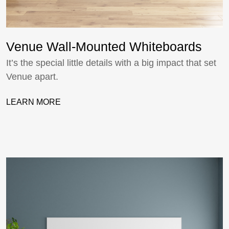
Venue Wall-Mounted Whiteboards
It’s the special little details with a big impact that set
Venue apart.
LEARN MORE