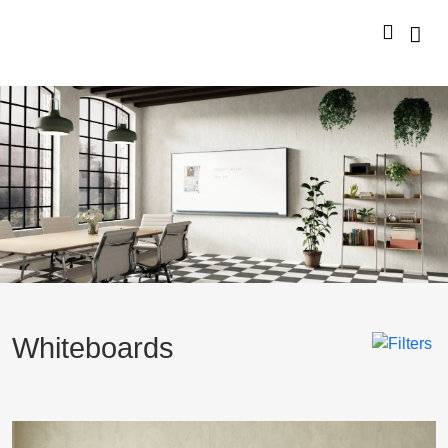
Whiteboards