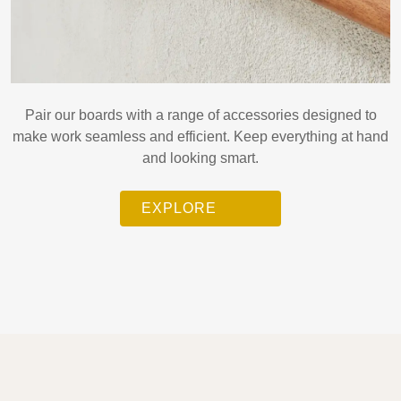
Pair our boards with a range of accessories designed to
make work seamless and efficient. Keep everything at hand
and looking smart.
EXPLORE