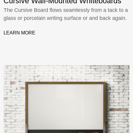
Cursive Wall-Mounted Whiteboards
The Cursive Board flows seamlessly from a tack to a
glass or porcelain writing surface or and back again.
LEARN MORE