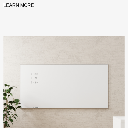
LEARN MORE