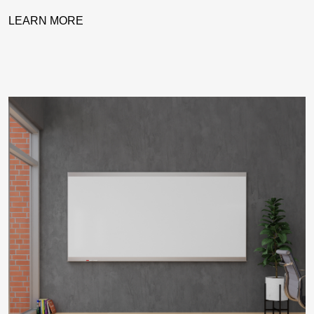
LEARN MORE