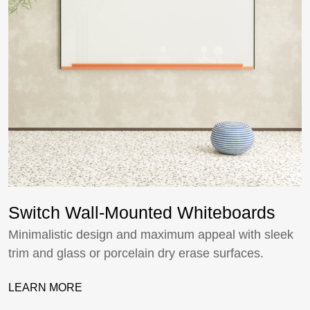
Switch Wall-Mounted Whiteboards
Minimalistic design and maximum appeal with sleek
trim and glass or porcelain dry erase surfaces.
LEARN MORE