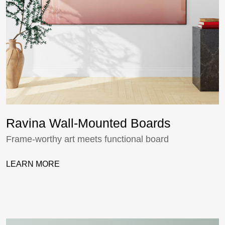
Ravina Wall-Mounted Boards
Frame-worthy art meets functional board
LEARN MORE