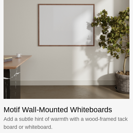
Motif Wall-Mounted Whiteboards
Add a subtle hint of warmth with a wood-framed tack
board or whiteboard.