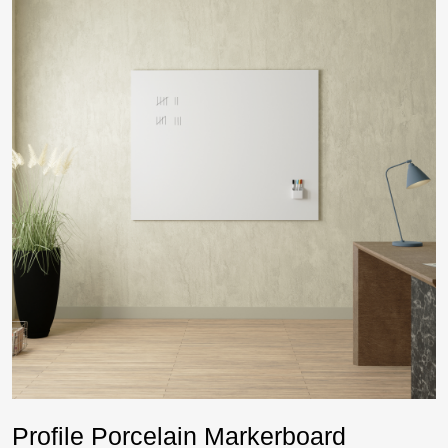
Profile Porcelain Markerboard