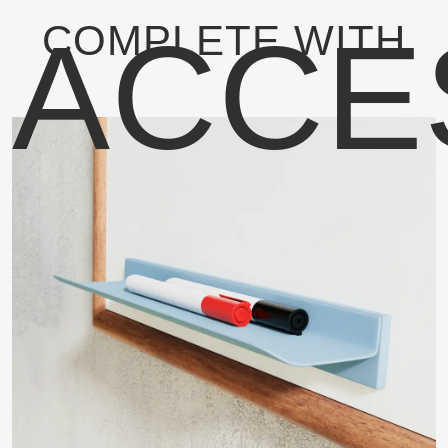
ACCE
COMPLETE WITH