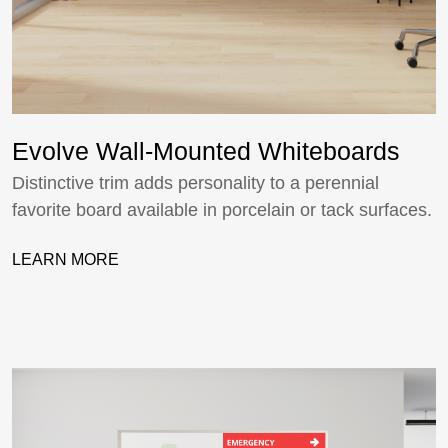
Evolve Wall-Mounted Whiteboards
Distinctive trim adds personality to a perennial
favorite board available in porcelain or tack surfaces.
LEARN MORE