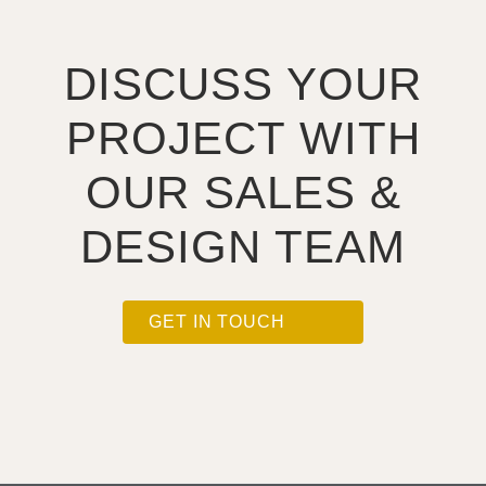
DISCUSS YOUR
PROJECT WITH
OUR SALES &
DESIGN TEAM
GET IN TOUCH