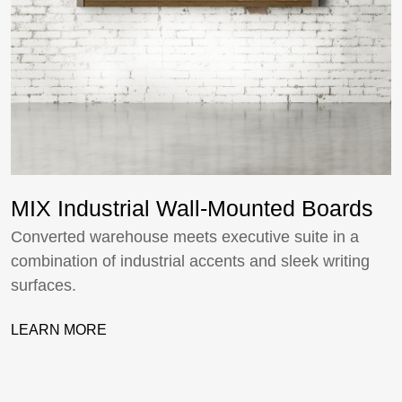
MIX Industrial Wall-Mounted Boards
Converted warehouse meets executive suite in a
combination of industrial accents and sleek writing
surfaces.
LEARN MORE