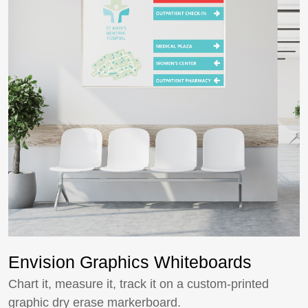
Envision Graphics Whiteboards
Chart it, measure it, track it on a custom-printed
graphic dry erase markerboard.