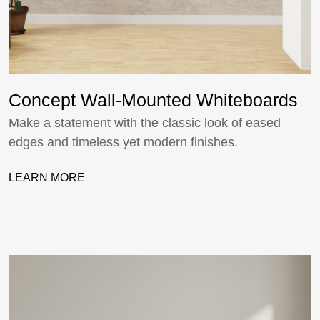
Concept Wall-Mounted Whiteboards
Make a statement with the classic look of eased
edges and timeless yet modern finishes.
LEARN MORE