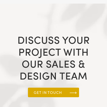
DISCUSS YOUR
PROJECT WITH
OUR SALES &
DESIGN TEAM
GET IN TOUCH