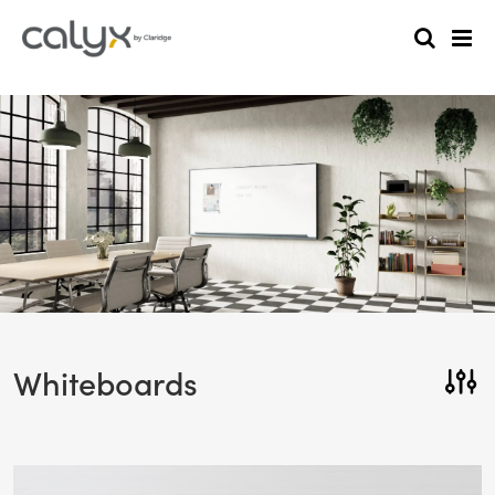
Whiteboards