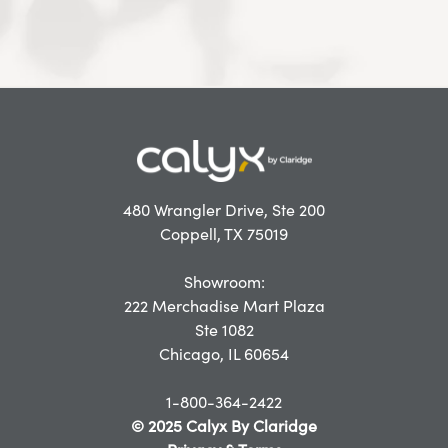
480 Wrangler Drive, Ste 200
Coppell, TX 75019
Showroom:
222 Merchadise Mart Plaza
Ste 1082
Chicago, IL 60654
1-800-364-2422
© 2025 Calyx By Claridge