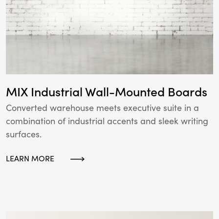
MIX Industrial Wall-Mounted Boards
Converted warehouse meets executive suite in a
combination of industrial accents and sleek writing
surfaces.
LEARN MORE