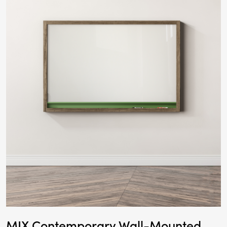
MIX Contemporary Wall-Mounted