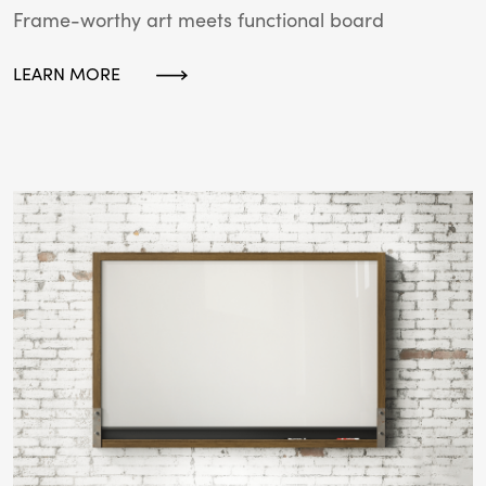
Frame-worthy art meets functional board
LEARN MORE