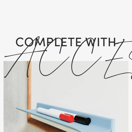
ACCE
COMPLETE WITH