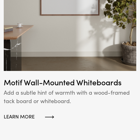
Motif Wall-Mounted Whiteboards
Add a subtle hint of warmth with a wood-framed
tack board or whiteboard.
LEARN MORE