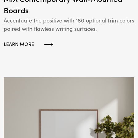
Boards
Accentuate the positive with 180 optional trim colors
paired with flawless writing surfaces.
LEARN MORE