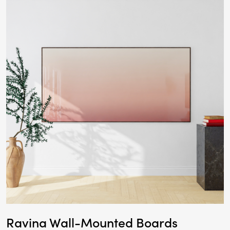
Ravina Wall-Mounted Boards