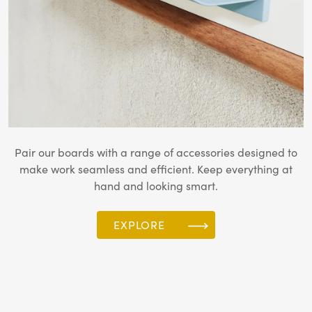
Pair our boards with a range of accessories designed to
make work seamless and efficient. Keep everything at
hand and looking smart.
EXPLORE