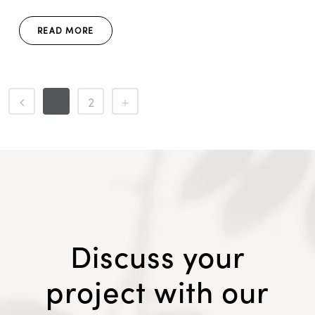
READ MORE
1
2
Discuss your
project with our