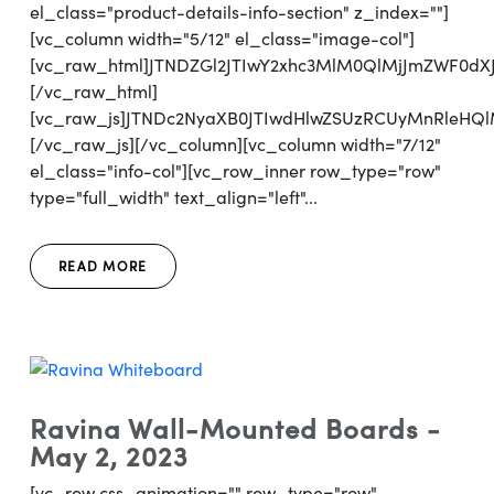
el_class="product-details-info-section" z_index=""]
[vc_column width="5/12" el_class="image-col"]
[vc_raw_html]JTNDZGl2JTIwY2xhc3MlM0QlMjJmZWF0d
[/vc_raw_html]
[vc_raw_js]JTNDc2NyaXB0JTIwdHlwZSUzRCUyMnRl
[/vc_raw_js][/vc_column][vc_column width="7/12"
el_class="info-col"][vc_row_inner row_type="row"
type="full_width" text_align="left"...
READ MORE
Ravina Wall-Mounted Boards -
May 2, 2023
[vc_row css_animation="" row_type="row"