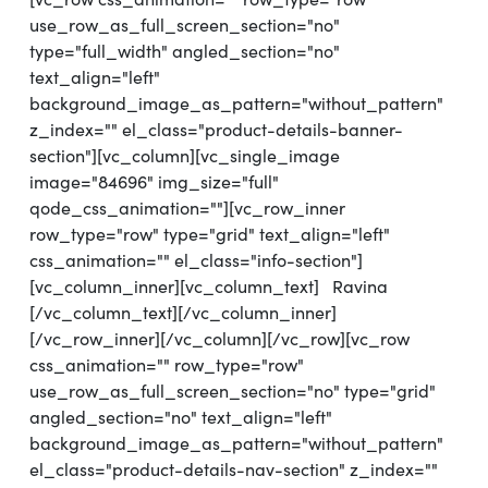
use_row_as_full_screen_section="no"
type="full_width" angled_section="no"
text_align="left"
background_image_as_pattern="without_pattern"
z_index="" el_class="product-details-banner-
section"][vc_column][vc_single_image
image="84696" img_size="full"
qode_css_animation=""][vc_row_inner
row_type="row" type="grid" text_align="left"
css_animation="" el_class="info-section"]
[vc_column_inner][vc_column_text] Ravina
[/vc_column_text][/vc_column_inner]
[/vc_row_inner][/vc_column][/vc_row][vc_row
css_animation="" row_type="row"
use_row_as_full_screen_section="no" type="grid"
angled_section="no" text_align="left"
background_image_as_pattern="without_pattern"
el_class="product-details-nav-section" z_index=""