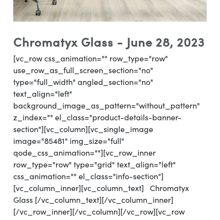
Chromatyx Glass - June 28, 2023
[vc_row css_animation="" row_type="row"
use_row_as_full_screen_section="no"
type="full_width" angled_section="no"
text_align="left"
background_image_as_pattern="without_pattern"
z_index="" el_class="product-details-banner-
section"][vc_column][vc_single_image
image="85481" img_size="full"
qode_css_animation=""][vc_row_inner
row_type="row" type="grid" text_align="left"
css_animation="" el_class="info-section"]
[vc_column_inner][vc_column_text] Chromatyx
Glass [/vc_column_text][/vc_column_inner]
[/vc_row_inner][/vc_column][/vc_row][vc_row