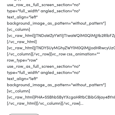
use_row_as_full_screen_section="no"
type="full_width" angled_section="no"
text_align="left"
background_image_as_pattern="without_pattern"]
[vc_column]
[vc_raw_html]JTNDaWZyYW1lJTIwaWQlM0QlMjJtb2Rlb
[/vc_raw_html]
[vc_raw_html]JTNDYSUyMGhyZWYlM0QlMjJodHRwcyUz
[/vc_column][/vc_row][vc_row css_animation=""
row_type="row"
use_row_as_full_screen_section="no"
type="full_width" angled_section="no"
text_align="left"
background_image_as_pattern="without_pattern"]
[vc_column]
[vc_raw_html]PHA+SSBhbSByYXcgaHRtbCBibG9jay48Y
[/vc_raw_html][/vc_column][/vc_row]...