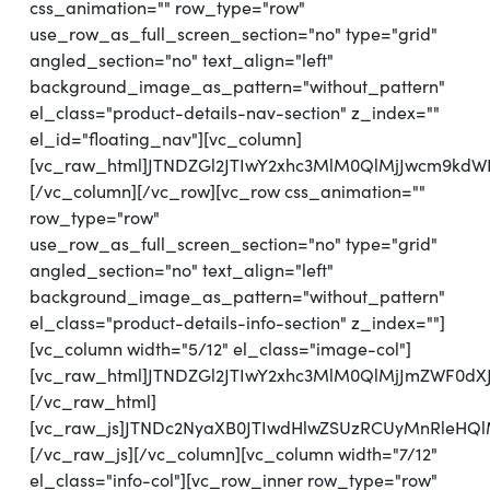
css_animation="" row_type="row"
use_row_as_full_screen_section="no" type="grid"
angled_section="no" text_align="left"
background_image_as_pattern="without_pattern"
el_class="product-details-nav-section" z_index=""
el_id="floating_nav"][vc_column]
[vc_raw_html]JTNDZGl2JTIwY2xhc3MlM0QlMjJwcm9kd
[/vc_column][/vc_row][vc_row css_animation=""
row_type="row"
use_row_as_full_screen_section="no" type="grid"
angled_section="no" text_align="left"
background_image_as_pattern="without_pattern"
el_class="product-details-info-section" z_index=""]
[vc_column width="5/12" el_class="image-col"]
[vc_raw_html]JTNDZGl2JTIwY2xhc3MlM0QlMjJmZWF0d
[/vc_raw_html]
[vc_raw_js]JTNDc2NyaXB0JTIwdHlwZSUzRCUyMnRl
[/vc_raw_js][/vc_column][vc_column width="7/12"
el_class="info-col"][vc_row_inner row_type="row"