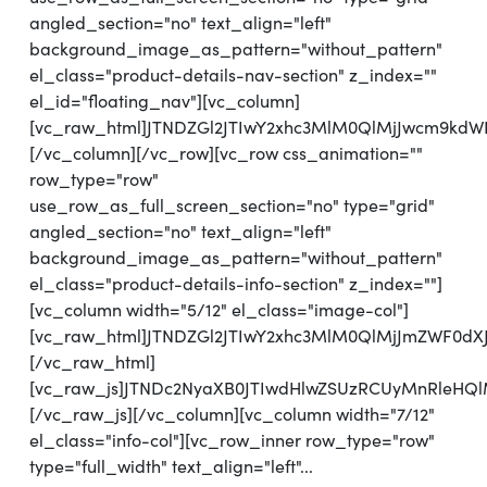
angled_section="no" text_align="left"
background_image_as_pattern="without_pattern"
el_class="product-details-nav-section" z_index=""
el_id="floating_nav"][vc_column]
[vc_raw_html]JTNDZGl2JTIwY2xhc3MlM0QlMjJwcm9kd
[/vc_column][/vc_row][vc_row css_animation=""
row_type="row"
use_row_as_full_screen_section="no" type="grid"
angled_section="no" text_align="left"
background_image_as_pattern="without_pattern"
el_class="product-details-info-section" z_index=""]
[vc_column width="5/12" el_class="image-col"]
[vc_raw_html]JTNDZGl2JTIwY2xhc3MlM0QlMjJmZWF0d
[/vc_raw_html]
[vc_raw_js]JTNDc2NyaXB0JTIwdHlwZSUzRCUyMnRl
[/vc_raw_js][/vc_column][vc_column width="7/12"
el_class="info-col"][vc_row_inner row_type="row"
type="full_width" text_align="left"...