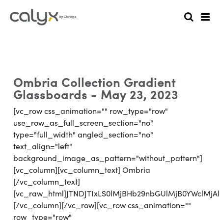
Ombria Collection Gradient
Glassboards - May 23, 2023
[vc_row css_animation="" row_type="row"
use_row_as_full_screen_section="no"
type="full_width" angled_section="no"
text_align="left"
background_image_as_pattern="without_pattern"]
[vc_column][vc_column_text] Ombria
[/vc_column_text]
[vc_raw_html]JTNDJTIxLS0lMjBHb29nbGUlMjB0YWclM
[/vc_column][/vc_row][vc_row css_animation=""
row_type="row"