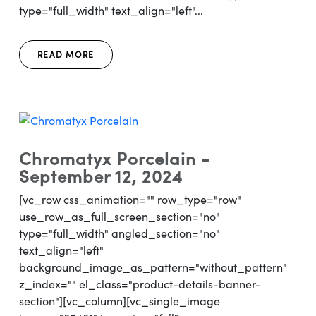
type="full_width" text_align="left"...
READ MORE
Chromatyx Porcelain -
September 12, 2024
[vc_row css_animation="" row_type="row"
use_row_as_full_screen_section="no"
type="full_width" angled_section="no"
text_align="left"
background_image_as_pattern="without_pattern"
z_index="" el_class="product-details-banner-
section"][vc_column][vc_single_image