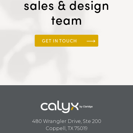
sales & design
team
GET IN TOUCH
480 Wrangler Drive, Ste 200
Coppell, TX 75019