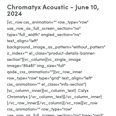
Chromatyx Acoustic - June 10,
2024
[vc_row css_animation="" row_type="row"
use_row_as_full_screen_section="no"
type="full_width" angled_section="no"
text_align="left"
background_image_as_pattern="without_pattern"
z_index="" el_class="product-details-banner-
section"][vc_column][vc_single_image
image="85481" img_size="full"
qode_css_animation=""][vc_row_inner
row_type="row" type="grid" text_align="left"
css_animation="" el_class="info-section"]
[vc_column_inner][vc_column_text] Calyx
Chromatyx [/vc_column_text][/vc_column_inner]
[/vc_row_inner][/vc_column][/vc_row][vc_row
css_animation="" row_type="row"
use_row_as_full_screen_section="no" type="grid"