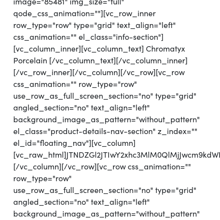
image="85481" img_size="full"
qode_css_animation=""][vc_row_inner
row_type="row" type="grid" text_align="left"
css_animation="" el_class="info-section"]
[vc_column_inner][vc_column_text] Chromatyx
Porcelain [/vc_column_text][/vc_column_inner]
[/vc_row_inner][/vc_column][/vc_row][vc_row
css_animation="" row_type="row"
use_row_as_full_screen_section="no" type="grid"
angled_section="no" text_align="left"
background_image_as_pattern="without_pattern"
el_class="product-details-nav-section" z_index=""
el_id="floating_nav"][vc_column]
[vc_raw_html]JTNDZGl2JTIwY2xhc3MlM0QlMjJwcm9kd
[/vc_column][/vc_row][vc_row css_animation=""
row_type="row"
use_row_as_full_screen_section="no" type="grid"
angled_section="no" text_align="left"
background_image_as_pattern="without_pattern"