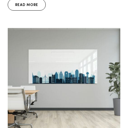
READ MORE