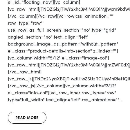
el_id="floating_nav"][vc_column]
[vc_raw_html]JTNDZGl2JTIwY2xhc3MlM0QlMjJwcm9kd
[/vc_column][/vc_row][vc_row css_animation=""
row_type="row"
use_row_as_full_screen_section="no" type="grid"
angled_section="no" text_align="left"
background_image_as_pattern="without_pattern"
el_class="product-details-info-section" z_index=""]
[vc_column width="5/12" el_class="image-col"]
[vc_raw_html]JTNDZGl2JTIwY2xhc3MlM0QlMjJmZWF0d
[/vc_raw_html]
[vc_raw_js]JTNDc2NyaXB0JTIwdHlwZSUzRCUyMnRl
[/vc_raw_js][/vc_column][vc_column width="7/12"
el_class="info-col"][vc_row_inner row_type="row"
type="full_width" text_align="left" css_animation=""...
READ MORE