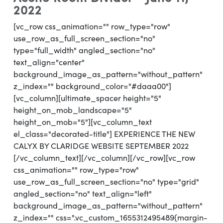
2022
[vc_row css_animation="" row_type="row"
use_row_as_full_screen_section="no"
type="full_width" angled_section="no"
text_align="center"
background_image_as_pattern="without_pattern"
z_index="" background_color="#daaa00"]
[vc_column][ultimate_spacer height="5"
height_on_mob_landscape="5"
height_on_mob="5"][vc_column_text
el_class="decorated-title"] EXPERIENCE THE NEW
CALYX BY CLARIDGE WEBSITE SEPTEMBER 2022
[/vc_column_text][/vc_column][/vc_row][vc_row
css_animation="" row_type="row"
use_row_as_full_screen_section="no" type="grid"
angled_section="no" text_align="left"
background_image_as_pattern="without_pattern"
z_index="" css=".vc_custom_1655312495489{margin-