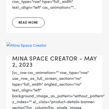
row_type="row" type="full_width"
text_align="left" css_animation=""...
READ MORE
MINA SPACE CREATOR - MAY
2, 2023
[vc_row css_animation="" row_type="row"
use_row_as_full_screen_section="no"
type="full_width" angled_section="no"
text_align="left"
background_image_as_pattern="without_pattern"
z_index="" el_class="product-details-banner-
section"][vc_column][vc_single_image