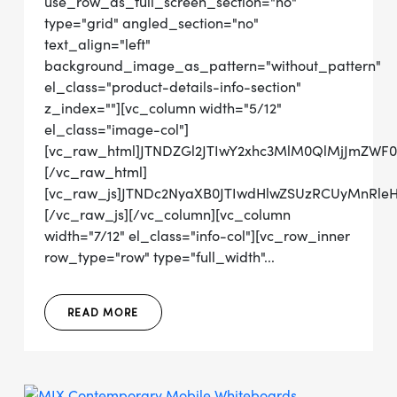
use_row_as_full_screen_section="no"
type="grid" angled_section="no"
text_align="left"
background_image_as_pattern="without_pattern"
el_class="product-details-info-section"
z_index=""][vc_column width="5/12"
el_class="image-col"]
[vc_raw_html]JTNDZGl2JTIwY2xhc3MlM0QlMjJmZWF
[/vc_raw_html]
[vc_raw_js]JTNDc2NyaXB0JTIwdHlwZSUzRCUyMn
[/vc_raw_js][/vc_column][vc_column
width="7/12" el_class="info-col"][vc_row_inner
row_type="row" type="full_width"...
READ MORE