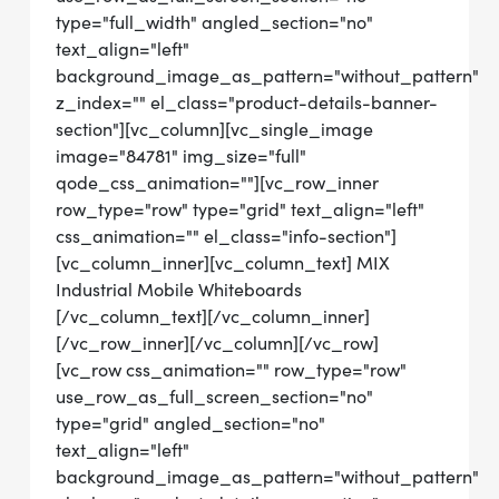
type="full_width" angled_section="no"
text_align="left"
background_image_as_pattern="without_pattern"
z_index="" el_class="product-details-banner-
section"][vc_column][vc_single_image
image="84781" img_size="full"
qode_css_animation=""][vc_row_inner
row_type="row" type="grid" text_align="left"
css_animation="" el_class="info-section"]
[vc_column_inner][vc_column_text] MIX
Industrial Mobile Whiteboards
[/vc_column_text][/vc_column_inner]
[/vc_row_inner][/vc_column][/vc_row]
[vc_row css_animation="" row_type="row"
use_row_as_full_screen_section="no"
type="grid" angled_section="no"
text_align="left"
background_image_as_pattern="without_pattern"