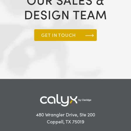
OUR SALES &
DESIGN TEAM
GET IN TOUCH
480 Wrangler Drive, Ste 200
Coppell, TX 75019