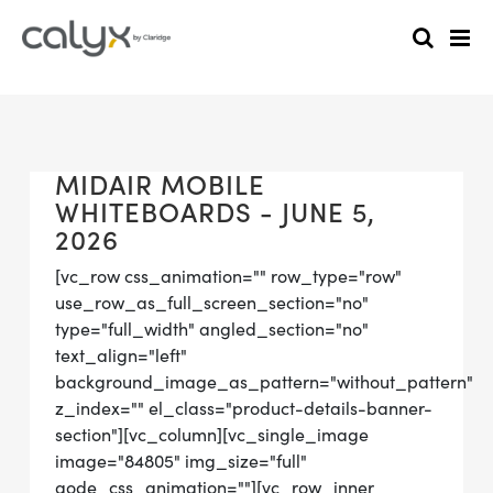
MIDAIR MOBILE
WHITEBOARDS - JUNE 5,
2026
[vc_row css_animation="" row_type="row"
use_row_as_full_screen_section="no"
type="full_width" angled_section="no"
text_align="left"
background_image_as_pattern="without_pattern"
z_index="" el_class="product-details-banner-
section"][vc_column][vc_single_image
image="84805" img_size="full"
qode_css_animation=""][vc_row_inner