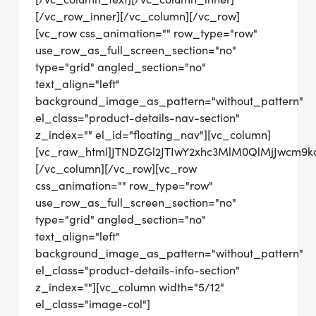
[/vc_row_inner][/vc_column][/vc_row]
[vc_row css_animation="" row_type="row"
use_row_as_full_screen_section="no"
type="grid" angled_section="no"
text_align="left"
background_image_as_pattern="without_pattern"
el_class="product-details-nav-section"
z_index="" el_id="floating_nav"][vc_column]
[vc_raw_html]JTNDZGl2JTIwY2xhc3MlM0QlMjJwcm
[/vc_column][/vc_row][vc_row
css_animation="" row_type="row"
use_row_as_full_screen_section="no"
type="grid" angled_section="no"
text_align="left"
background_image_as_pattern="without_pattern"
el_class="product-details-info-section"
z_index=""][vc_column width="5/12"
el_class="image-col"]