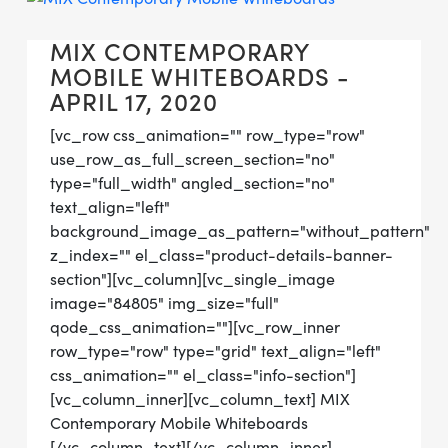
MIX CONTEMPORARY
MOBILE WHITEBOARDS -
APRIL 17, 2020
[vc_row css_animation="" row_type="row"
use_row_as_full_screen_section="no"
type="full_width" angled_section="no"
text_align="left"
background_image_as_pattern="without_pattern"
z_index="" el_class="product-details-banner-
section"][vc_column][vc_single_image
image="84805" img_size="full"
qode_css_animation=""][vc_row_inner
row_type="row" type="grid" text_align="left"
css_animation="" el_class="info-section"]
[vc_column_inner][vc_column_text] MIX
Contemporary Mobile Whiteboards
[/vc_column_text][/vc_column_inner]