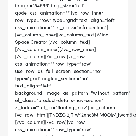
image="84696" img_size="full"
qode_css_animation=""][vc_row_inner
row_type="row" type="grid" text_align="left"
css_animation="" el_class="info-section"]
[vc_column_inner][vc_column_text] Mina
Space Creator [/vc_column_text]
[/vc_column_inner][/vc_row_inner]
[/vc_column][/vc_row][vc_row
css_animation="" row_type="row"
use_row_as_full_screen_section="no"
type="grid" angled_section="no"
text_align="left"
background_image_as_pattern="without_pattern"
el_class="product-details-nav-section"
z_index="" el_id="floating_nav"][vc_column]
[vc_raw_html]JTNDZGl2JTIwY2xhc3MlM0QlMjJwcm
[/vc_column][/vc_row][vc_row
css_animation="" row_type="row"