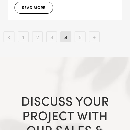
READ MORE
1
2
3
4
5
DISCUSS YOUR
PROJECT WITH