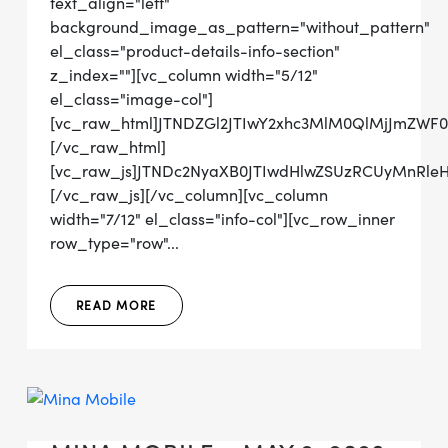
text_align="left"
background_image_as_pattern="without_pattern"
el_class="product-details-info-section"
z_index=""][vc_column width="5/12"
el_class="image-col"]
[vc_raw_html]JTNDZGl2JTIwY2xhc3MlM0QlMjJmZW
[/vc_raw_html]
[vc_raw_js]JTNDc2NyaXB0JTIwdHlwZSUzRCUyMnRl
[/vc_raw_js][/vc_column][vc_column
width="7/12" el_class="info-col"][vc_row_inner
row_type="row"...
READ MORE