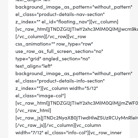
background_image_as_pattern="without_pattern"
el_class="product-details-nav-section"
z_index="" el_id="floating_nav"][vc_column]
[vc_raw_html]JTNDZGl2JTIwY2xhc3MlM0QlMjJwcm
[/vc_column][/vc_row][vc_row
css_animation="" row_type="row"
use_row_as_full_screen_section="no"
type="grid" angled_section="no"
text_align="left"
background_image_as_pattern="without_pattern"
el_class="product-details-info-section"
z_index=""][vc_column width="5/12"
el_class="image-col"]
[vc_raw_html]JTNDZGl2JTIwY2xhc3MlM0QlMjJmZWF
[/vc_raw_html]
[vc_raw_js]JTNDc2NyaXB0JTIwdHlwZSUzRCUyMn
[/vc_raw_js][/vc_column][vc_column
width="7/12" el_class="info-col"][vc_row_inner