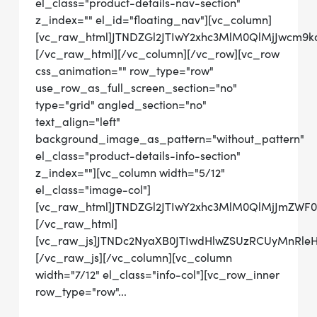
el_class="product-details-nav-section"
z_index="" el_id="floating_nav"][vc_column]
[vc_raw_html]JTNDZGl2JTIwY2xhc3MlM0QlMjJwcm
[/vc_raw_html][/vc_column][/vc_row][vc_row
css_animation="" row_type="row"
use_row_as_full_screen_section="no"
type="grid" angled_section="no"
text_align="left"
background_image_as_pattern="without_pattern"
el_class="product-details-info-section"
z_index=""][vc_column width="5/12"
el_class="image-col"]
[vc_raw_html]JTNDZGl2JTIwY2xhc3MlM0QlMjJmZWF
[/vc_raw_html]
[vc_raw_js]JTNDc2NyaXB0JTIwdHlwZSUzRCUyMnRl
[/vc_raw_js][/vc_column][vc_column
width="7/12" el_class="info-col"][vc_row_inner
row_type="row"...