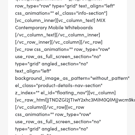
row_type="row" type="grid" text_align="left"
css_animation="" el_class="info-section"]
[vc_column_inner][vc_column_text] MIX
Contemporary Mobile Whiteboards
[/vc_column_text][/vc_column_inner]
[/vc_row_inner][/vc_column][/vc_row]
[vc_row css_animation="" row_type="row"
use_row_as_full_screen_section="no"
type="grid" angled_section="no"
text_align="left"
background_image_as_pattern="without_pattern"
el_class="product-details-nav-section"
z_index="" el_id="floating_nav"][vc_column]
[vc_raw_html]JTNDZGl2JTIwY2xhc3MlM0QlMjJwcm
[/vc_column][/vc_row][vc_row
css_animation="" row_type="row"
use_row_as_full_screen_section="no"
type="grid" angled_section="no"