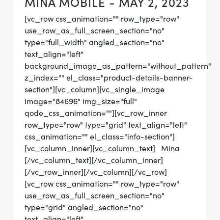
MINA MOBILE - MAY 2, 2023
[vc_row css_animation="" row_type="row"
use_row_as_full_screen_section="no"
type="full_width" angled_section="no"
text_align="left"
background_image_as_pattern="without_pattern"
z_index="" el_class="product-details-banner-
section"][vc_column][vc_single_image
image="84696" img_size="full"
qode_css_animation=""][vc_row_inner
row_type="row" type="grid" text_align="left"
css_animation="" el_class="info-section"]
[vc_column_inner][vc_column_text] Mina
[/vc_column_text][/vc_column_inner]
[/vc_row_inner][/vc_column][/vc_row]
[vc_row css_animation="" row_type="row"
use_row_as_full_screen_section="no"
type="grid" angled_section="no"
text_align="left"