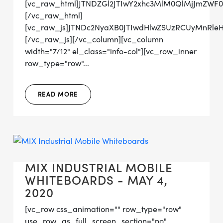
[vc_raw_html]JTNDZGl2JTIwY2xhc3MlM0QlMjJmZW
[/vc_raw_html]
[vc_raw_js]JTNDc2NyaXB0JTIwdHlwZSUzRCUyMnRl
[/vc_raw_js][/vc_column][vc_column
width="7/12" el_class="info-col"][vc_row_inner
row_type="row"...
READ MORE
MIX INDUSTRIAL MOBILE
WHITEBOARDS - MAY 4,
2020
[vc_row css_animation="" row_type="row"
use_row_as_full_screen_section="no"