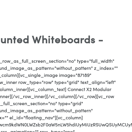
unted Whiteboards -
_row_as_full_screen_section="no" type="full_width"
round_image_as_pattern="without_pattern" z_index=""
vc_column][vc_single_image image="87189"
_inner row_type="row" type="grid" text_align="left"
_column_inner][vc_column_text] Connect X2 Modular
nner][/vc_row_inner][/vc_column][/vc_row][vc_row
full_screen_section="no" type="grid"
round_image_as_pattern="without_pattern"
x="" el_id="floating_nav"][vc_column]
jJwcm9kdWN0LWZsb2F0aW5nLW5hdiUyMiUzRSUwQSUyMCUyMC
 css_animation="" row_type="row"