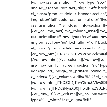
[vc_row css_animation="" row_type="row" 
angled_section="no" text_align="left" ba
el_class="product-details-banner-section
img_size="full" qode_css_animation=""][vc
css_animation="" el_class="info-section"
[/vc_column_text][/vc_column_inner][/vc
css_animation="" row_type="row" use_row_
angled_section="no" text_align="left" b
el_class="product-details-nav-section" z_
[vc_raw_html]JTNDZGl2JTIwY2xhc3MlM
[/vc_raw_html][/vc_column][/vc_row][vc_
use_row_as_full_screen_section="no" type=
background_image_as_pattern="without_pat
z_index=""][vc_column width="5/12" el_cla
[vc_raw_html]JTNDZGl2JTIwY2xhc3MlM0Q
[vc_raw_js]JTNDc2NyaXB0JTIwdHlwZS
[/vc_raw_js][/vc_column][vc_column width
type="full_width" text_align="left"...