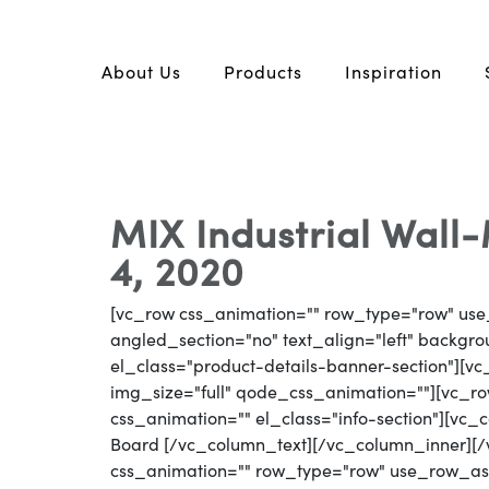
About Us
Products
Inspiration
MIX Industrial Wal
4, 2020
[vc_row css_animation="" row_type="row" use
angled_section="no" text_align="left" backg
el_class="product-details-banner-section"][
img_size="full" qode_css_animation=""][vc_row
css_animation="" el_class="info-section"][vc_
Board [/vc_column_text][/vc_column_inner][
css_animation="" row_type="row" use_row_as_