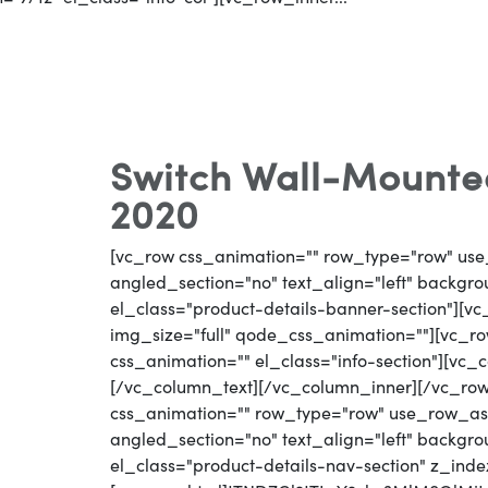
Switch Wall-Mounted
2020
[vc_row css_animation="" row_type="row" use
angled_section="no" text_align="left" backg
el_class="product-details-banner-section"][
img_size="full" qode_css_animation=""][vc_row
css_animation="" el_class="info-section"][vc_
[/vc_column_text][/vc_column_inner][/vc_ro
css_animation="" row_type="row" use_row_as_
angled_section="no" text_align="left" backg
el_class="product-details-nav-section" z_inde