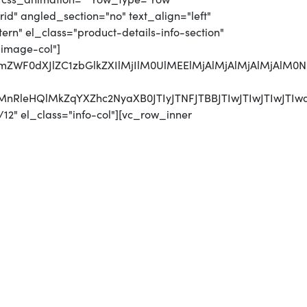
d" angled_section="no" text_align="left"
n" el_class="product-details-info-section"
"image-col"]
MjJmZWF0dXJlZC1zbGlkZXIlMjIlM0UlMEElMjAlMjAlMjAlM
CUyMnRleHQlMkZqYXZhc2NyaXB0JTIyJTNFJTBBJTIwJTI
12" el_class="info-col"][vc_row_inner