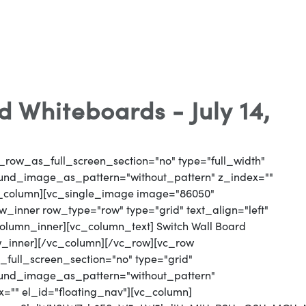
 Whiteboards - July 14,
_row_as_full_screen_section="no" type="full_width"
round_image_as_pattern="without_pattern" z_index=""
vc_column][vc_single_image image="86050"
_inner row_type="row" type="grid" text_align="left"
column_inner][vc_column_text] Switch Wall Board
w_inner][/vc_column][/vc_row][vc_row
full_screen_section="no" type="grid"
round_image_as_pattern="without_pattern"
x="" el_id="floating_nav"][vc_column]