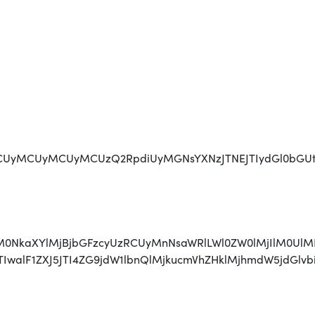
CUyMCUyMCUyMCUzQ2RpdiUyMGNsYXNzJTNEJTIydGl0bGUta
AlM0NkaXYlMjBjbGFzcyUzRCUyMnNsaWRlLWl0ZW0lMjIlM0UlM
JTIwJTIwJTIwalF1ZXJ5JTI4ZG9jdW1lbnQlMjkucmVhZHk