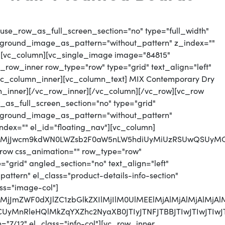
use_row_as_full_screen_section="no" type="full_width"
ckground_image_as_pattern="without_pattern" z_index=""
"][vc_column][vc_single_image image="84815"
_row_inner row_type="row" type="grid" text_align="left"
][vc_column_inner][vc_column_text] MIX Contemporary Dry
n_inner][/vc_row_inner][/vc_column][/vc_row][vc_row
as_full_screen_section="no" type="grid"
ackground_image_as_pattern="without_pattern"
index="" el_id="floating_nav"][vc_column]
QlMjJwcm9kdWN0LWZsb2F0aW5nLW5hdiUyMiUzRSUwQSUyMCUy
row css_animation="" row_type="row"
"grid" angled_section="no" text_align="left"
tern" el_class="product-details-info-section"
ss="image-col"]
QlMjJmZWF0dXJlZC1zbGlkZXIlMjIlM0UlMEElMjAlMjAlMjAlM
zRCUyMnRleHQlMkZqYXZhc2NyaXB0JTIyJTNFJTBBJTIwJTIw
7/12" el_class="info-col"][vc_row_inner...