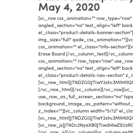
May 4, 2020
[vc_row css_animation="" row_type="row" 
angled_section="no" text_align="left" ba
el_class="product-details-banner-section
img_size="full" qode_css_animation=""][vc
css_animation="" el_class="info-section"
Erase Board [/vc_column_text][/vc_colum
css_animation="" row_type="row" use_row_
angled_section="no" text_align="left" b
el_class="product-details-nav-section" z_
[vc_raw_html]JTNDZGl2JTIwY2xhc3MlM0
[/vc_raw_html][/vc_column][/vc_row][vc_
use_row_as_full_screen_section="no" type=
background_image_as_pattern="without_pat
z_index=""][vc_column width="5/12" el_cla
[vc_raw_html]JTNDZGl2JTIwY2xhc3MlM0
[vc_raw_js]JTNDc2NyaXB0JTIwdHlwZSU
[/vc_raw_js][/vc_column][vc_column width="