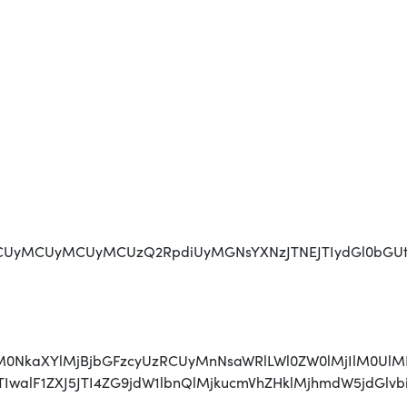
MCUyMCUyMCUzQ2RpdiUyMGNsYXNzJTNEJTIydGl0bGUtaG9sZ
jAlM0NkaXYlMjBjbGFzcyUzRCUyMnNsaWRlLWl0ZW0lMjIlM0U
JTIwJTIwalF1ZXJ5JTI4ZG9jdW1lbnQlMjkucmVhZHklMjhmd