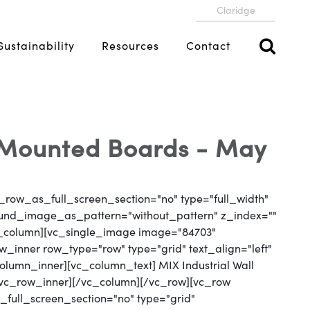
Claridge
Sustainability
Resources
Contact
l-Mounted Boards - May
_row_as_full_screen_section="no" type="full_width"
round_image_as_pattern="without_pattern" z_index=""
vc_column][vc_single_image image="84703"
_inner row_type="row" type="grid" text_align="left"
column_inner][vc_column_text] MIX Industrial Wall
/vc_row_inner][/vc_column][/vc_row][vc_row
full_screen_section="no" type="grid"