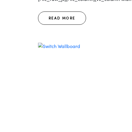
READ MORE