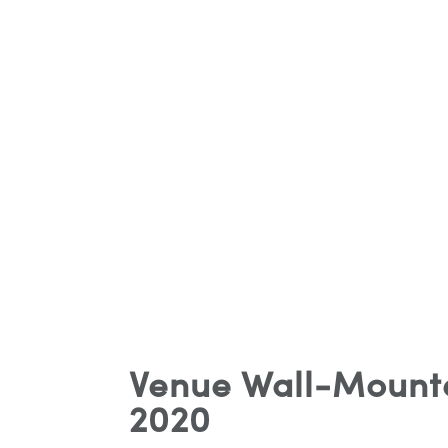
Venue Wall-Mounte
2020