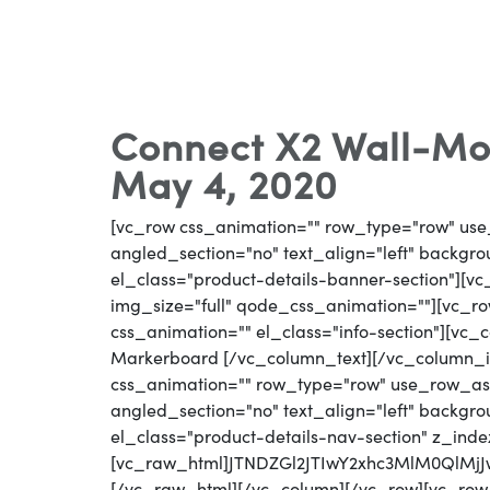
Connect X2 Wall-Mo
May 4, 2020
[vc_row css_animation="" row_type="row" use
angled_section="no" text_align="left" backg
el_class="product-details-banner-section"][
img_size="full" qode_css_animation=""][vc_row
css_animation="" el_class="info-section"][vc
Markerboard [/vc_column_text][/vc_column_i
css_animation="" row_type="row" use_row_as_
angled_section="no" text_align="left" backg
el_class="product-details-nav-section" z_inde
[vc_raw_html]JTNDZGl2JTIwY2xhc3MlM0QlM
[/vc_raw_html][/vc_column][/vc_row][vc_row