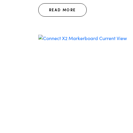
READ MORE