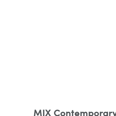
MIX Contemporary