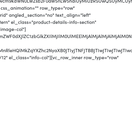
MjJwcm9kdWN0LWZsb2F0aW5nLW5hdiUyMiUzRSUwQSUyMCUy
 css_animation="" row_type="row"
d" angled_section="no" text_align="left"
n" el_class="product-details-info-section"
"image-col"]
jJmZWF0dXJlZC1zbGlkZXIlMjIlM0UlMEElMjAlMjAlMjAlMjA
UyMnRleHQlMkZqYXZhc2NyaXB0JTIyJTNFJTBBJTIwJTIwJTI
12" el_class="info-col"][vc_row_inner row_type="row"