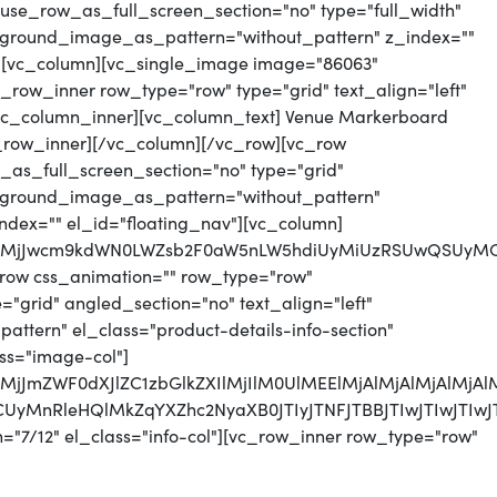
use_row_as_full_screen_section="no" type="full_width"
ckground_image_as_pattern="without_pattern" z_index=""
"][vc_column][vc_single_image image="86063"
_row_inner row_type="row" type="grid" text_align="left"
][vc_column_inner][vc_column_text] Venue Markerboard
_row_inner][/vc_column][/vc_row][vc_row
as_full_screen_section="no" type="grid"
ackground_image_as_pattern="without_pattern"
index="" el_id="floating_nav"][vc_column]
0QlMjJwcm9kdWN0LWZsb2F0aW5nLW5hdiUyMiUzRSUwQSUyM
row css_animation="" row_type="row"
"grid" angled_section="no" text_align="left"
tern" el_class="product-details-info-section"
ss="image-col"]
lMjJmZWF0dXJlZC1zbGlkZXIlMjIlM0UlMEElMjAlMjAlMjAlMj
UzRCUyMnRleHQlMkZqYXZhc2NyaXB0JTIyJTNFJTBBJTIw
="7/12" el_class="info-col"][vc_row_inner row_type="row"