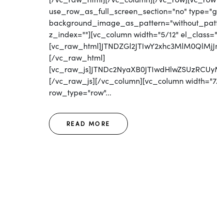
use_row_as_full_screen_section="no" type="gri
background_image_as_pattern="without_patter
z_index=""][vc_column width="5/12" el_class=
[vc_raw_html]JTNDZGl2JTIwY2xhc3MlM0Ql
[/vc_raw_html]
[vc_raw_js]JTNDc2NyaXB0JTIwdHlwZSUzR
[/vc_raw_js][/vc_column][vc_column width="7/
row_type="row"...
READ MORE