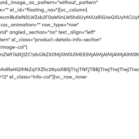
round_image_as_pattern="without_pattern"
x="" el_id="floating_nav"][vc_column]
MjJwcm9kdWN0LWZsb2F0aW5nLW5hdiUyMiUzRSUwQSUyMCUyM
 css_animation="" row_type="row"
d" angled_section="no" text_align="left"
n" el_class="product-details-info-section"
"image-col"]
MjJmZWF0dXJlZC1zbGlkZXIlMjIlM0UlMEElMjAlMjAlMjAl
CUyMnRleHQlMkZqYXZhc2NyaXB0JTIyJTNFJTBBJTIwJTI
12" el_class="info-col"][vc_row_inner