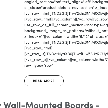
angled_section="no" text_align="left" backg
el_class="product-details-nav-section" z_inde
[vc_raw_html]JTNDZGl2JTIwY2xhc3MlM0Ql
[/vc_raw_html][/vc_column][/vc_row][vc_row
use_row_as_full_screen_section="no" type="gri
background_image_as_pattern="without_patter
z_index=""][vc_column width="5/12" el_class=
[vc_raw_html]JTNDZGl2JTIwY2xhc3MlM0Ql
[/vc_raw_html]
[vc_raw_js]JTNDc2NyaXB0JTIwdHlwZSUzR
[/vc_raw_js][/vc_column][vc_column width="7/
row_type="row"...
READ MORE
 Wall-Mounted Boards -