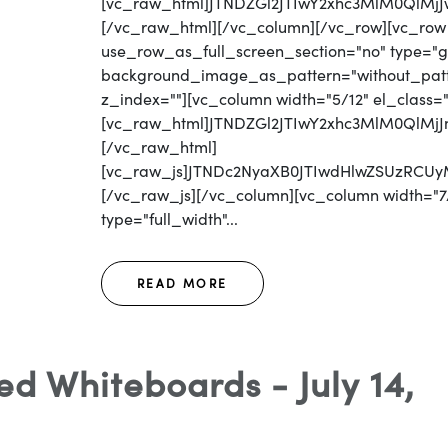
[vc_raw_html]JTNDZGl2JTIwY2xhc3MlM0Ql
[/vc_raw_html][/vc_column][/vc_row][vc_row
use_row_as_full_screen_section="no" type="gri
background_image_as_pattern="without_patter
z_index=""][vc_column width="5/12" el_class=
[vc_raw_html]JTNDZGl2JTIwY2xhc3MlM0QlM
[/vc_raw_html]
[vc_raw_js]JTNDc2NyaXB0JTIwdHlwZSUzRC
[/vc_raw_js][/vc_column][vc_column width="7/
type="full_width"...
READ MORE
d Whiteboards - July 14,