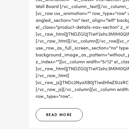
Wall Board [/vc_column_text][/vc_column_
[vc_row css_animation="" row_type="row" 
angled_section="no" text_align="left" ba
el_class="product-details-nav-section" z_i
[vc_raw_html]JTNDZGl2JTIwY2xhc3MlM0
[/vc_raw_html][/vc_column][/vc_row][vc_
use_row_as_full_screen_section="no" type="
background_image_as_pattern="without_pat
z_index=""][vc_column width="5/12" el_cla
[vc_raw_html]JTNDZGl2JTIwY2xhc3MlM
[/vc_raw_html]
[vc_raw_js]JTNDc2NyaXB0JTIwdHlwZS
[/vc_raw_js][/vc_column][vc_column width=
row_type="row"...
READ MORE