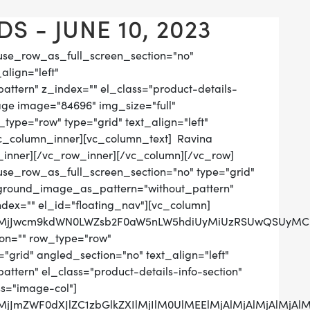
S - JUNE 10, 2023
use_row_as_full_screen_section="no"
align="left"
tern" z_index="" el_class="product-details-
age image="84696" img_size="full"
ype="row" type="grid" text_align="left"
[vc_column_inner][vc_column_text] Ravina
inner][/vc_row_inner][/vc_column][/vc_row]
use_row_as_full_screen_section="no" type="grid"
ckground_image_as_pattern="without_pattern"
ndex="" el_id="floating_nav"][vc_column]
QlMjJwcm9kdWN0LWZsb2F0aW5nLW5hdiUyMiUzRSUwQSUyMCUy
on="" row_type="row"
grid" angled_section="no" text_align="left"
tern" el_class="product-details-info-section"
ss="image-col"]
lMjJmZWF0dXJlZC1zbGlkZXIlMjIlM0UlMEElMjAlMjAlMjAlM