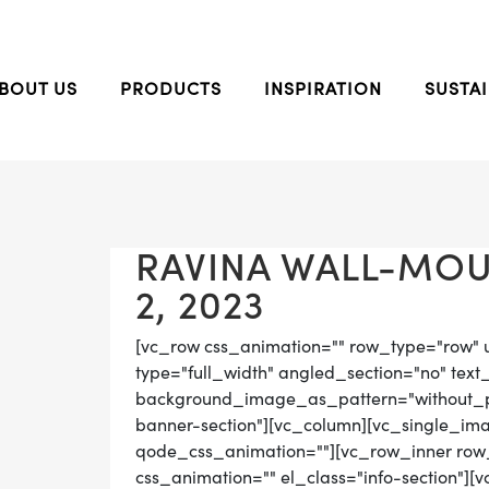
BOUT US
PRODUCTS
INSPIRATION
SUSTAI
RAVINA WALL-MOU
2, 2023
[vc_row css_animation="" row_type="row" 
type="full_width" angled_section="no" text_
background_image_as_pattern="without_pat
banner-section"][vc_column][vc_single_im
qode_css_animation=""][vc_row_inner row_t
css_animation="" el_class="info-section"]