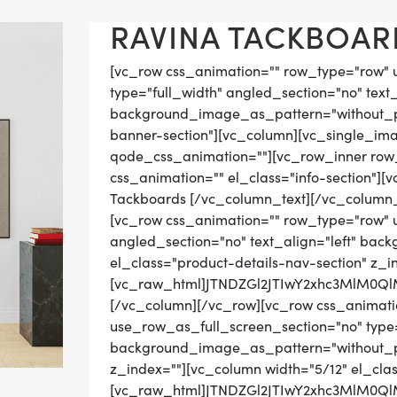
RAVINA TACKBOARD
[vc_row css_animation="" row_type="row" 
type="full_width" angled_section="no" text_
background_image_as_pattern="without_pat
banner-section"][vc_column][vc_single_im
qode_css_animation=""][vc_row_inner row_t
css_animation="" el_class="info-section"]
Tackboards [/vc_column_text][/vc_column_
[vc_row css_animation="" row_type="row" 
angled_section="no" text_align="left" ba
el_class="product-details-nav-section" z_i
[vc_raw_html]JTNDZGl2JTIwY2xhc3MlM0
[/vc_column][/vc_row][vc_row css_animati
use_row_as_full_screen_section="no" type="
background_image_as_pattern="without_pat
z_index=""][vc_column width="5/12" el_cla
[vc_raw_html]JTNDZGl2JTIwY2xhc3MlM0Q