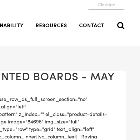
Claridge
NABILITY
RESOURCES
CONTACT
NTED BOARDS - MAY
use_row_as_full_screen_section="no"
align="left"
tern" z_index="" el_class="product-details-
age image="84696" img_size="full"
ype="row" type="grid" text_align="left"
[vc_column_inner][vc_column_text] Ravina