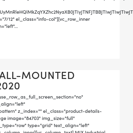
UzRCUyMnRleHQlMkZqYXZhc2NyaXB0JTIyJTNFJTBBJTIwJ
"7/12" el_class="info-col"][vc_row_inner
"left"...
WALL-MOUNTED
2020
use_row_as_full_screen_section="no"
align="left"
tern" z_index="" el_class="product-details-
ge image="84703" img_size="full"
ype="row" type="grid" text_align="left"
vc_column_inner][vc_column_text] MIX Industrial