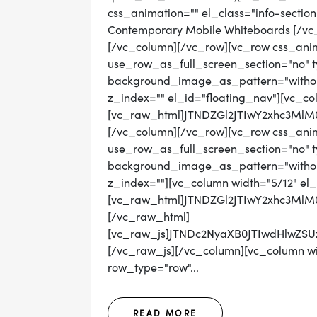
css_animation="" el_class="info-sectio
Contemporary Mobile Whiteboards [/vc
[/vc_column][/vc_row][vc_row css_ani
use_row_as_full_screen_section="no" ty
background_image_as_pattern="without
z_index="" el_id="floating_nav"][vc_co
[vc_raw_html]JTNDZGl2JTIwY2xhc3M
[/vc_column][/vc_row][vc_row css_ani
use_row_as_full_screen_section="no" ty
background_image_as_pattern="without_
z_index=""][vc_column width="5/12" el_
[vc_raw_html]JTNDZGl2JTIwY2xhc3M
[/vc_raw_html]
[vc_raw_js]JTNDc2NyaXB0JTIwdHlwZ
[/vc_raw_js][/vc_column][vc_column wid
row_type="row"...
READ MORE