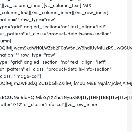
n"][vc_column_inner][vc_column_text] MIX
_column_text][/vc_column_inner][/vc_row_inner]
mation="" row_type="row"
pe="grid" angled_section="no" text_align="left"
_pattern" el_class="product-details-nav-section"
lumn]
lM0QlMjJwcm9kdWN0LWZsb2F0aW5nLW5hdiUyMiUzRSUwQSUy
mation="" row_type="row"
pe="grid" angled_section="no" text_align="left"
pattern" el_class="product-details-info-section"
class="image-col"]
lM0QlMjJmZWF0dXJlZC1zbGlkZXIlMjIlM0UlMEElMjAlMjAlM
SUzRCUyMnRleHQlMkZqYXZhc2NyaXB0JTIyJTNFJTBBJTIwJ
th="7/12" el_class="info-col"][vc_row_inner