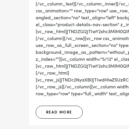
[/vc_column_text][/vc_column_inner][/vc_
css_animation="" row_type="row" use_row_
angled_section="no" text_align="left" ba
el_class="product-details-nav-section" z_i
[vc_raw_html]JTNDZGl2JTIwY2xhc3MlM0
[/vc_column][/vc_row][vc_row css_animati
use_row_as_full_screen_section="no" type="
background_image_as_pattern="without_pat
z_index=""][vc_column width="5/12" el_cla
[vc_raw_html]JTNDZGl2JTIwY2xhc3MlM0Q
[/vc_raw_html]
[vc_raw_js]JTNDc2NyaXB0JTIwdHlwZS
[/vc_raw_js][/vc_column][vc_column width=
row_type="row" type="full_width" text_align
READ MORE