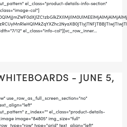
pattern" el_class="product-details-info-section"
class="image-col"]
M0QlMjJmZWF0dXJlZC1zbGlkZXIlMjIlM0UlMEElMjAlMjAlMj
SUzRCUyMnRleHQlMkZqYXZhc2NyaXB0JTIyJTNFJTBBJTIwJ
th="7/12" el_class="info-col"][vc_row_inner...
WHITEBOARDS - JUNE 5,
ow" use_row_as_full_screen_section="no"
ext_align="left"
_pattern" z_index="" el_class="product-details-
_image image="84805" img_size="full"
ow_type="row" type="grid" text_align="left"