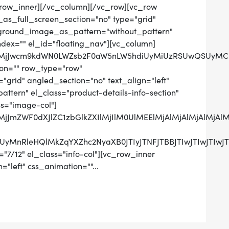
row_inner][/vc_column][/vc_row][vc_row
as_full_screen_section="no" type="grid"
ckground_image_as_pattern="without_pattern"
ndex="" el_id="floating_nav"][vc_column]
QlMjJwcm9kdWN0LWZsb2F0aW5nLW5hdiUyMiUzRSUwQSUyMCUy
on="" row_type="row"
grid" angled_section="no" text_align="left"
tern" el_class="product-details-info-section"
ss="image-col"]
lMjJmZWF0dXJlZC1zbGlkZXIlMjIlM0UlMEElMjAlMjAlMjAlM
UzRCUyMnRleHQlMkZqYXZhc2NyaXB0JTIyJTNFJTBBJTIwJ
"7/12" el_class="info-col"][vc_row_inner
="left" css_animation=""...