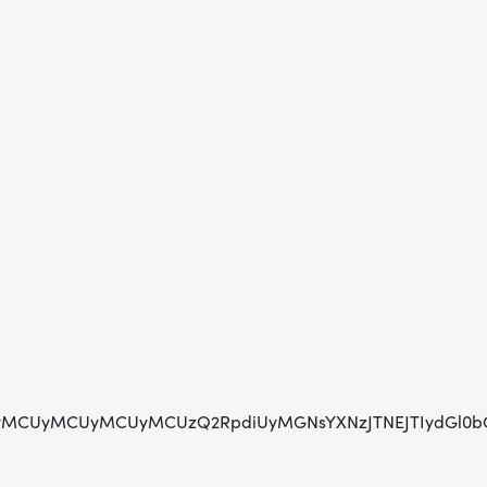
CUyMCUyMCUyMCUzQ2RpdiUyMGNsYXNzJTNEJTIydGl0bGUtaG9