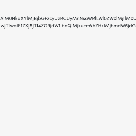
AlMjAlM0NkaXYlMjBjbGFzcyUzRCUyMnNsaWRlLWl0ZW0lMjIl
TIwJTIwJTIwalF1ZXJ5JTI4ZG9jdW1lbnQlMjkucmVhZHklMj