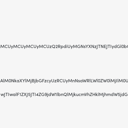
MCUyMCUyMCUyMCUzQ2RpdiUyMGNsYXNzJTNEJTIydGl0bGUta
jAlMjAlM0NkaXYlMjBjbGFzcyUzRCUyMnNsaWRlLWl0ZW0lMj
TIwJTIwJTIwalF1ZXJ5JTI4ZG9jdW1lbnQlMjkucmVhZHklMj