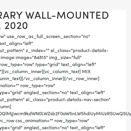
RARY WALL-MOUNTED
 2020
ow" use_row_as_full_screen_section="no"
ext_align="left"
_pattern" z_index="" el_class="product-details-
_image image="84815" img_size="full"
ow_type="row" type="grid" text_align="left"
n"][vc_column_inner][vc_column_text] MIX
lumn_text][/vc_column_inner][/vc_row_inner]
mation="" row_type="row"
pe="grid" angled_section="no" text_align="left"
_pattern" el_class="product-details-nav-section"
lumn]
lM0QlMjJwcm9kdWN0LWZsb2F0aW5nLW5hdiUyMiUzRSUwQSUyM
vc_row css_animation="" row_type="row"
pe="grid" angled_section="no" text_align="left"