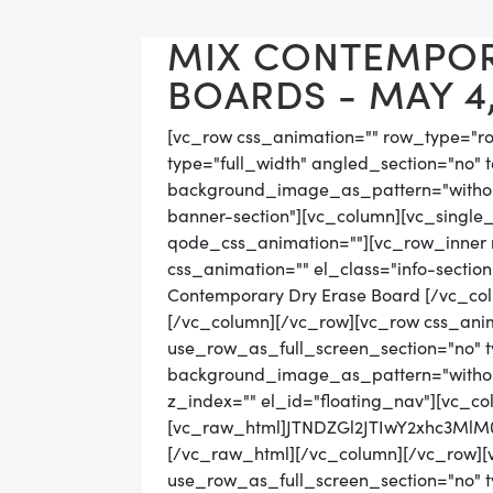
MIX CONTEMPO
BOARDS - MAY 4,
[vc_row css_animation="" row_type="r
type="full_width" angled_section="no" t
background_image_as_pattern="without
banner-section"][vc_column][vc_single
qode_css_animation=""][vc_row_inner r
css_animation="" el_class="info-sectio
Contemporary Dry Erase Board [/vc_co
[/vc_column][/vc_row][vc_row css_ani
use_row_as_full_screen_section="no" ty
background_image_as_pattern="without
z_index="" el_id="floating_nav"][vc_co
[vc_raw_html]JTNDZGl2JTIwY2xhc3M
[/vc_raw_html][/vc_column][/vc_row][
use_row_as_full_screen_section="no" ty