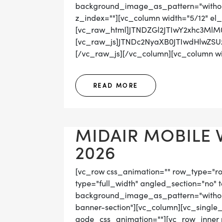
background_image_as_pattern="without_
z_index=""][vc_column width="5/12" el_
[vc_raw_html]JTNDZGl2JTIwY2xhc3Ml
[vc_raw_js]JTNDc2NyaXB0JTIwdHlwZ
[/vc_raw_js][/vc_column][vc_column wid
READ MORE
MIDAIR MOBILE 
2026
[vc_row css_animation="" row_type="r
type="full_width" angled_section="no" t
background_image_as_pattern="without
banner-section"][vc_column][vc_single
qode_css_animation=""][vc_row_inner r