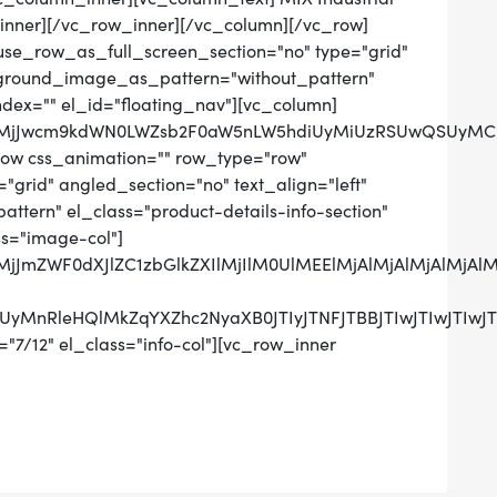
inner][/vc_row_inner][/vc_column][/vc_row]
use_row_as_full_screen_section="no" type="grid"
ckground_image_as_pattern="without_pattern"
ndex="" el_id="floating_nav"][vc_column]
QlMjJwcm9kdWN0LWZsb2F0aW5nLW5hdiUyMiUzRSUwQSUyMCU
row css_animation="" row_type="row"
grid" angled_section="no" text_align="left"
tern" el_class="product-details-info-section"
ss="image-col"]
0QlMjJmZWF0dXJlZC1zbGlkZXIlMjIlM0UlMEElMjAlMjAlMj
UzRCUyMnRleHQlMkZqYXZhc2NyaXB0JTIyJTNFJTBBJTIwJ
"7/12" el_class="info-col"][vc_row_inner