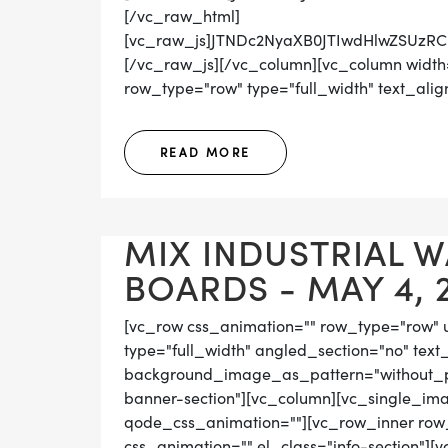
[/vc_raw_html]
[vc_raw_js]JTNDc2NyaXB0JTIwdHlwZS
[/vc_raw_js][/vc_column][vc_column width=
row_type="row" type="full_width" text_align=
READ MORE
MIX INDUSTRIAL 
BOARDS - MAY 4, 
[vc_row css_animation="" row_type="row" 
type="full_width" angled_section="no" text_
background_image_as_pattern="without_pat
banner-section"][vc_column][vc_single_ima
qode_css_animation=""][vc_row_inner row_t
css_animation="" el_class="info-section"][