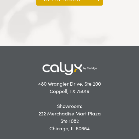
480 Wrangler Drive, Ste 200
Coppell, TX 75019
Showroom:
222 Merchadise Mart Plaza
Ste 1082
Chicago, IL 60654