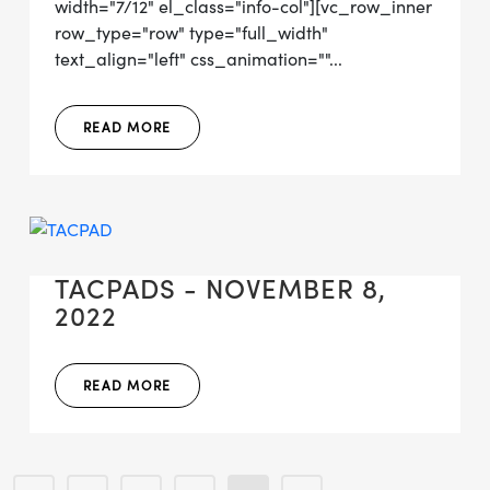
width="7/12" el_class="info-col"][vc_row_inner
row_type="row" type="full_width"
text_align="left" css_animation=""...
READ MORE
TACPADS - NOVEMBER 8,
2022
READ MORE