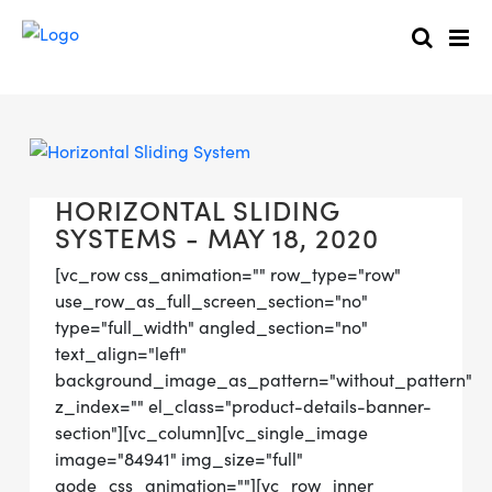
HORIZONTAL SLIDING
SYSTEMS - MAY 18, 2020
[vc_row css_animation="" row_type="row"
use_row_as_full_screen_section="no"
type="full_width" angled_section="no"
text_align="left"
background_image_as_pattern="without_pattern"
z_index="" el_class="product-details-banner-
section"][vc_column][vc_single_image
image="84941" img_size="full"
qode_css_animation=""][vc_row_inner