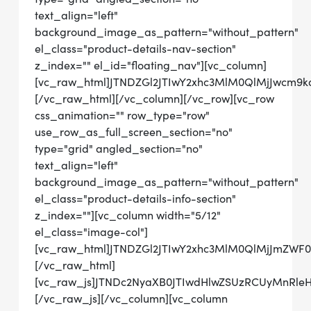
text_align="left"
background_image_as_pattern="without_pattern"
el_class="product-details-nav-section"
z_index="" el_id="floating_nav"][vc_column]
[vc_raw_html]JTNDZGl2JTIwY2xhc3MlM0QlMjJwc
[/vc_raw_html][/vc_column][/vc_row][vc_row
css_animation="" row_type="row"
use_row_as_full_screen_section="no"
type="grid" angled_section="no"
text_align="left"
background_image_as_pattern="without_pattern"
el_class="product-details-info-section"
z_index=""][vc_column width="5/12"
el_class="image-col"]
[vc_raw_html]JTNDZGl2JTIwY2xhc3MlM0QlMjJmZWF
[/vc_raw_html]
[vc_raw_js]JTNDc2NyaXB0JTIwdHlwZSUzRCUyMn
[/vc_raw_js][/vc_column][vc_column