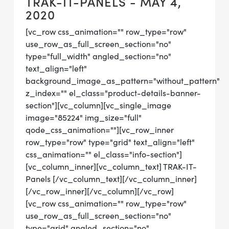
TRAK-IT-PANELS - MAY 4,
2020
[vc_row css_animation="" row_type="row"
use_row_as_full_screen_section="no"
type="full_width" angled_section="no"
text_align="left"
background_image_as_pattern="without_pattern"
z_index="" el_class="product-details-banner-
section"][vc_column][vc_single_image
image="85224" img_size="full"
qode_css_animation=""][vc_row_inner
row_type="row" type="grid" text_align="left"
css_animation="" el_class="info-section"]
[vc_column_inner][vc_column_text] TRAK-IT-
Panels [/vc_column_text][/vc_column_inner]
[/vc_row_inner][/vc_column][/vc_row]
[vc_row css_animation="" row_type="row"
use_row_as_full_screen_section="no"
type="grid" angled_section="no"