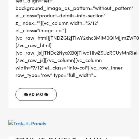
text_align="left"
background_image_as_pattern="without_pattern"
el_class="product-details-info-section"
z_index=""][vc_column width="5/12"
el_class="image-col"]
[vc_raw_html]JTNDZGl2JTIwY2xhc3MlM0QlMjJmZWF
[/vc_raw_html]
[vc_raw_js]JTNDc2NyaXB0JTIwdHlwZSUzRCUyMn
[/vc_raw_js][/vc_column][vc_column
width="7/12" el_class="info-col"][vc_row_inner
row_type="row" type="full_width"...
READ MORE