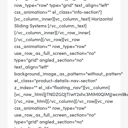
row_type="row" type="grid" text_align="left"
css_animation="" el_class="info-section"]
[vc_column_inner][vc_column_text] Horizontal
Sliding Systems [/vc_column_text]
[/vc_column_inner][/vc_row_inner]
[/vc_column][/vc_row][vc_row
css_animation="" row_type="row"
use_row_as_full_screen_section="no"
type="grid" angled_section="no"
text_align="left"
background_image_as_pattern="without_pattern"
el_class="product-details-nav-section"
z_index="" el_id="floating_nav"][vc_column]
[vc_raw_html]JTNDZGl2JTIwY2xhc3MlM0QlMjJwcm9
[/vc_raw_html][/vc_column][/vc_row][vc_row
css_animation="" row_type="row"
use_row_as_full_screen_section="no"
type="grid" angled_section="no"