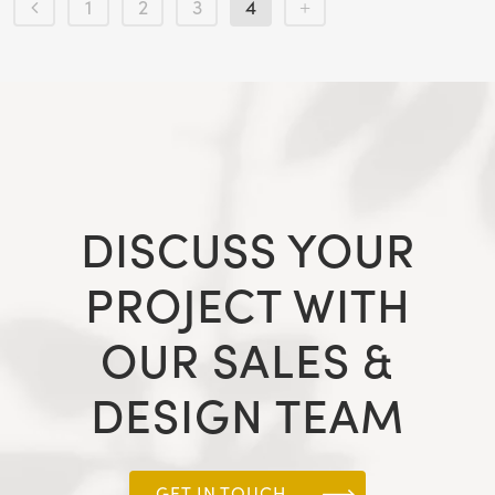
1
2
3
4
DISCUSS YOUR
PROJECT WITH
OUR SALES &
DESIGN TEAM
GET IN TOUCH