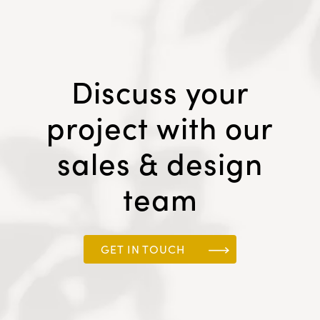
Discuss your
project with our
sales & design
team
GET IN TOUCH