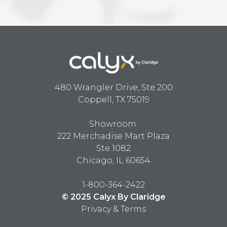
480 Wrangler Drive, Ste 200
Coppell, TX 75019
Showroom:
222 Merchadise Mart Plaza
Ste 1082
Chicago, IL 60654
1-800-364-2422
© 2025 Calyx By Claridge
Privacy & Terms