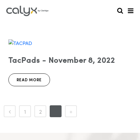
TacPads - November 8, 2022
READ MORE
1
2
3