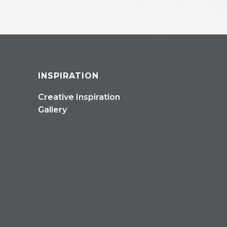
INSPIRATION
Creative Inspiration
Gallery