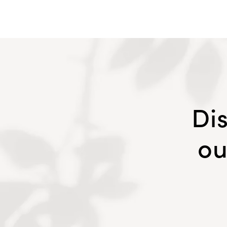
Di
ou