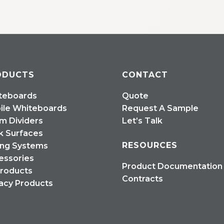
ODUCTS
CONTACT
teboards
Quote
ile Whiteboards
Request A Sample
m Dividers
Let’s Talk
k Surfaces
RESOURCES
ing Systems
essories
Product Documentation
Products
Contracts
acy Products