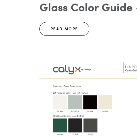
Glass Color Guide 
READ MORE