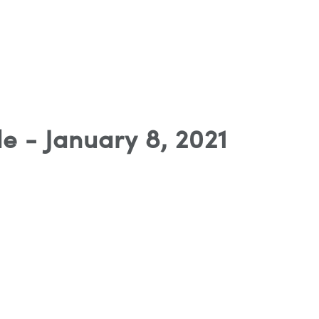
e - January 8, 2021