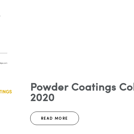
Powder Coatings Col
2020
READ MORE