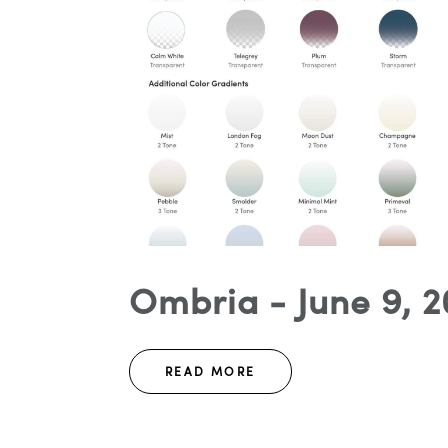
Ombria - June 9, 2
READ MORE