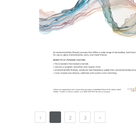
1
2
3