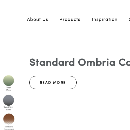
About Us
Products
Inspiration
Standard Ombria Col
READ MORE