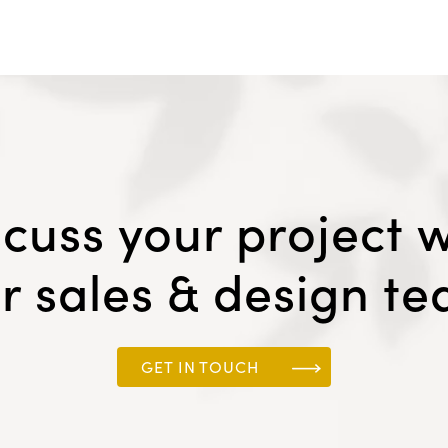
scuss your project w
r sales & design t
GET IN TOUCH