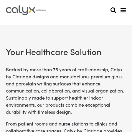
Your Healthcare Solution
Backed by more than 75 years of craftsmanship, Calyx
by Claridge designs and manufactures premium glass
and porcelain writing surfaces that enhance
communication, collaboration, and visual organization.
Sustainably made to support healthier indoor
environments, our products combine exceptional
durability with timeless design.
From patient rooms and nurse stations to clinics and
collaborative care spaces, Calyx by Claridge provides