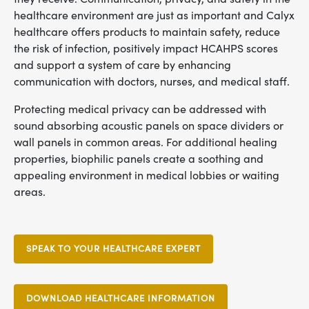
healthcare environment are just as important and Calyx
healthcare offers products to maintain safety, reduce
the risk of infection, positively impact HCAHPS scores
and support a system of care by enhancing
communication with doctors, nurses, and medical staff.
Protecting medical privacy can be addressed with
sound absorbing acoustic panels on space dividers or
wall panels in common areas. For additional healing
properties, biophilic panels create a soothing and
appealing environment in medical lobbies or waiting
areas.
SPEAK TO YOUR HEALTHCARE EXPERT
DOWNLOAD HEALTHCARE INFORMATION