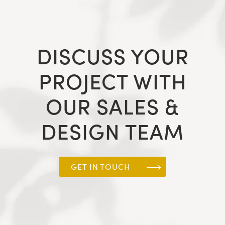
DISCUSS YOUR
PROJECT WITH
OUR SALES &
DESIGN TEAM
GET IN TOUCH