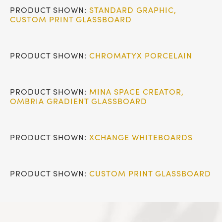
PRODUCT SHOWN:
STANDARD GRAPHIC
,
CUSTOM PRINT GLASSBOARD
PRODUCT SHOWN:
CHROMATYX PORCELAIN
PRODUCT SHOWN:
MINA SPACE CREATOR
,
OMBRIA GRADIENT GLASSBOARD
PRODUCT SHOWN:
XCHANGE WHITEBOARDS
PRODUCT SHOWN:
CUSTOM PRINT GLASSBOARD