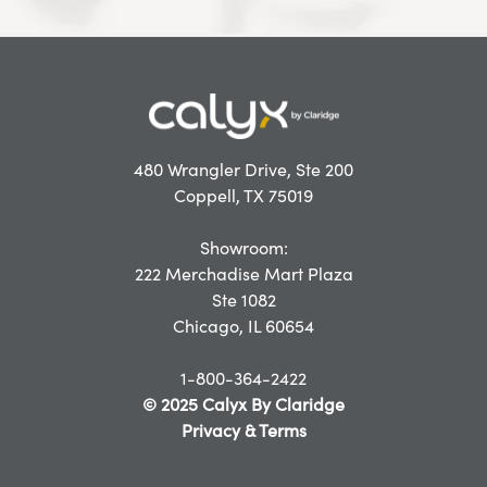
480 Wrangler Drive, Ste 200
Coppell, TX 75019
Showroom:
222 Merchadise Mart Plaza
Ste 1082
Chicago, IL 60654
1-800-364-2422
© 2025 Calyx By Claridge
Privacy & Terms