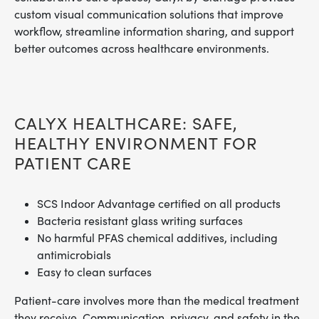
custom visual communication solutions that improve
workflow, streamline information sharing, and support
better outcomes across healthcare environments.
CALYX HEALTHCARE: SAFE,
HEALTHY ENVIRONMENT FOR
PATIENT CARE
SCS Indoor Advantage certified on all products
Bacteria resistant glass writing surfaces
No harmful PFAS chemical additives, including
antimicrobials
Easy to clean surfaces
Patient-care involves more than the medical treatment
they receive. Communication, privacy, and safety in the