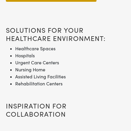
SOLUTIONS FOR YOUR
HEALTHCARE ENVIRONMENT:
Healthcare Spaces
Hospitals
Urgent Care Centers
Nursing Home
Assisted Living Facilities
Rehabilitation Centers
INSPIRATION FOR
COLLABORATION