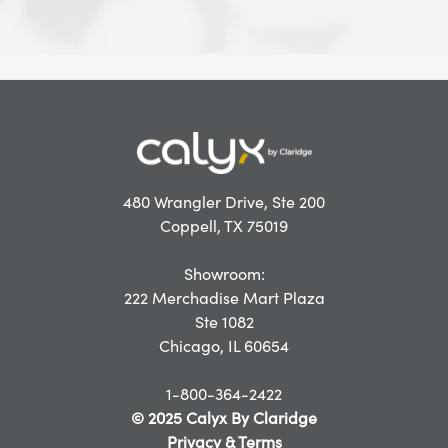
480 Wrangler Drive, Ste 200
Coppell, TX 75019
Showroom:
222 Merchadise Mart Plaza
Ste 1082
Chicago, IL 60654
1-800-364-2422
© 2025 Calyx By Claridge
Privacy & Terms