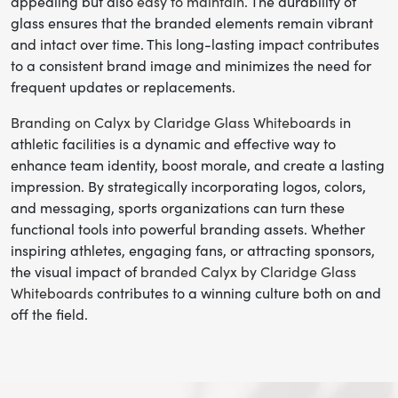
appealing but also
easy to maintain
. The durability of
glass ensures that the branded elements remain vibrant
and intact over time. This long-lasting impact contributes
to a consistent brand image and minimizes the need for
frequent updates or replacements.
Branding on Calyx by Claridge Glass Whiteboards
in
athletic facilities is a dynamic and effective way to
enhance team identity, boost morale, and create a lasting
impression. By strategically incorporating logos, colors,
and messaging, sports organizations can turn these
functional tools into powerful branding assets. Whether
inspiring athletes, engaging fans, or attracting sponsors,
the visual impact of
branded Calyx by Claridge Glass
Whiteboards
contributes to a winning culture both on and
off the field.