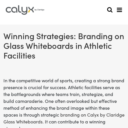
Winning Strategies: Branding on
Glass Whiteboards in Athletic
Facilities
In the competitive world of sports, creating a strong brand
presence is crucial for success. Athletic facilities serve as
the battlegrounds where teams train, strategize, and
build camaraderie. One often overlooked but effective
method of enhancing the brand image within these
spaces is through strategic
branding on Calyx by Claridge
Glass Whiteboards
. It can contribute to a winning