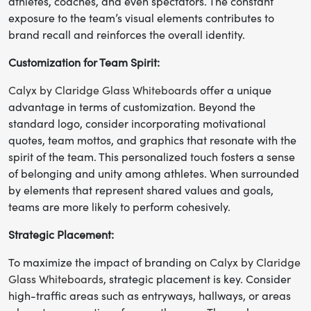
athletes, coaches, and even spectators. The constant
exposure to the team’s visual elements contributes to
brand recall and reinforces the overall identity.
Customization for Team Spirit:
Calyx by Claridge Glass Whiteboards
offer a unique
advantage in terms of customization. Beyond the
standard logo, consider incorporating motivational
quotes, team mottos, and graphics that resonate with the
spirit of the team. This personalized touch fosters a sense
of belonging and unity among athletes. When surrounded
by elements that represent shared values and goals,
teams are more likely to perform cohesively.
Strategic Placement:
To maximize the impact of branding on
Calyx by Claridge
Glass Whiteboards
, strategic placement is key. Consider
high-traffic areas such as entryways, hallways, or areas