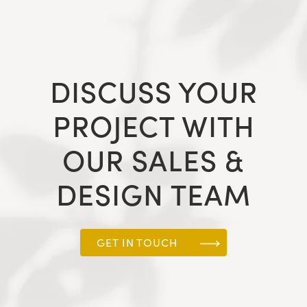
DISCUSS YOUR
PROJECT WITH
OUR SALES &
DESIGN TEAM
GET IN TOUCH