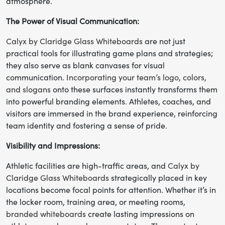
atmosphere.
The Power of Visual Communication:
Calyx by Claridge Glass Whiteboards
are not just
practical tools for illustrating game plans and strategies;
they also serve as blank canvases for visual
communication.
Incorporating your team’s logo, colors,
and slogans
onto these surfaces instantly transforms them
into powerful branding elements. Athletes, coaches, and
visitors are immersed in the brand experience, reinforcing
team identity and fostering a sense of pride.
Visibility and Impressions:
Athletic facilities are high-traffic areas, and
Calyx by
Claridge Glass Whiteboards
strategically placed in key
locations become focal points for attention. Whether it’s in
the locker room, training area, or meeting rooms,
branded whiteboards
create lasting impressions on