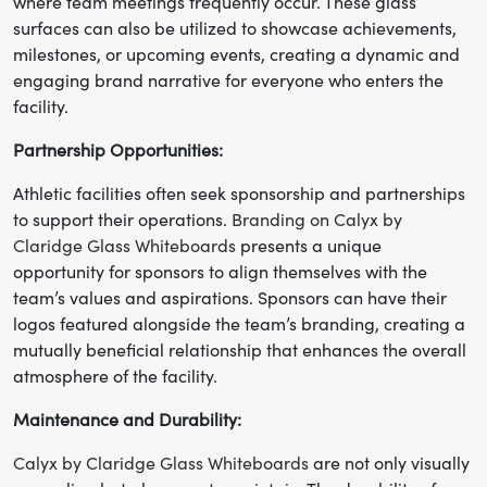
where team meetings frequently occur. These glass
surfaces can also be utilized to showcase achievements,
milestones, or upcoming events, creating a dynamic and
engaging brand narrative for everyone who enters the
facility.
Partnership Opportunities:
Athletic facilities often seek sponsorship and partnerships
to support their operations.
Branding on Calyx by
Claridge Glass Whiteboards
presents a unique
opportunity for sponsors to align themselves with the
team’s values and aspirations. Sponsors can have their
logos featured alongside the team’s branding, creating a
mutually beneficial relationship that enhances the overall
atmosphere of the facility.
Maintenance and Durability:
Calyx by Claridge Glass Whiteboards
are not only visually