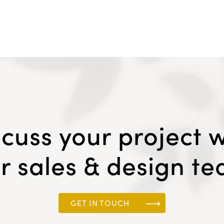
scuss your project w
r sales & design t
GET IN TOUCH