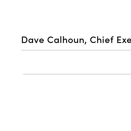
Dave Calhoun, Chief Exe