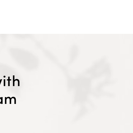
ith
eam