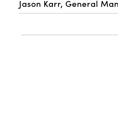
Jason Karr, General Ma