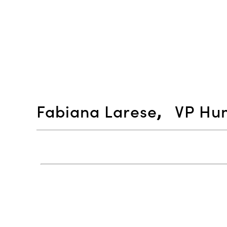
Fabiana Larese
,
VP Hum