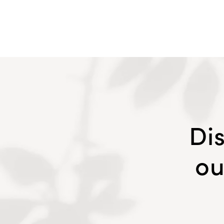
Di
ou