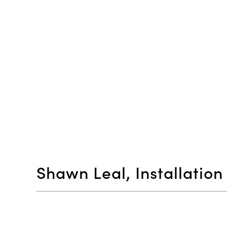
Shawn Leal, Installatio