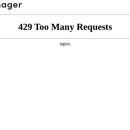
nager