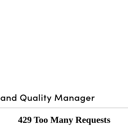
n and Quality Manager