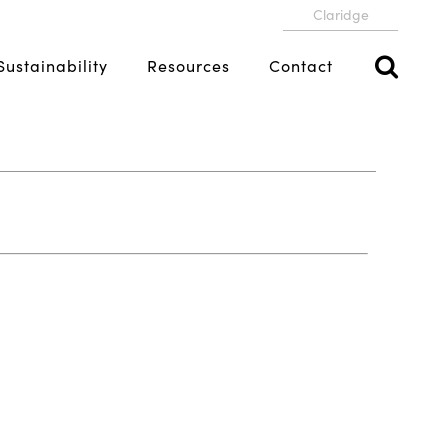
Claridge
Sustainability
Resources
Contact