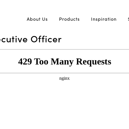
About Us
Products
Inspiration
cutive Officer