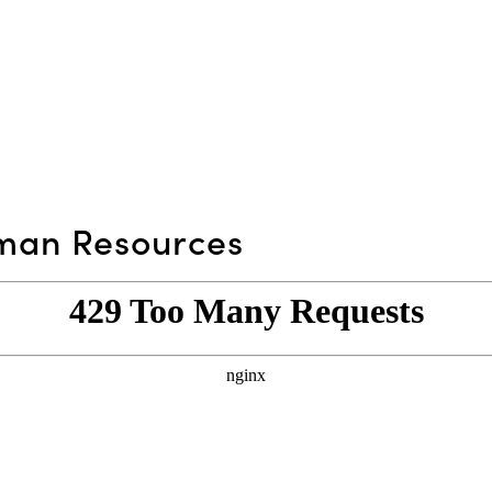
an Resources