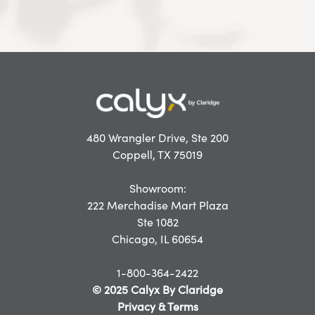
480 Wrangler Drive, Ste 200
Coppell, TX 75019
Showroom:
222 Merchadise Mart Plaza
Ste 1082
Chicago, IL 60654
1-800-364-2422
© 2025 Calyx By Claridge
Privacy & Terms