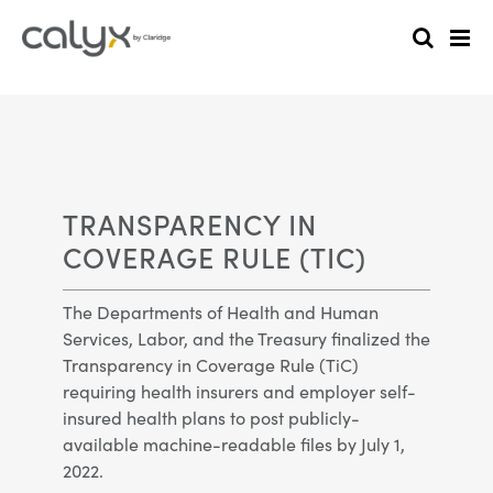
TRANSPARENCY IN
COVERAGE RULE (TIC)
The Departments of Health and Human
Services, Labor, and the Treasury finalized the
Transparency in Coverage Rule (TiC)
requiring health insurers and employer self-
insured health plans to post publicly-
available machine-readable files by July 1,
2022.