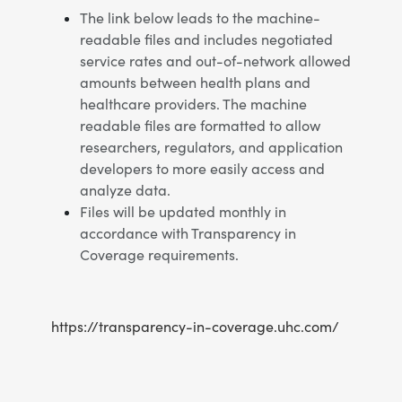
The link below leads to the machine-
readable files and includes negotiated
service rates and out-of-network allowed
amounts between health plans and
healthcare providers. The machine
readable files are formatted to allow
researchers, regulators, and application
developers to more easily access and
analyze data.
Files will be updated monthly in
accordance with Transparency in
Coverage requirements.
https://transparency-in-coverage.uhc.com/