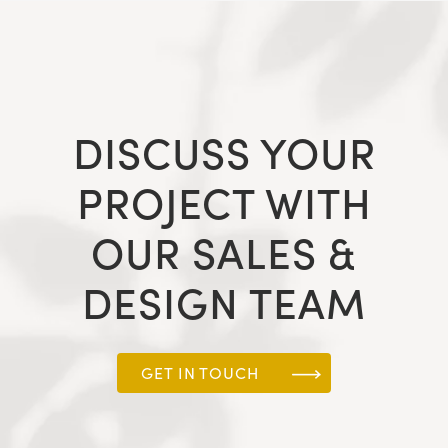
DISCUSS YOUR
PROJECT WITH
OUR SALES &
DESIGN TEAM
GET IN TOUCH