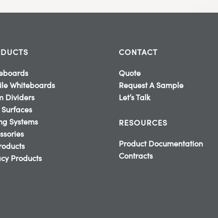
DUCTS
CONTACT
eboards
Quote
le Whiteboards
Request A Sample
 Dividers
Let’s Talk
 Surfaces
ing Systems
RESOURCES
ssories
Product Documentation
Products
Contracts
cy Products