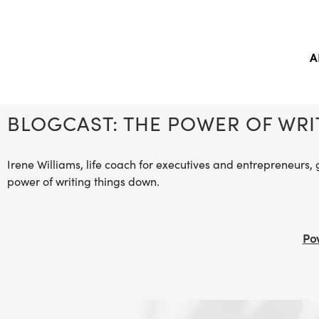
A
BLOGCAST: THE POWER OF WR
Irene Williams, life coach for executives and entrepreneurs, 
power of writing things down.
Pow