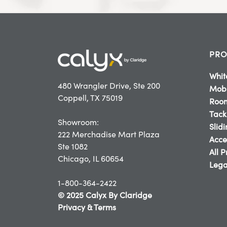
PRO
Whit
480 Wrangler Drive, Ste 200
Mobi
Coppell, TX 75019
Room
Tack
Showroom:
Slid
222 Merchadise Mart Plaza
Acce
Ste 1082
All 
Chicago, IL 60654
Lega
1-800-364-2422
© 2025 Calyx By Claridge
Privacy & Terms