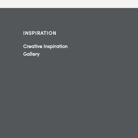
INSPIRATION
Creative Inspiration
Gallery