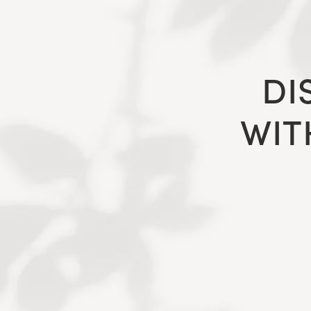
DI
WIT