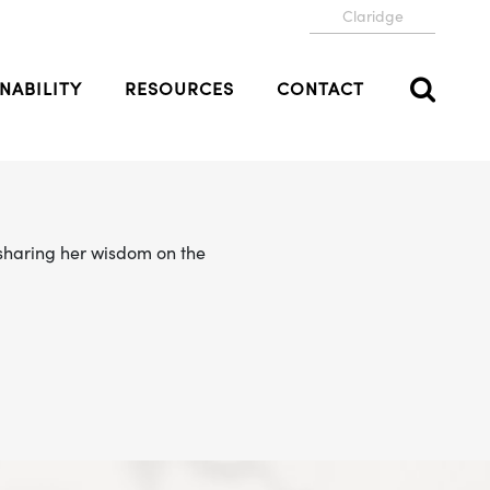
Claridge
NABILITY
RESOURCES
CONTACT
e sharing her wisdom on the