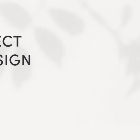
ECT
SIGN