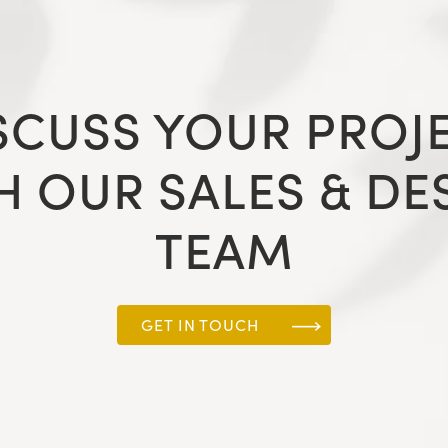
SCUSS YOUR PROJ
H OUR SALES & DE
TEAM
GET IN TOUCH