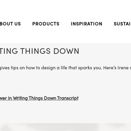
BOUT US
PRODUCTS
INSPIRATION
SUSTAI
ITING THINGS DOWN
gives tips on how to design a life that sparks you. Here’s Iren
er in Writing Things Down Transcript