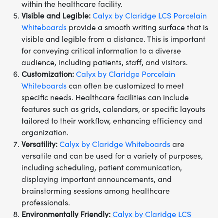
within the healthcare facility.
Visible and Legible:
Calyx by Claridge LCS Porcelain
Whiteboards
provide a smooth writing surface that is
visible and legible from a distance. This is important
for conveying critical information to a diverse
audience, including patients, staff, and visitors.
Customization:
Calyx by Claridge Porcelain
Whiteboards
can often be customized to meet
specific needs. Healthcare facilities can include
features such as grids, calendars, or specific layouts
tailored to their workflow, enhancing efficiency and
organization.
Versatility:
Calyx by Claridge Whiteboards
are
versatile and can be used for a variety of purposes,
including scheduling, patient communication,
displaying important announcements, and
brainstorming sessions among healthcare
professionals.
Environmentally Friendly:
Calyx by Claridge LCS