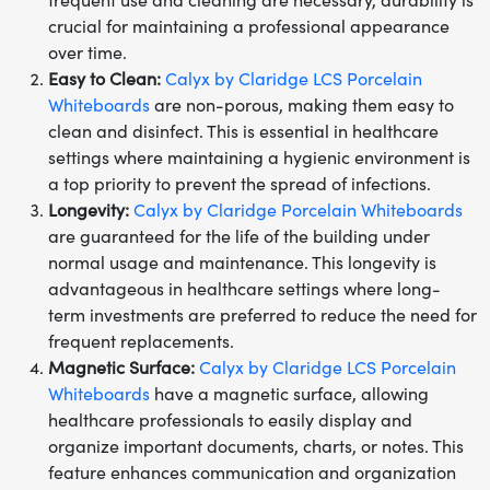
frequent use and cleaning are necessary, durability is
crucial for maintaining a professional appearance
over time.
Easy to Clean:
Calyx by Claridge LCS Porcelain
Whiteboards
are non-porous, making them easy to
clean and disinfect. This is essential in healthcare
settings where maintaining a hygienic environment is
a top priority to prevent the spread of infections.
Longevity:
Calyx by Claridge Porcelain Whiteboards
are guaranteed for the life of the building under
normal usage and maintenance. This longevity is
advantageous in healthcare settings where long-
term investments are preferred to reduce the need for
frequent replacements.
Magnetic Surface:
Calyx by Claridge LCS Porcelain
Whiteboards
have a magnetic surface, allowing
healthcare professionals to easily display and
organize important documents, charts, or notes. This
feature enhances communication and organization