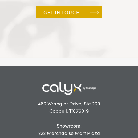
GET IN TOUCH
480 Wrangler Drive, Ste 200
Coppell, TX 75019
Showroom:
222 Merchadise Mart Plaza