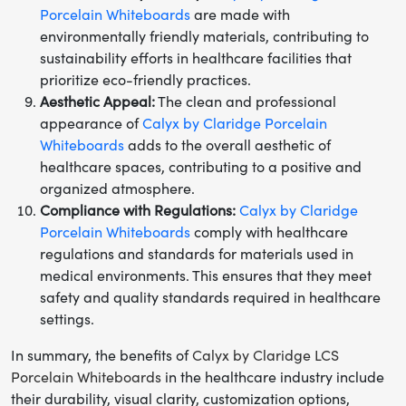
Porcelain Whiteboards
are made with
environmentally friendly materials, contributing to
sustainability efforts in healthcare facilities that
prioritize eco-friendly practices.
Aesthetic Appeal:
The clean and professional
appearance of
Calyx by Claridge Porcelain
Whiteboards
adds to the overall aesthetic of
healthcare spaces, contributing to a positive and
organized atmosphere.
Compliance with Regulations:
Calyx by Claridge
Porcelain Whiteboards
comply with healthcare
regulations and standards for materials used in
medical environments. This ensures that they meet
safety and quality standards required in healthcare
settings.
In summary, the benefits of
Calyx by Claridge LCS
Porcelain Whiteboards
in the healthcare industry include
their durability, visual clarity, customization options,