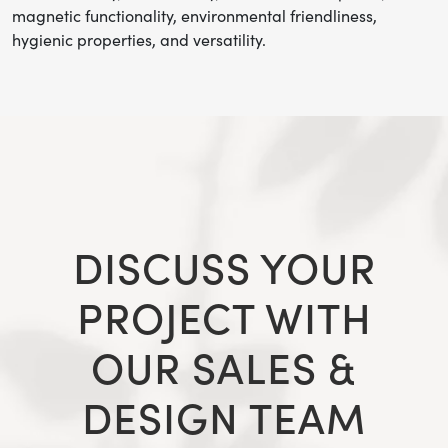
magnetic functionality, environmental friendliness,
hygienic properties, and versatility.
DISCUSS YOUR
PROJECT WITH
OUR SALES &
DESIGN TEAM