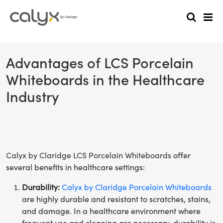
Advantages of LCS Porcelain
Whiteboards in the Healthcare
Industry
Calyx by Claridge LCS Porcelain Whiteboards
offer
several benefits in healthcare settings:
Durability:
Calyx by Claridge Porcelain Whiteboards
are highly durable and resistant to scratches, stains,
and damage. In a healthcare environment where