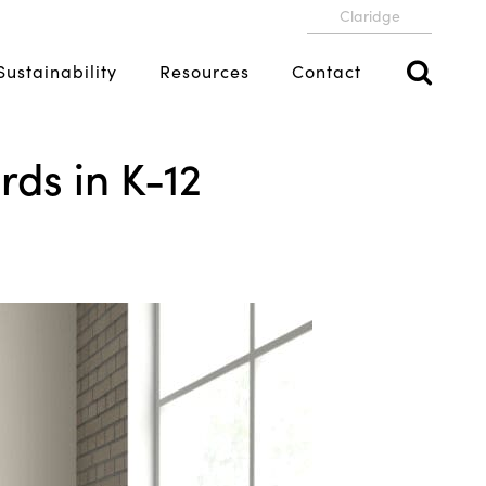
Claridge
Sustainability
Resources
Contact
ds in K-12