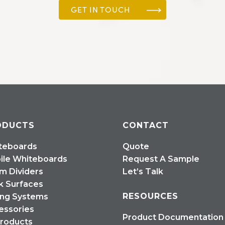
GET IN TOUCH
ODUCTS
CONTACT
teboards
Quote
ile Whiteboards
Request A Sample
m Dividers
Let’s Talk
k Surfaces
RESOURCES
ing Systems
essories
Product Documentation
Products