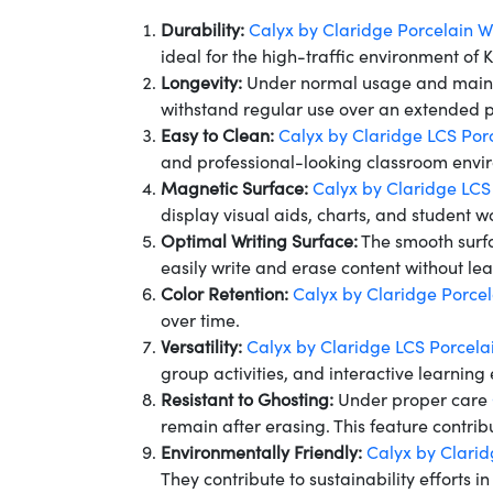
Durability:
Calyx by Claridge Porcelain 
ideal for the high-traffic environment of 
Longevity:
Under normal usage and mai
withstand regular use over an extended pe
Easy to Clean:
Calyx by Claridge LCS Por
and professional-looking classroom envi
Magnetic Surface:
Calyx by Claridge LCS
display visual aids, charts, and student 
Optimal Writing Surface:
The smooth surf
easily write and erase content without le
Color Retention:
Calyx by Claridge Porce
over time.
Versatility:
Calyx by Claridge LCS Porcela
group activities, and interactive learning 
Resistant to Ghosting:
Under proper care
remain after erasing. This feature contri
Environmentally Friendly:
Calyx by Clari
They contribute to sustainability efforts in