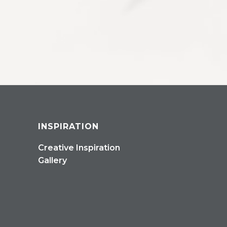
INSPIRATION
Creative Inspiration
Gallery