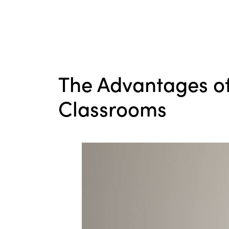
The Advantages of
Classrooms