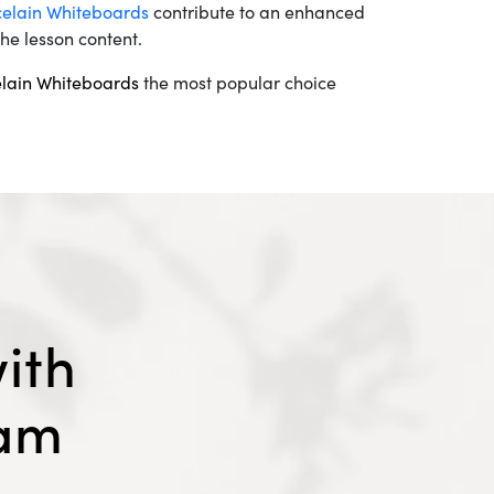
celain Whiteboards
contribute to an enhanced
he lesson content.
elain Whiteboards
the most popular choice
ith
eam