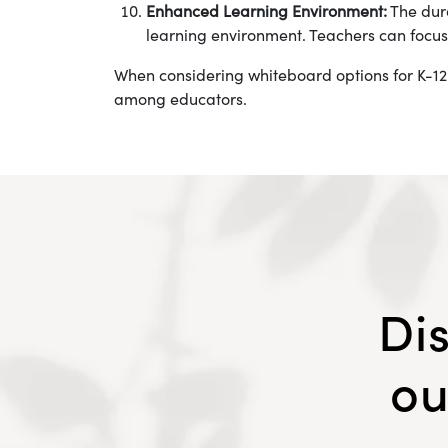
Enhanced Learning Environment:
The dura
learning environment. Teachers can focus
When considering whiteboard options for K-12
among educators.
Di
ou