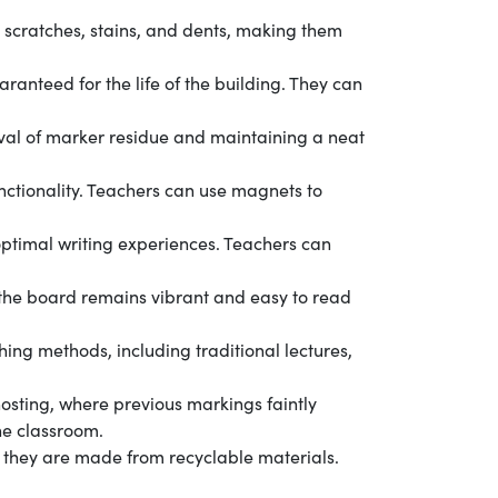
to scratches, stains, and dents, making them
ranteed for the life of the building. They can
oval of marker residue and maintaining a neat
nctionality. Teachers can use magnets to
ptimal writing experiences. Teachers can
t the board remains vibrant and easy to read
ing methods, including traditional lectures,
osting, where previous markings faintly
he classroom.
 they are made from recyclable materials.