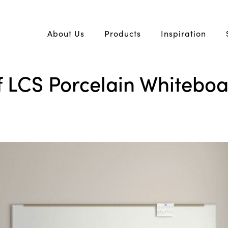
About Us
Products
Inspiration
 LCS Porcelain Whiteboar