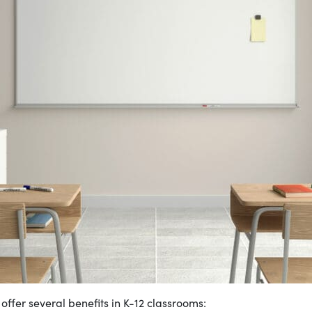
offer several benefits in K-12 classrooms: