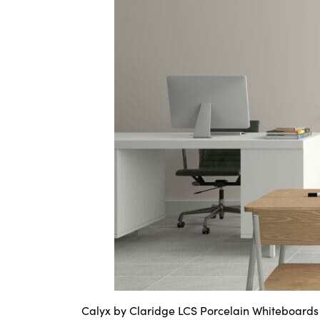
Calyx by Claridge LCS Porcelain Whiteboards