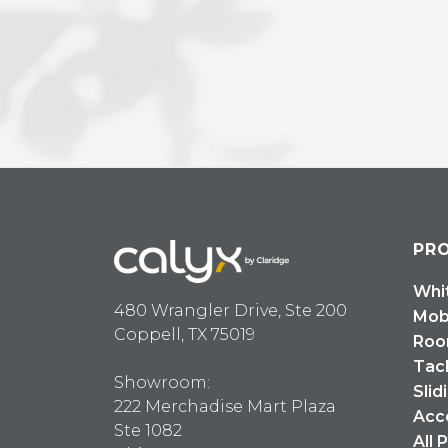
PR
Whi
480 Wrangler Drive, Ste 200
Mob
Coppell, TX 75019
Roo
Tac
Showroom:
Slid
222 Merchadise Mart Plaza
Acc
Ste 1082
All 