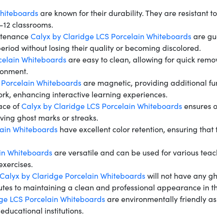
Whiteboards
are known for their durability. They are resistant 
K-12 classrooms.
ntenance
Calyx by Claridge LCS Porcelain Whiteboards
are gua
riod without losing their quality or becoming discolored.
celain Whiteboards
are easy to clean, allowing for quick rem
ronment.
 Porcelain Whiteboards
are magnetic, providing additional fu
work, enhancing interactive learning experiences.
ace of
Calyx by Claridge LCS Porcelain Whiteboards
ensures o
aving ghost marks or streaks.
lain Whiteboards
have excellent color retention, ensuring tha
in Whiteboards
are versatile and can be used for various teach
exercises.
Calyx by Claridge Porcelain Whiteboards
will not have any gh
butes to maintaining a clean and professional appearance in t
dge LCS Porcelain Whiteboards
are environmentally friendly as
 educational institutions.