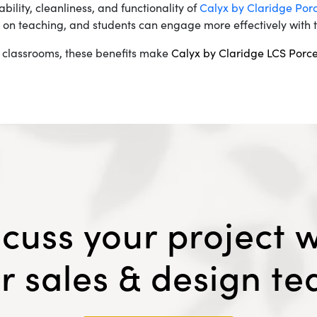
bility, cleanliness, and functionality of
Calyx by Claridge Por
 on teaching, and students can engage more effectively with t
 classrooms, these benefits make
Calyx by Claridge LCS Porc
scuss your project w
r sales & design t