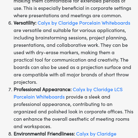
making them comfortable for extended periods of
use. This is especially beneficial in corporate settings
where presentations and meetings are common.
Versatility:
Calyx by Claridge Porcelain Whiteboards
are versatile and suitable for various applications,
including brainstorming sessions, project planning,
presentations, and collaborative work. They can be
used with dry-erase markers, making them a
practical tool for communication and creativity. The
boards can also be used as a projection surface and
are compatible with all major brands of short throw
projectors.
Professional Appearance:
Calyx by Claridge LCS
Porcelain Whiteboards
provide a sleek and
professional appearance, contributing to an
organized and polished look in corporate offices. This
can enhance the overall aesthetic of meeting rooms
and workspaces.
Environmental Friendliness:
Calyx by Claridge