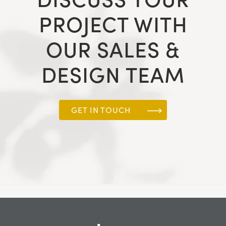
PROJECT WITH
OUR SALES &
DESIGN TEAM
GET IN TOUCH