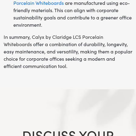
Porcelain Whiteboards
are manufactured using eco-
friendly materials. This can align with corporate
sustainability goals and contribute to a greener office
environment.
In summary,
Calyx by Claridge LCS Porcelain
Whiteboards
offer a combination of durability, longevity,
easy maintenance, and versatility, making them a popular
choice for corporate offices seeking a modern and
efficient communication tool.
DISCUSS YOUR