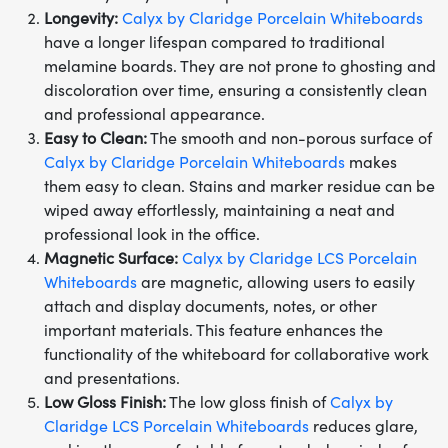
Longevity:
Calyx by Claridge Porcelain Whiteboards
have a longer lifespan compared to traditional
melamine boards. They are not prone to ghosting and
discoloration over time, ensuring a consistently clean
and professional appearance.
Easy to Clean:
The smooth and non-porous surface of
Calyx by Claridge Porcelain Whiteboards
makes
them easy to clean. Stains and marker residue can be
wiped away effortlessly, maintaining a neat and
professional look in the office.
Magnetic Surface:
Calyx by Claridge LCS Porcelain
Whiteboards
are magnetic, allowing users to easily
attach and display documents, notes, or other
important materials. This feature enhances the
functionality of the whiteboard for collaborative work
and presentations.
Low Gloss Finish:
The low gloss finish of
Calyx by
Claridge LCS Porcelain Whiteboards
reduces glare,