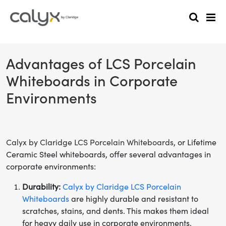
Advantages of LCS Porcelain
Whiteboards in Corporate
Environments
Calyx by Claridge LCS Porcelain Whiteboards
, or Lifetime
Ceramic Steel whiteboards, offer several advantages in
corporate environments:
Durability:
Calyx by Claridge LCS Porcelain
Whiteboards
are highly durable and resistant to
scratches, stains, and dents. This makes them ideal
for heavy daily use in corporate environments.