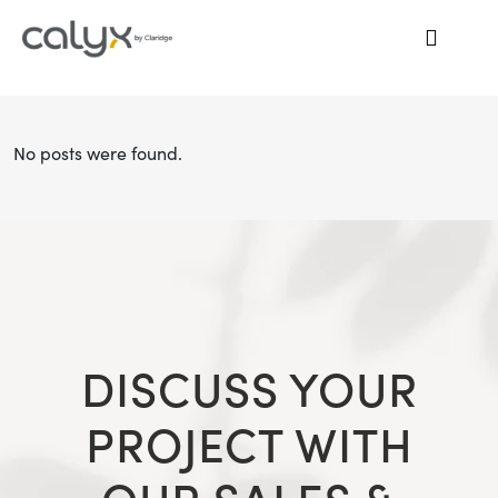
No posts were found.
DISCUSS YOUR
PROJECT WITH