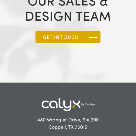
OUR SALES &
DESIGN TEAM
GET IN TOUCH
480 Wrangler Drive, Ste 200
Coppell, TX 75019