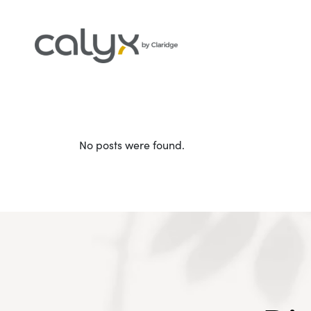
No posts were found.