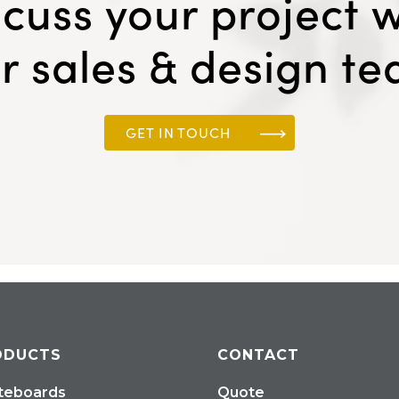
scuss your project w
r sales & design t
GET IN TOUCH
ODUCTS
CONTACT
teboards
Quote