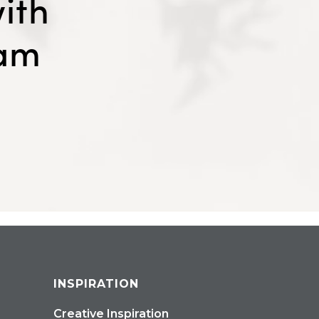
ith
eam
INSPIRATION
Creative Inspiration