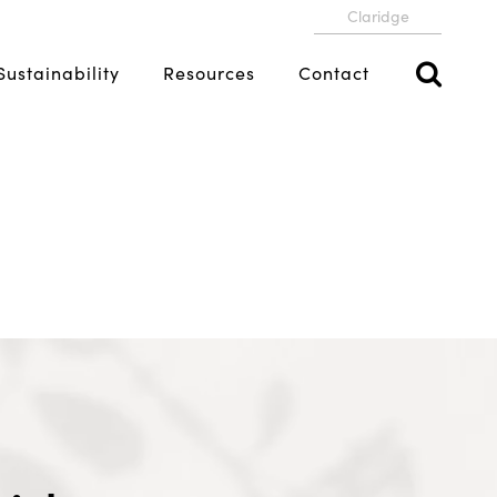
Claridge
Sustainability
Resources
Contact