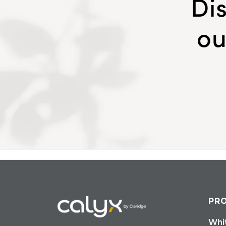
Di
ou
PR
Whi