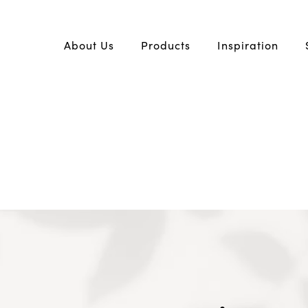
About Us
Products
Inspiration