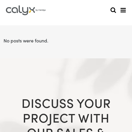
No posts were found.
DISCUSS YOUR
PROJECT WITH