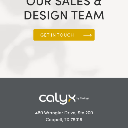
OUR SALES &
DESIGN TEAM
GET IN TOUCH
480 Wrangler Drive, Ste 200
Coppell, TX 75019