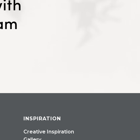
ith
eam
INSPIRATION
Creative Inspiration
Gallery