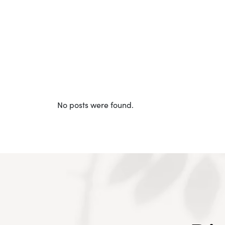
No posts were found.