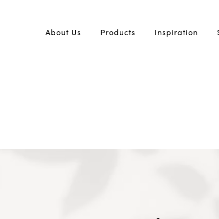
About Us
Products
Inspiration