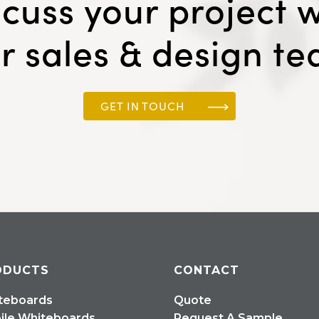
scuss your project w
r sales & design t
GET IN TOUCH
ODUCTS
CONTACT
teboards
Quote
ile Whiteboards
Request A Sample