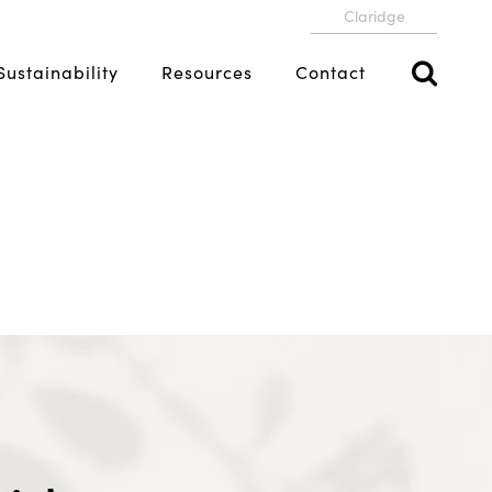
Claridge
Sustainability
Resources
Contact