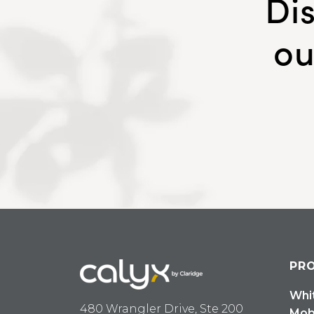
Di
ou
PR
Whi
480 Wrangler Drive, Ste 200
Mob