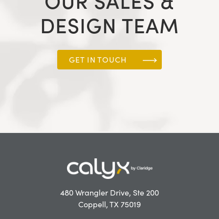
OUR SALES &
DESIGN TEAM
GET IN TOUCH
480 Wrangler Drive, Ste 200
Coppell, TX 75019