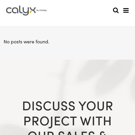
No posts were found.
DISCUSS YOUR
PROJECT WITH