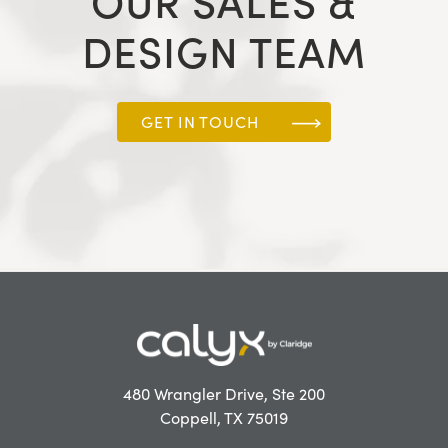
OUR SALES &
DESIGN TEAM
GET IN TOUCH
480 Wrangler Drive, Ste 200
Coppell, TX 75019