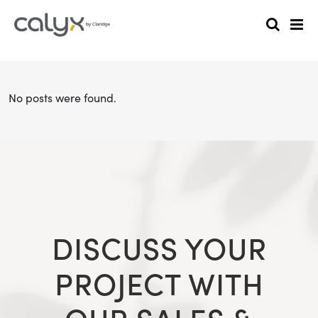
No posts were found.
DISCUSS YOUR
PROJECT WITH