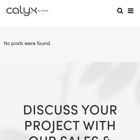
No posts were found.
DISCUSS YOUR
PROJECT WITH