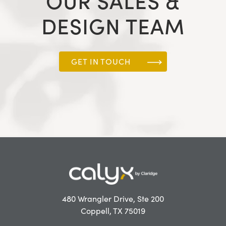
OUR SALES &
DESIGN TEAM
GET IN TOUCH
480 Wrangler Drive, Ste 200
Coppell, TX 75019