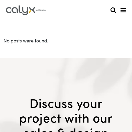
No posts were found.
Discuss your
project with our