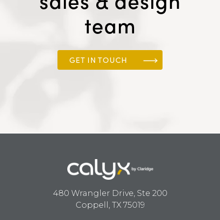
sales & design
team
GET IN TOUCH
480 Wrangler Drive, Ste 200
Coppell, TX 75019