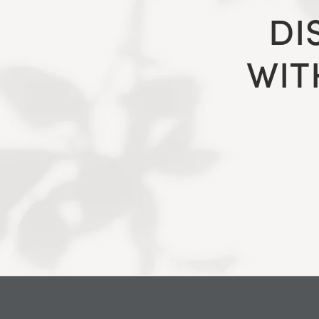
DI
WIT