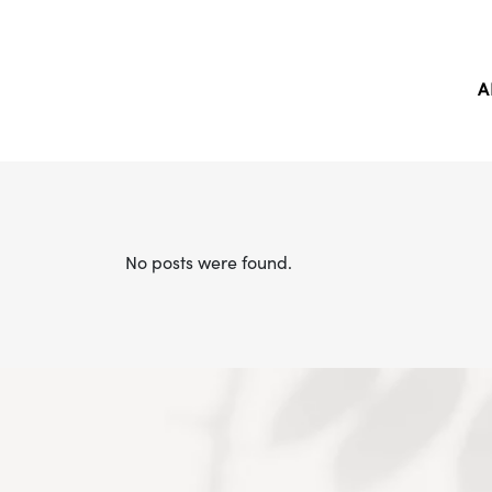
A
No posts were found.