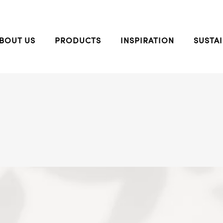
BOUT US
PRODUCTS
INSPIRATION
SUSTAI