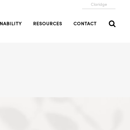
Claridge
NABILITY
RESOURCES
CONTACT