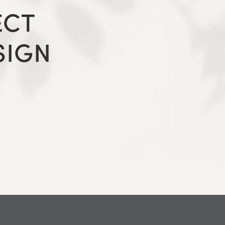
ECT
SIGN