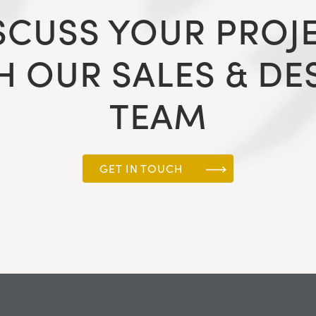
SCUSS YOUR PROJ
H OUR SALES & DE
TEAM
GET IN TOUCH