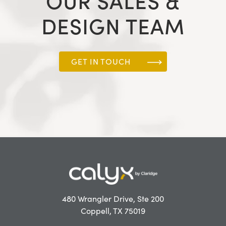
OUR SALES &
DESIGN TEAM
GET IN TOUCH
480 Wrangler Drive, Ste 200
Coppell, TX 75019