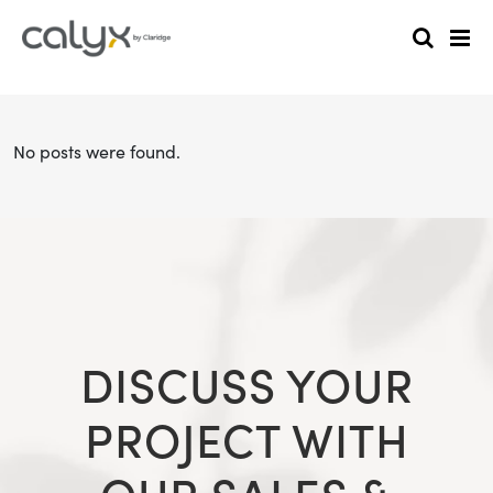
No posts were found.
DISCUSS YOUR
PROJECT WITH